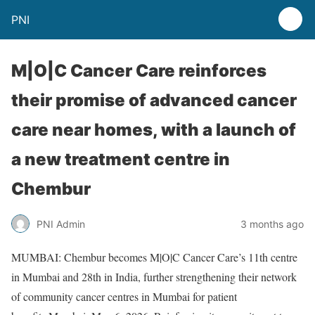
PNI
M|O|C Cancer Care reinforces
their promise of advanced cancer
care near homes, with a launch of
a new treatment centre in
Chembur
PNI Admin
3 months ago
MUMBAI: Chembur becomes M|O|C Cancer Care’s 11th centre
in Mumbai and 28th in India, further strengthening their network
of community cancer centres in Mumbai for patient