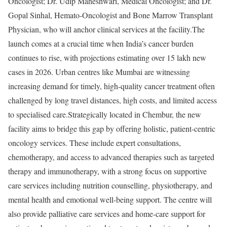
Oncologist; Dr. Udip Maheshwari, Medical Oncologist; and Dr.
Gopal Sinhal, Hemato-Oncologist and Bone Marrow Transplant
Physician, who will anchor clinical services at the facility.The
launch comes at a crucial time when India’s cancer burden
continues to rise, with projections estimating over 15 lakh new
cases in 2026. Urban centres like Mumbai are witnessing
increasing demand for timely, high-quality cancer treatment often
challenged by long travel distances, high costs, and limited access
to specialised care.Strategically located in Chembur, the new
facility aims to bridge this gap by offering holistic, patient-centric
oncology services. These include expert consultations,
chemotherapy, and access to advanced therapies such as targeted
therapy and immunotherapy, with a strong focus on supportive
care services including nutrition counselling, physiotherapy, and
mental health and emotional well-being support. The centre will
also provide palliative care services and home-care support for