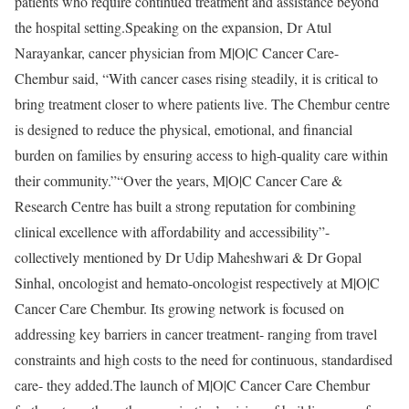
patients who require continued treatment and assistance beyond
the hospital setting.Speaking on the expansion, Dr Atul
Narayankar, cancer physician from M|O|C Cancer Care-
Chembur said, “With cancer cases rising steadily, it is critical to
bring treatment closer to where patients live. The Chembur centre
is designed to reduce the physical, emotional, and financial
burden on families by ensuring access to high-quality care within
their community.”“Over the years, M|O|C Cancer Care &
Research Centre has built a strong reputation for combining
clinical excellence with affordability and accessibility”-
collectively mentioned by Dr Udip Maheshwari & Dr Gopal
Sinhal, oncologist and hemato-oncologist respectively at M|O|C
Cancer Care Chembur. Its growing network is focused on
addressing key barriers in cancer treatment- ranging from travel
constraints and high costs to the need for continuous, standardised
care- they added.The launch of M|O|C Cancer Care Chembur