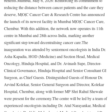
benefits.Mumbai, May 6, 2026: Reinforcing its commitment to
reducing the distance between cancer patients and the care they
deserve, M|O|C Cancer Care & Research Centre has announced
the launch of its newest facility in Mumbai M|O|C Cancer Care,
Chembur. With this addition, the network now operates its 11th
centre in Mumbai and 28th across India, marking another
significant step toward decentralising cancer care.The
inauguration was attended by seniormost oncologists in India Dr.
Asha Kapadia, HOD (Medicine) and Section Head, Medical
Oncology, Hinduja Hospital, and Dr. Avinash Supe, Director-
Clinical Governance, Hinduja Hospital and Senior Consultant GI
Surgeon, as Chief Guests. Distinguished Guests of Honour Dr.
Arvind Kolekar, Senior General Surgeon and Director, Kolekar
Hospital, Chembur, along with former MP Shri Rahul Shewale
were present for the ceremony.The centre will be led by a team of
experienced oncologists including Dr. Atul Narayankar, Medical