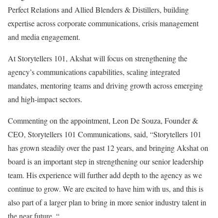
Perfect Relations and Allied Blenders & Distillers, building
expertise across corporate communications, crisis management
and media engagement.
At Storytellers 101, Akshat will focus on strengthening the
agency’s communications capabilities, scaling integrated
mandates, mentoring teams and driving growth across emerging
and high-impact sectors.
Commenting on the appointment, Leon De Souza, Founder &
CEO, Storytellers 101 Communications, said, “Storytellers 101
has grown steadily over the past 12 years, and bringing Akshat on
board is an important step in strengthening our senior leadership
team. His experience will further add depth to the agency as we
continue to grow. We are excited to have him with us, and this is
also part of a larger plan to bring in more senior industry talent in
the near future. “