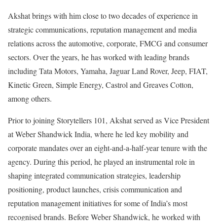
Akshat brings with him close to two decades of experience in
strategic communications, reputation management and media
relations across the automotive, corporate, FMCG and consumer
sectors. Over the years, he has worked with leading brands
including Tata Motors, Yamaha, Jaguar Land Rover, Jeep, FIAT,
Kinetic Green, Simple Energy, Castrol and Greaves Cotton,
among others.
Prior to joining Storytellers 101, Akshat served as Vice President
at Weber Shandwick India, where he led key mobility and
corporate mandates over an eight-and-a-half-year tenure with the
agency. During this period, he played an instrumental role in
shaping integrated communication strategies, leadership
positioning, product launches, crisis communication and
reputation management initiatives for some of India’s most
recognised brands. Before Weber Shandwick, he worked with