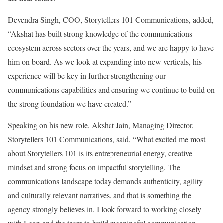
Devendra Singh, COO, Storytellers 101 Communications, added,
“Akshat has built strong knowledge of the communications
ecosystem across sectors over the years, and we are happy to have
him on board. As we look at expanding into new verticals, his
experience will be key in further strengthening our
communications capabilities and ensuring we continue to build on
the strong foundation we have created.”
Speaking on his new role, Akshat Jain, Managing Director,
Storytellers 101 Communications, said, “What excited me most
about Storytellers 101 is its entrepreneurial energy, creative
mindset and strong focus on impactful storytelling. The
communications landscape today demands authenticity, agility
and culturally relevant narratives, and that is something the
agency strongly believes in. I look forward to working closely
with Leon and the team to build meaningful communication