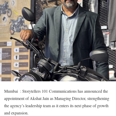
Mumbai : Storytellers 101 Communications has announced the
appointment of Akshat Jain as Managing Director, strengthening
the agency’s leadership team as it enters its next phase of growth
and expansion.