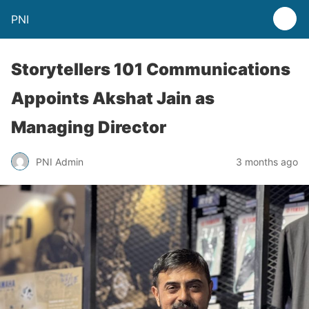
PNI
Storytellers 101 Communications
Appoints Akshat Jain as
Managing Director
PNI Admin
3 months ago