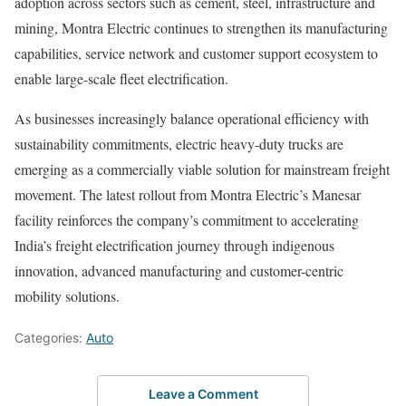
adoption across sectors such as cement, steel, infrastructure and
mining, Montra Electric continues to strengthen its manufacturing
capabilities, service network and customer support ecosystem to
enable large-scale fleet electrification.
As businesses increasingly balance operational efficiency with
sustainability commitments, electric heavy-duty trucks are
emerging as a commercially viable solution for mainstream freight
movement. The latest rollout from Montra Electric’s Manesar
facility reinforces the company’s commitment to accelerating
India’s freight electrification journey through indigenous
innovation, advanced manufacturing and customer-centric
mobility solutions.
Categories:
Auto
Leave a Comment