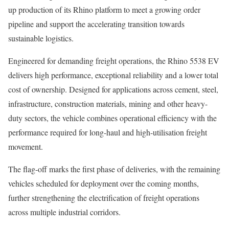
up production of its Rhino platform to meet a growing order
pipeline and support the accelerating transition towards
sustainable logistics.
Engineered for demanding freight operations, the Rhino 5538 EV
delivers high performance, exceptional reliability and a lower total
cost of ownership. Designed for applications across cement, steel,
infrastructure, construction materials, mining and other heavy-
duty sectors, the vehicle combines operational efficiency with the
performance required for long-haul and high-utilisation freight
movement.
The flag-off marks the first phase of deliveries, with the remaining
vehicles scheduled for deployment over the coming months,
further strengthening the electrification of freight operations
across multiple industrial corridors.