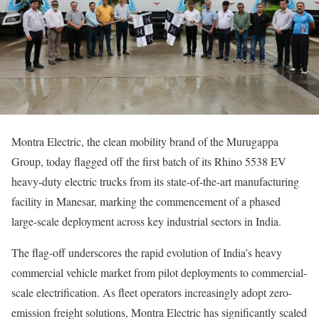
Montra Electric, the clean mobility brand of the Murugappa
Group, today flagged off the first batch of its Rhino 5538 EV
heavy-duty electric trucks from its state-of-the-art manufacturing
facility in Manesar, marking the commencement of a phased
large-scale deployment across key industrial sectors in India.
The flag-off underscores the rapid evolution of India’s heavy
commercial vehicle market from pilot deployments to commercial-
scale electrification. As fleet operators increasingly adopt zero-
emission freight solutions, Montra Electric has significantly scaled