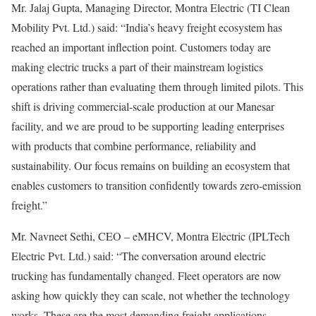
Mr. Jalaj Gupta, Managing Director, Montra Electric (TI Clean
Mobility Pvt. Ltd.) said: “India’s heavy freight ecosystem has
reached an important inflection point. Customers today are
making electric trucks a part of their mainstream logistics
operations rather than evaluating them through limited pilots. This
shift is driving commercial-scale production at our Manesar
facility, and we are proud to be supporting leading enterprises
with products that combine performance, reliability and
sustainability. Our focus remains on building an ecosystem that
enables customers to transition confidently towards zero-emission
freight.”
Mr. Navneet Sethi, CEO – eMHCV, Montra Electric (IPLTech
Electric Pvt. Ltd.) said: “The conversation around electric
trucking has fundamentally changed. Fleet operators are now
asking how quickly they can scale, not whether the technology
works. These are the most demanding freight applications,