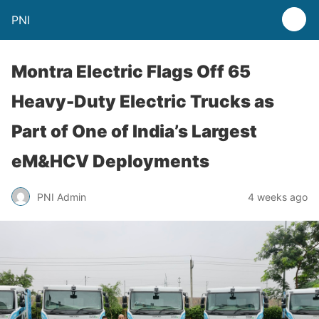
PNI
Montra Electric Flags Off 65
Heavy-Duty Electric Trucks as
Part of One of India’s Largest
eM&HCV Deployments
PNI Admin
4 weeks ago