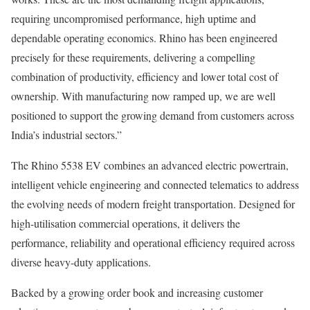
requiring uncompromised performance, high uptime and
dependable operating economics. Rhino has been engineered
precisely for these requirements, delivering a compelling
combination of productivity, efficiency and lower total cost of
ownership. With manufacturing now ramped up, we are well
positioned to support the growing demand from customers across
India’s industrial sectors.”
The Rhino 5538 EV combines an advanced electric powertrain,
intelligent vehicle engineering and connected telematics to address
the evolving needs of modern freight transportation. Designed for
high-utilisation commercial operations, it delivers the
performance, reliability and operational efficiency required across
diverse heavy-duty applications.
Backed by a growing order book and increasing customer