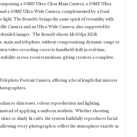
 comprising a 50MP Ultra-Clear Main Camera, a 50MP Ultra-
ew, and a 50MP Ultra-Wide Camera, complemented by a Dual
w light. The Reno16c brings the same spirit of versatility with
fie Camera and an Ultra-Wide Camera, also supported by
t, detailed images. The Reno16 shoots 4K 60fps HDR
wide, main and telephoto, without compromising dynamic range or
ten video recording corrects handheld drift in real time,
tability across zoom transitions, giving creators a complete,
elephoto Portrait Camera, offering a focal length that mirrors
photographers.
alances skin tones, colour reproduction and lighting,
t instead of applying a uniform aesthetic. Whether shooting
kies or dimly lit cafés, the system faithfully reproduces facial
s, allowing every photograph to reflect the atmosphere exactly as