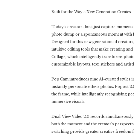
Built for the Way a New Generation Creates
Today’s creators don’t just capture moments t
photo dump or a spontaneous moment with fr
Designed for this new generation of creato
intuitive editing tools that make creating an
Collage, which intelligently transforms photo
customizable layouts, text, stickers and artistic
Pop Cam introduces nine AI-curated styles insp
instantly personalise their photos. Popout 2.
the frame, while intelligently recognising p
immersive visuals.
Dual-View Video 2.0 records simultaneously 
both the moment and the creator’s perspective
switching provide greater creative freedom for