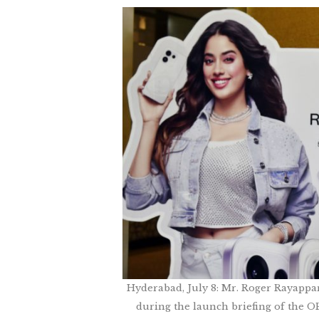
Hyderabad, July 8: Mr. Roger Rayappa
during the launch briefing of the 