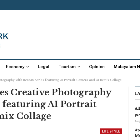
Economy
Legal
Tourism
Opinion
Malayalam 
otography with Reno16 Series featuring AI Portrait Camera and AI Remix Collage
es Creative Photography
L
 featuring AI Portrait
Al
mix Collage
pr
Aug
Ap
LIFE STYLE
Ma