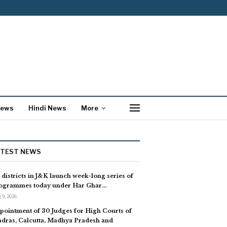
News
Hindi News
More
ATEST NEWS
l districts in J&K launch week-long series of
ogrammes today under Har Ghar…
 9, 2026
pointment of 30 Judges for High Courts of
dras, Calcutta, Madhya Pradesh and