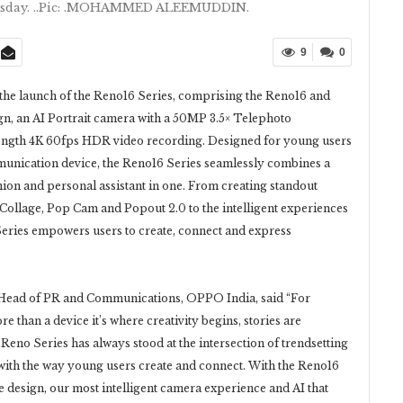
esday. ..Pic: .MOHAMMED ALEEMUDDIN.
9
0
he launch of the Reno16 Series, comprising the Reno16 and
gn, an AI Portrait camera with a 50MP 3.5× Telephoto
ength 4K 60fps HDR video recording. Designed for young users
munication device, the Reno16 Series seamlessly combines a
ion and personal assistant in one. From creating standout
Collage, Pop Cam and Popout 2.0 to the intelligent experiences
Series empowers users to create, connect and express
 Head of PR and Communications, OPPO India, said “For
 than a device it’s where creativity begins, stories are
Reno Series has always stood at the intersection of trendsetting
with the way young users create and connect. With the Reno16
e design, our most intelligent camera experience and AI that