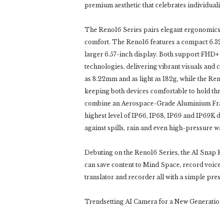
premium aesthetic that celebrates individuali
The Reno16 Series pairs elegant ergonomic
comfort. The Reno16 features a compact 6.32-
larger 6.57-inch display. Both support FHD+
technologies, delivering vibrant visuals and
as 8.22mm and as light as 182g, while the R
keeping both devices comfortable to hold thr
combine an Aerospace-Grade Aluminium Fram
highest level of IP66, IP68, IP69 and IP69K 
against spills, rain and even high-pressure wa
Debuting on the Reno16 Series, the AI Snap Ke
can save content to Mind Space, record voice
translator and recorder all with a simple pres
Trendsetting AI Camera for a New Generati