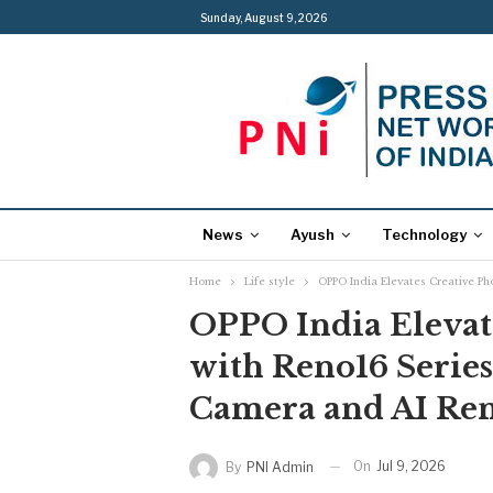
Sunday, August 9, 2026
News
Ayush
Technology
Home
Life style
OPPO India Elevates Creative Ph
OPPO India Elevat
with Reno16 Series
Camera and AI Re
On
Jul 9, 2026
By
PNI Admin