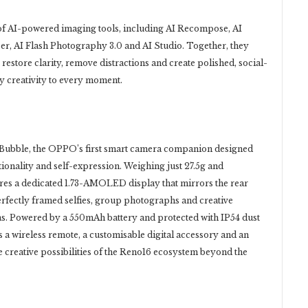
of AI-powered imaging tools, including AI Recompose, AI
aser, AI Flash Photography 3.0 and AI Studio. Together, they
restore clarity, remove distractions and create polished, social-
 creativity to every moment.
ubble, the OPPO’s first smart camera companion designed
tionality and self-expression. Weighing just 27.5g and
res a dedicated 1.73-AMOLED display that mirrors the rear
erfectly framed selfies, group photographs and creative
s. Powered by a 550mAh battery and protected with IP54 dust
s a wireless remote, a customisable digital accessory and an
e creative possibilities of the Reno16 ecosystem beyond the