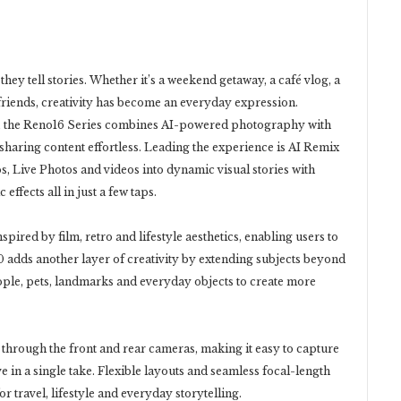
hey tell stories. Whether it’s a weekend getaway, a café vlog, a
iends, creativity has become an everyday expression.
rs, the Reno16 Series combines AI-powered photography with
d sharing content effortless. Leading the experience is AI Remix
s, Live Photos and videos into dynamic visual stories with
 effects all in just a few taps.
ired by film, retro and lifestyle aesthetics, enabling users to
0 adds another layer of creativity by extending subjects beyond
eople, pets, landmarks and everyday objects to create more
through the front and rear cameras, making it easy to capture
 in a single take. Flexible layouts and seamless focal-length
 travel, lifestyle and everyday storytelling.