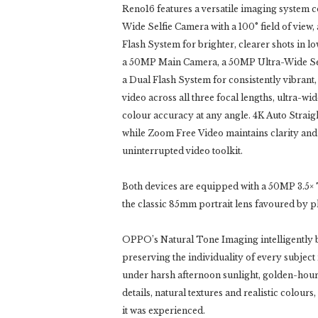
Reno16 features a versatile imaging system
Wide Selfie Camera with a 100° field of vi
Flash System for brighter, clearer shots in lo
a 50MP Main Camera, a 50MP Ultra-Wide Sel
a Dual Flash System for consistently vibran
video across all three focal lengths, ultra-
colour accuracy at any angle. 4K Auto Straigh
while Zoom Free Video maintains clarity and s
uninterrupted video toolkit.
Both devices are equipped with a 50MP 3.5× T
the classic 85mm portrait lens favoured by 
OPPO’s Natural Tone Imaging intelligently b
preserving the individuality of every subjec
under harsh afternoon sunlight, golden-hour s
details, natural textures and realistic colour
it was experienced.