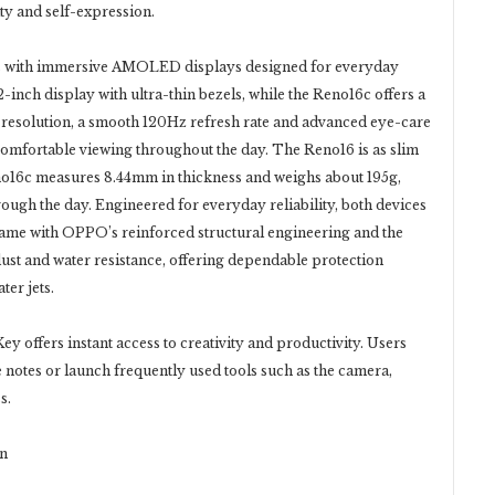
ty and self-expression.
s with immersive AMOLED displays designed for everyday
inch display with ultra-thin bezels, while the Reno16c offers a
 resolution, a smooth 120Hz refresh rate and advanced eye-care
 comfortable viewing throughout the day. The Reno16 is as slim
eno16c measures 8.44mm in thickness and weighs about 195g,
ough the day. Engineered for everyday reliability, both devices
e with OPPO’s reinforced structural engineering and the
dust and water resistance, offering dependable protection
ter jets.
y offers instant access to creativity and productivity. Users
 notes or launch frequently used tools such as the camera,
s.
on