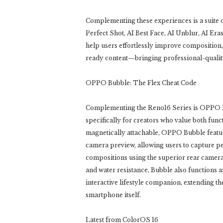
Complementing these experiences is a suite 
Perfect Shot, AI Best Face, AI Unblur, AI Er
help users effortlessly improve composition, 
ready content—bringing professional-quality
OPPO Bubble: The Flex Cheat Code
Complementing the Reno16 Series is OPPO B
specifically for creators who value both func
magnetically attachable, OPPO Bubble featu
camera preview, allowing users to capture p
compositions using the superior rear camera
and water resistance, Bubble also functions a
interactive lifestyle companion, extending th
smartphone itself.
Latest from ColorOS 16