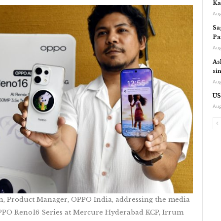
Ka
Aug
Sa
Pa
Aug
As
si
Aug
US
Aug
n, Product Manager, OPPO India, addressing the media
OPPO Reno16 Series at Mercure Hyderabad KCP, Irrum