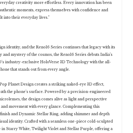
eryday creativity more effortless. Every innovation has been
 authentic moments, express themselves with confidence and
 into their everyday lives.”
n identity, and the Reno16 Series continues that legacy with its
ty and mystery of the cosmos, the Reno16 Series debuts India’s
s industry-exclusive HoloVerse 3D Technology with the all-
hone that stands out from every angle.
 Pop Planet Design creates a striking naked-eye 3D effect,
neath the phone’s surface. Powered by a precision-engineered
microlenses, the design comes alive as light and perspective
th and movement with every glance. Complementing this
r finish and Dynamic Stellar Ring, adding shimmer and depth
sual identity. Crafted with a seamless one-piece cold-sculpted
in Starry White, Twilight Violet and Stellar Purple, offering a