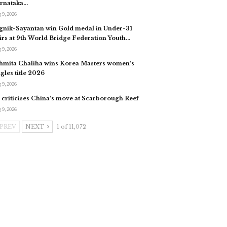
rnataka…
 9, 2026
gnik-Sayantan win Gold medal in Under-31
irs at 9th World Bridge Federation Youth…
 9, 2026
hmita Chaliha wins Korea Masters women’s
ngles title 2026
 9, 2026
 criticises China’s move at Scarborough Reef
 9, 2026
PREV
NEXT
1 of 11,072