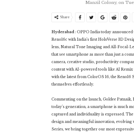
Manzil Colony, on Tu
Share
Hyderabad
: OPPO India today announced t
Reno16c with India’s first HoloVerse 3D Desi
lens, Natural Tone Imaging and All-Focal-L
that see smartphone as more than just a com
camera, creative studio, productivity compan
content with AI-powered tools like AI Remix 
with the latest from ColorOS 16, the Reno16 
themselves effortlessly.
Commenting on the launch, Goldee Patnaik,
today’s generation, a smartphone is much more
captured and individuality is expressed. The 
design and meaningful innovation, evolving 
Series, we bring together our most expressiv