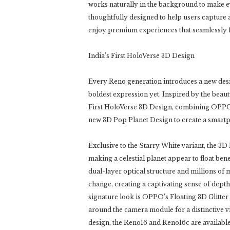
works naturally in the background to make ev
thoughtfully designed to help users capture
enjoy premium experiences that seamlessly fit
India’s First HoloVerse 3D Design
Every Reno generation introduces a new desig
boldest expression yet. Inspired by the beau
First HoloVerse 3D Design, combining OPPO’
new 3D Pop Planet Design to create a smartp
Exclusive to the Starry White variant, the 3D
making a celestial planet appear to float be
dual-layer optical structure and millions of 
change, creating a captivating sense of dep
signature look is OPPO’s Floating 3D Glitte
around the camera module for a distinctive vi
design, the Reno16 and Reno16c are available 