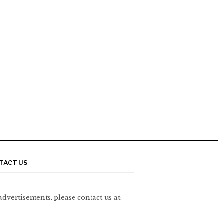
TACT US
advertisements, please contact us at: