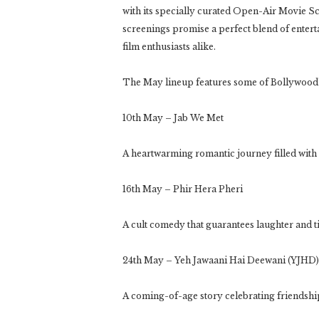
with its specially curated Open-Air Movie Sc
screenings promise a perfect blend of entert
film enthusiasts alike.
The May lineup features some of Bollywood’s
10th May – Jab We Met
A heartwarming romantic journey filled with
16th May – Phir Hera Pheri
A cult comedy that guarantees laughter and t
24th May – Yeh Jawaani Hai Deewani (YJHD)
A coming-of-age story celebrating friendship