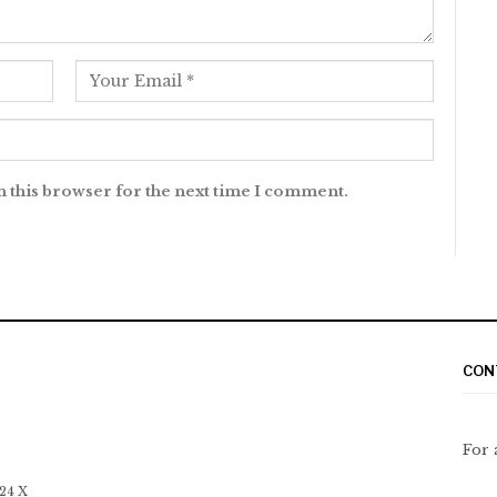
n this browser for the next time I comment.
CON
For 
 24 X