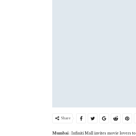
Share
Mumbai
: Infiniti Mall invites movie lovers