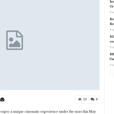
In
Gr
Aug
Re
Re
Aug
HC
su
Aug
RB
Um
Aug
13
0
 to enjoy a unique cinematic experience under the stars this May