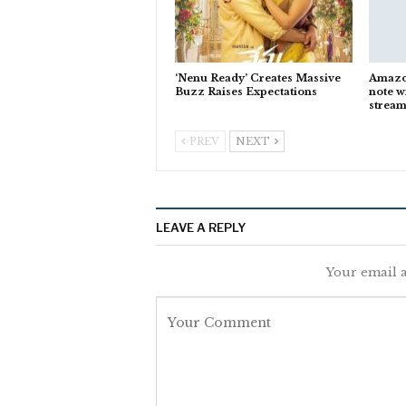
‘Nenu Ready’ Creates Massive
Amazon
Buzz Raises Expectations
note w
stream
PREV
NEXT
LEAVE A REPLY
Your email a