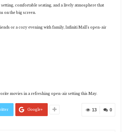
setting, comfortable seating, and a lively atmosphere that
ms on the big screen.
ends or a cozy evening with family, Infiniti Mall’s open-air
orite movies in a refreshing open-air setting this May.
itter
Google+
13
0