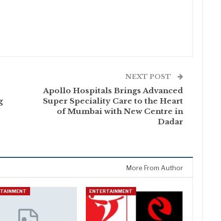
NEXT POST
Apollo Hospitals Brings Advanced
g
Super Speciality Care to the Heart
of Mumbai with New Centre in
Dadar
More From Author
RTAINMENT
ENTERTAINMENT