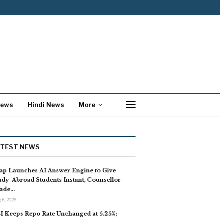
News
Hindi News
More
ATEST NEWS
ap Launches AI Answer Engine to Give
udy-Abroad Students Instant, Counsellor-
ade…
 6, 2026
I Keeps Repo Rate Unchanged at 5.25%;