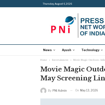
Thursday, August 6, 2026
News
Ayush
Technology
Home
Entertainment
Movie Magic Outdoors: Infin
Movie Magic Outdoo
May Screening Li
On
May 13, 2026
By
PNI Admin