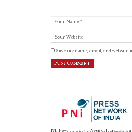
Save my name, email, and website i
PNI News owned by a Group of Journalists is a