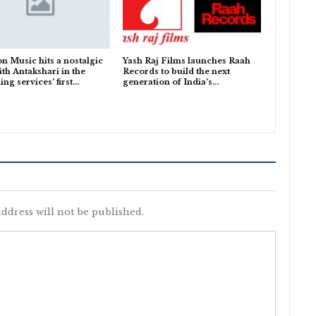
 Music hits a nostalgic
Yash Raj Films launches Raah
ith Antakshari in the
Records to build the next
ing services’ first…
generation of India’s…
ddress will not be published.