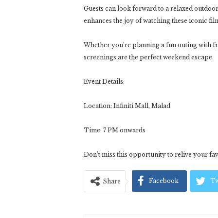
Guests can look forward to a relaxed outdoor 
enhances the joy of watching these iconic fil
Whether you’re planning a fun outing with fri
screenings are the perfect weekend escape.
Event Details:
Location: Infiniti Mall, Malad
Time: 7 PM onwards
Don’t miss this opportunity to relive your fav
Facebook
Tw
Share