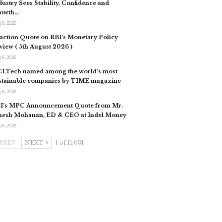
dustry Sees Stability, Confidence and
owth…
 6, 2026
action Quote on RBI’s Monetary Policy
view ( 5th August 2026 )
 6, 2026
LTech named among the world’s most
stainable companies by TIME magazine
 6, 2026
I’s MPC Announcement Quote from Mr.
esh Mohanan, ED & CEO at Indel Money
 6, 2026
PREV
NEXT
1 of 11,031