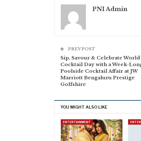
PNI Admin
PREV POST
Sip, Savour & Celebrate World
Cocktail Day with a Week-Lon
Poolside Cocktail Affair at JW
Marriott Bengaluru Prestige
Golfshire
YOU MIGHT ALSO LIKE
ENTERTAINMENT
ENTE