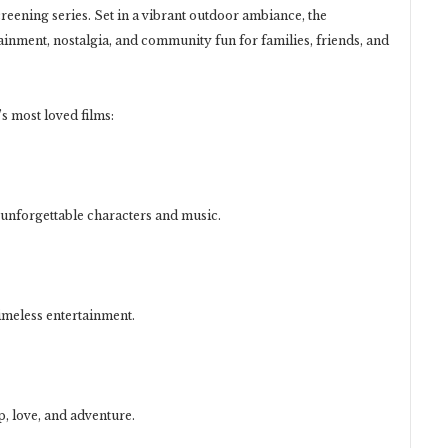
reening series. Set in a vibrant outdoor ambiance, the
ainment, nostalgia, and community fun for families, friends, and
 most loved films:
 unforgettable characters and music.
imeless entertainment.
, love, and adventure.