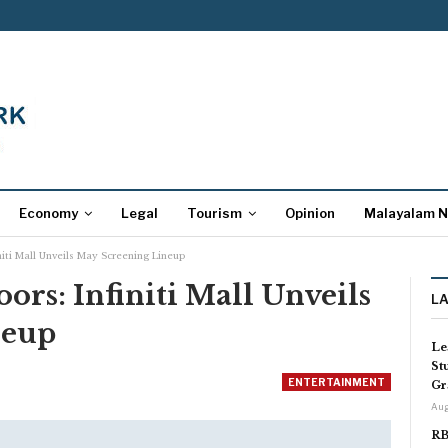
Economy
Legal
Tourism
Opinion
Malayalam 
iti Mall Unveils May Screening Lineup
rs: Infiniti Mall Unveils
L
neup
Le
St
ENTERTAINMENT
Gr
Aug
RB