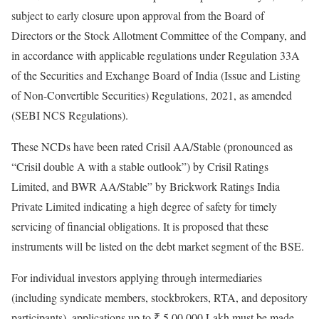
subject to early closure upon approval from the Board of
Directors or the Stock Allotment Committee of the Company, and
in accordance with applicable regulations under Regulation 33A
of the Securities and Exchange Board of India (Issue and Listing
of Non-Convertible Securities) Regulations, 2021, as amended
(SEBI NCS Regulations).
These NCDs have been rated Crisil AA/Stable (pronounced as
“Crisil double A with a stable outlook”) by Crisil Ratings
Limited, and BWR AA/Stable” by Brickwork Ratings India
Private Limited indicating a high degree of safety for timely
servicing of financial obligations. It is proposed that these
instruments will be listed on the debt market segment of the BSE.
For individual investors applying through intermediaries
(including syndicate members, stockbrokers, RTA, and depository
participants), applications up to ₹ 5,00,000 Lakh must be made