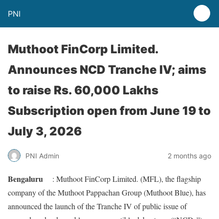
PNI
Muthoot FinCorp Limited.
Announces NCD Tranche IV; aims
to raise Rs. 60,000 Lakhs
Subscription open from June 19 to
July 3, 2026
PNI Admin
2 months ago
Bengaluru
: Muthoot FinCorp Limited. (MFL), the flagship
company of the Muthoot Pappachan Group (Muthoot Blue), has
announced the launch of the Tranche IV of public issue of