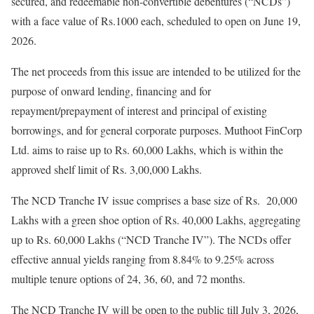
secured, and redeemable non-convertible debentures (“NCDs”)
with a face value of Rs.1000 each, scheduled to open on June 19,
2026.
The net proceeds from this issue are intended to be utilized for the
purpose of onward lending, financing and for
repayment/prepayment of interest and principal of existing
borrowings, and for general corporate purposes. Muthoot FinCorp
Ltd. aims to raise up to Rs. 60,000 Lakhs, which is within the
approved shelf limit of Rs. 3,00,000 Lakhs.
The NCD Tranche IV issue comprises a base size of Rs. 20,000
Lakhs with a green shoe option of Rs. 40,000 Lakhs, aggregating
up to Rs. 60,000 Lakhs (“NCD Tranche IV”). The NCDs offer
effective annual yields ranging from 8.84% to 9.25% across
multiple tenure options of 24, 36, 60, and 72 months.
The NCD Tranche IV will be open to the public till July 3, 2026,