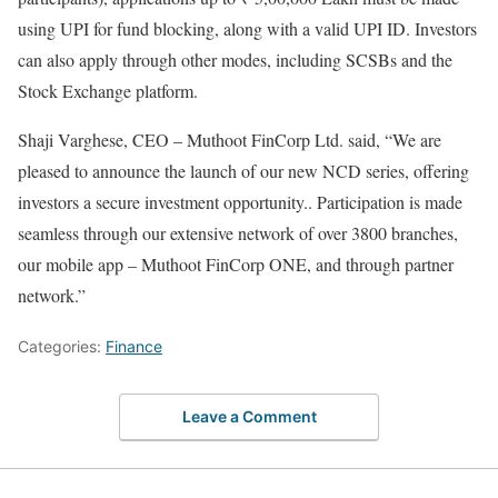
using UPI for fund blocking, along with a valid UPI ID. Investors
can also apply through other modes, including SCSBs and the
Stock Exchange platform.
Shaji Varghese, CEO – Muthoot FinCorp Ltd. said, “We are
pleased to announce the launch of our new NCD series, offering
investors a secure investment opportunity.. Participation is made
seamless through our extensive network of over 3800 branches,
our mobile app – Muthoot FinCorp ONE, and through partner
network.”
Categories:
Finance
Leave a Comment