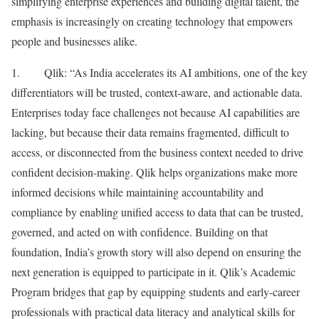
simplifying enterprise experiences and building digital talent, the
emphasis is increasingly on creating technology that empowers
people and businesses alike.
1. Qlik: “As India accelerates its AI ambitions, one of the key
differentiators will be trusted, context-aware, and actionable data.
Enterprises today face challenges not because AI capabilities are
lacking, but because their data remains fragmented, difficult to
access, or disconnected from the business context needed to drive
confident decision-making. Qlik helps organizations make more
informed decisions while maintaining accountability and
compliance by enabling unified access to data that can be trusted,
governed, and acted on with confidence. Building on that
foundation, India’s growth story will also depend on ensuring the
next generation is equipped to participate in it. Qlik’s Academic
Program bridges that gap by equipping students and early-career
professionals with practical data literacy and analytical skills for