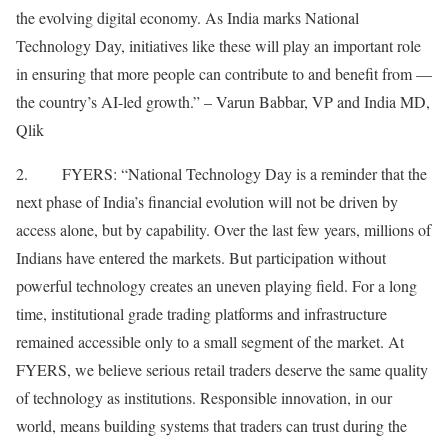
the evolving digital economy. As India marks National
Technology Day, initiatives like these will play an important role
in ensuring that more people can contribute to and benefit from —
the country’s AI-led growth.” – Varun Babbar, VP and India MD,
Qlik
2. FYERS: “National Technology Day is a reminder that the
next phase of India’s financial evolution will not be driven by
access alone, but by capability. Over the last few years, millions of
Indians have entered the markets. But participation without
powerful technology creates an uneven playing field. For a long
time, institutional grade trading platforms and infrastructure
remained accessible only to a small segment of the market. At
FYERS, we believe serious retail traders deserve the same quality
of technology as institutions. Responsible innovation, in our
world, means building systems that traders can trust during the