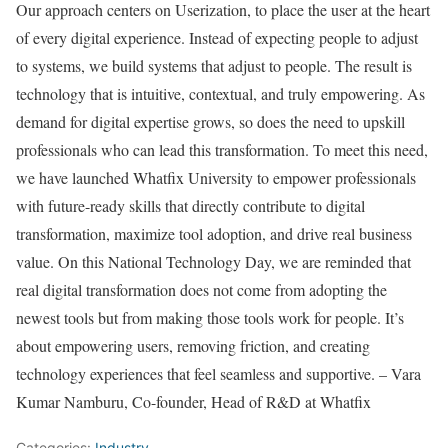
Our approach centers on Userization, to place the user at the heart
of every digital experience. Instead of expecting people to adjust
to systems, we build systems that adjust to people. The result is
technology that is intuitive, contextual, and truly empowering. As
demand for digital expertise grows, so does the need to upskill
professionals who can lead this transformation. To meet this need,
we have launched Whatfix University to empower professionals
with future-ready skills that directly contribute to digital
transformation, maximize tool adoption, and drive real business
value. On this National Technology Day, we are reminded that
real digital transformation does not come from adopting the
newest tools but from making those tools work for people. It’s
about empowering users, removing friction, and creating
technology experiences that feel seamless and supportive. – Vara
Kumar Namburu, Co-founder, Head of R&D at Whatfix
Categories:
Industry