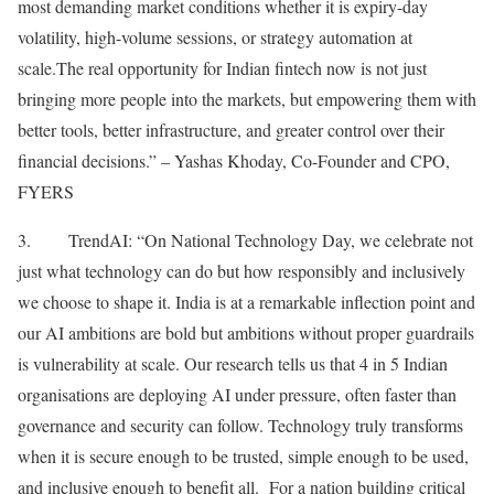
most demanding market conditions whether it is expiry-day
volatility, high-volume sessions, or strategy automation at
scale.The real opportunity for Indian fintech now is not just
bringing more people into the markets, but empowering them with
better tools, better infrastructure, and greater control over their
financial decisions.” – Yashas Khoday, Co-Founder and CPO,
FYERS
3. TrendAI: “On National Technology Day, we celebrate not
just what technology can do but how responsibly and inclusively
we choose to shape it. India is at a remarkable inflection point and
our AI ambitions are bold but ambitions without proper guardrails
is vulnerability at scale. Our research tells us that 4 in 5 Indian
organisations are deploying AI under pressure, often faster than
governance and security can follow. Technology truly transforms
when it is secure enough to be trusted, simple enough to be used,
and inclusive enough to benefit all. For a nation building critical