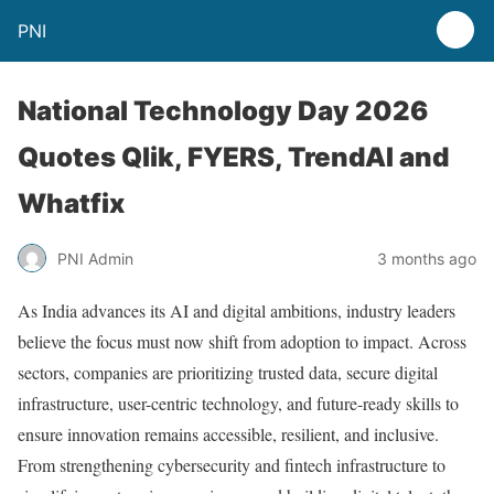
PNI
National Technology Day 2026
Quotes Qlik, FYERS, TrendAI and
Whatfix
PNI Admin
3 months ago
As India advances its AI and digital ambitions, industry leaders
believe the focus must now shift from adoption to impact. Across
sectors, companies are prioritizing trusted data, secure digital
infrastructure, user-centric technology, and future-ready skills to
ensure innovation remains accessible, resilient, and inclusive.
From strengthening cybersecurity and fintech infrastructure to