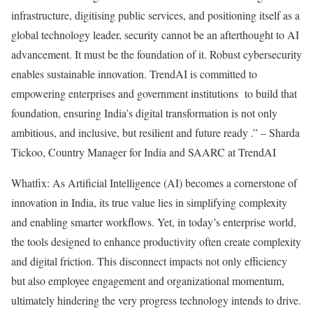
infrastructure, digitising public services, and positioning itself as a
global technology leader, security cannot be an afterthought to AI
advancement. It must be the foundation of it. Robust cybersecurity
enables sustainable innovation. TrendAI is committed to
empowering enterprises and government institutions to build that
foundation, ensuring India’s digital transformation is not only
ambitious, and inclusive, but resilient and future ready .” – Sharda
Tickoo, Country Manager for India and SAARC at TrendAI
Whatfix: As Artificial Intelligence (AI) becomes a cornerstone of
innovation in India, its true value lies in simplifying complexity
and enabling smarter workflows. Yet, in today’s enterprise world,
the tools designed to enhance productivity often create complexity
and digital friction. This disconnect impacts not only efficiency
but also employee engagement and organizational momentum,
ultimately hindering the very progress technology intends to drive.