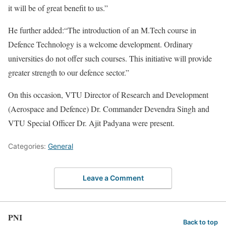
it will be of great benefit to us.”
He further added:“The introduction of an M.Tech course in
Defence Technology is a welcome development. Ordinary
universities do not offer such courses. This initiative will provide
greater strength to our defence sector.”
On this occasion, VTU Director of Research and Development
(Aerospace and Defence) Dr. Commander Devendra Singh and
VTU Special Officer Dr. Ajit Padyana were present.
Categories:
General
Leave a Comment
PNI
Back to top