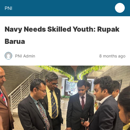
PNI
Navy Needs Skilled Youth: Rupak
Barua
PNI Admin
8 months ago