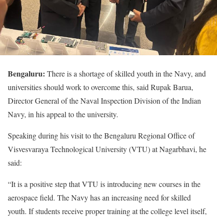
Bengaluru:
There is a shortage of skilled youth in the Navy, and
universities should work to overcome this, said Rupak Barua,
Director General of the Naval Inspection Division of the Indian
Navy, in his appeal to the university.
Speaking during his visit to the Bengaluru Regional Office of
Visvesvaraya Technological University (VTU) at Nagarbhavi, he
said:
“It is a positive step that VTU is introducing new courses in the
aerospace field. The Navy has an increasing need for skilled
youth. If students receive proper training at the college level itself,