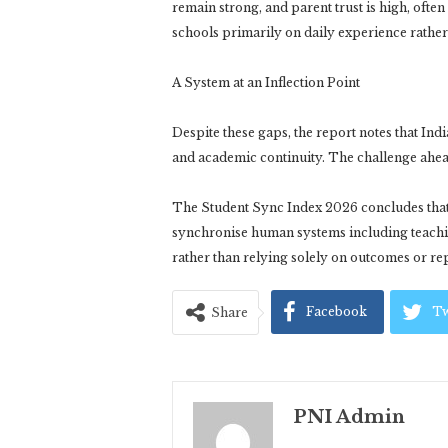
remain strong, and parent trust is high, ofte
schools primarily on daily experience rathe
A System at an Inflection Point
Despite these gaps, the report notes that Indi
and academic continuity. The challenge ahead 
The Student Sync Index 2026 concludes that f
synchronise human systems including teachin
rather than relying solely on outcomes or re
Facebook
Tw
Share
PNI Admin