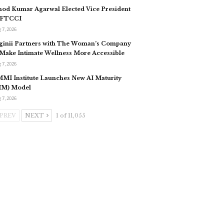
nod Kumar Agarwal Elected Vice President
 FTCCI
 7, 2026
ginii Partners with The Woman’s Company
 Make Intimate Wellness More Accessible
 7, 2026
MI Institute Launches New AI Maturity
IM) Model
 7, 2026
PREV
NEXT
1 of 11,055