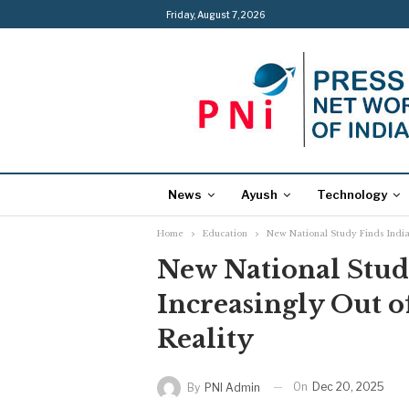
Friday, August 7, 2026
News
Ayush
Technology
Home
Education
New National Study Finds India’
New National Study
Increasingly Out o
Reality
On
Dec 20, 2025
By
PNI Admin