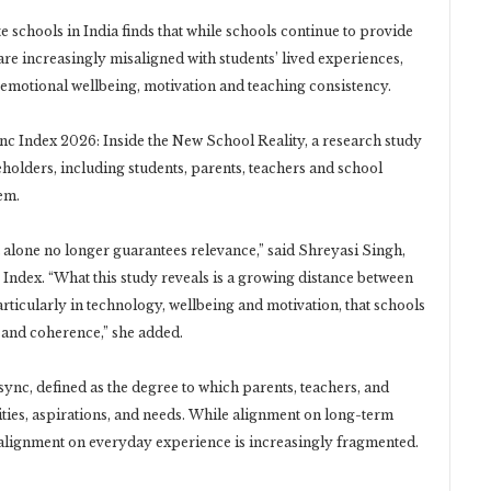
 schools in India finds that while schools continue to provide
 are increasingly misaligned with students’ lived experiences,
, emotional wellbeing, motivation and teaching consistency.
nc Index 2026: Inside the New School Reality, a research study
holders, including students, parents, teachers and school
em.
st alone no longer guarantees relevance,” said Shreyasi Singh,
ndex. “What this study reveals is a growing distance between
articularly in technology, wellbeing and motivation, that schools
y and coherence,” she added.
ync, defined as the degree to which parents, teachers, and
lities, aspirations, and needs. While alignment on long-term
t alignment on everyday experience is increasingly fragmented.