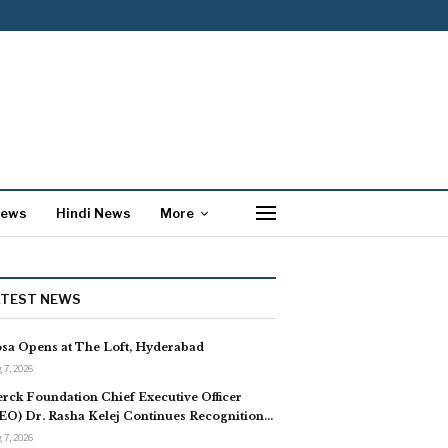
News
Hindi News
More
ATEST NEWS
sa Opens at The Loft, Hyderabad
 7, 2026
rck Foundation Chief Executive Officer
EO) Dr. Rasha Kelej Continues Recognition…
 7, 2026