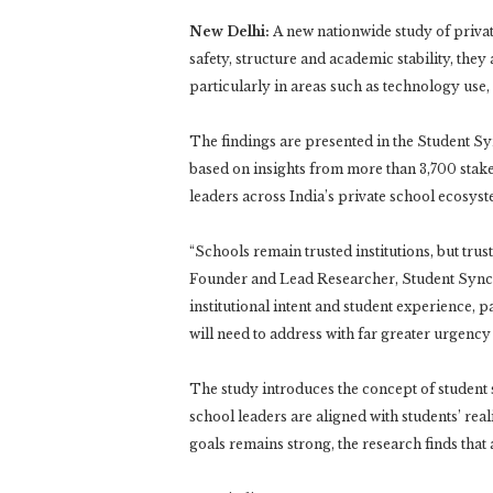
New Delhi:
A new nationwide study of private
safety, structure and academic stability, they
particularly in areas such as technology use
The findings are presented in the Student Sy
based on insights from more than 3,700 stake
leaders across India’s private school ecosyst
“Schools remain trusted institutions, but tru
Founder and Lead Researcher, Student Sync I
institutional intent and student experience, p
will need to address with far greater urgenc
The study introduces the concept of student s
school leaders are aligned with students’ rea
goals remains strong, the research finds tha