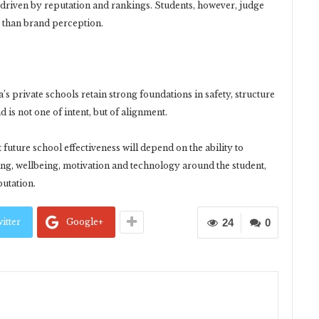
n driven by reputation and rankings. Students, however, judge
r than brand perception.
a’s private schools retain strong foundations in safety, structure
is not one of intent, but of alignment.
uture school effectiveness will depend on the ability to
g, wellbeing, motivation and technology around the student,
putation.
itter
Google+
24
0