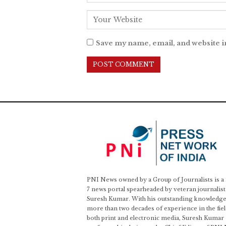
Save my name, email, and website i
PNI News owned by a Group of Journalists is a
7 news portal spearheaded by veteran journalist
Suresh Kumar. With his outstanding knowledge
more than two decades of experience in the fiel
both print and electronic media, Suresh Kumar