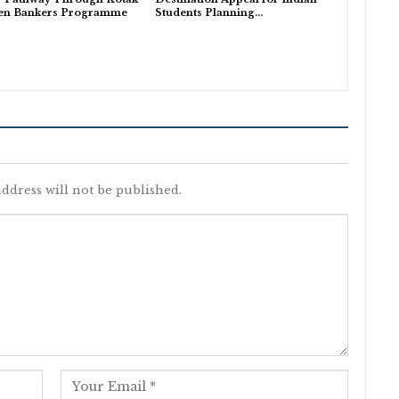
en Bankers Programme
Students Planning…
ddress will not be published.