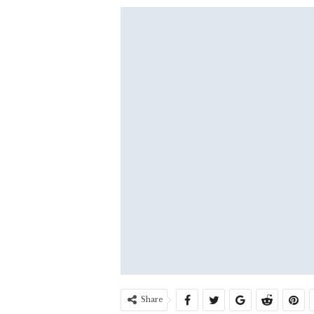
Share