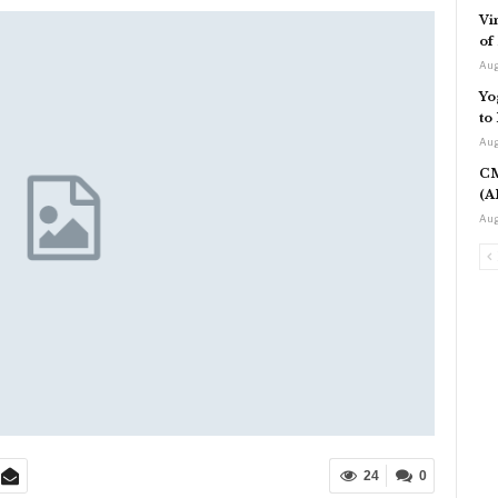
Vi
of
Aug
Yo
to
Aug
CM
(A
Aug
24
0