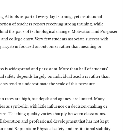
 AI tools as part of everyday learning, yet institutional
rtion of teachers report receiving strong training, while
behind the pace of technological change. Motivation and Purpose:
nd college entry. Very few students associate success with
rcing a system focused on outcomes rather than meaning or
s is widespread and persistent. More than half of students’
al safety depends largely on individual teachers rather than
nts tend to underestimate the scale of this pressure.
on rates are high, but depth and agency are limited. Many
ies as symbolic, with little influence on decision-making or
ems: Teaching quality varies sharply between classrooms.
llaboration and professional development that has not kept
re and Reputation: Physical safety and institutional stability