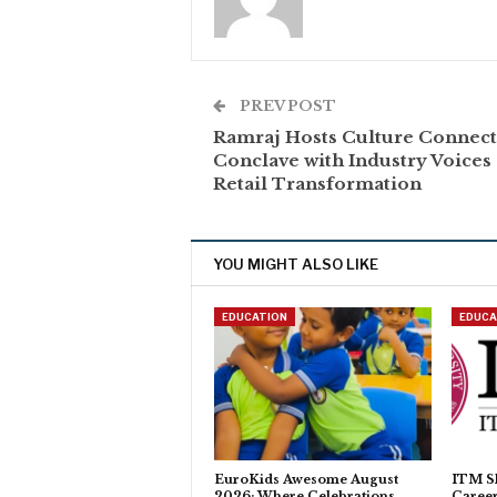
PREV POST
Ramraj Hosts Culture Connect
Conclave with Industry Voices
Retail Transformation
YOU MIGHT ALSO LIKE
EDUCATION
EDUCA
EuroKids Awesome August
ITM Sk
2026: Where Celebrations
Caree