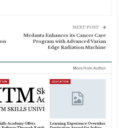
NEXT POST
Medanta Enhances its Cancer Care
 on
Program with Advanced Varian
Edge Radiation Machine
More From Author
TION
EDUCATION
ills Academy Offers
Learning Experience Overtakes
r Pathway Through Kotak
Destination Appeal for Indian