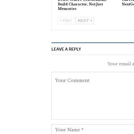
Build Character, Not Just
NextG
Memories
PREV
NEXT
LEAVE A REPLY
Your email a