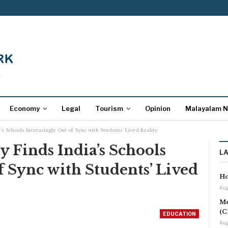
Economy
Legal
Tourism
Opinion
Malayalam 
s Schools Increasingly Out of Sync with Students’ Lived Reality
 Finds India’s Schools
L
f Sync with Students’ Lived
Ho
Aug
Me
(C
EDUCATION
Aug