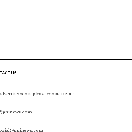
TACT US
advertisements, please contact us at:
@pninews.com
torial@pninews.com