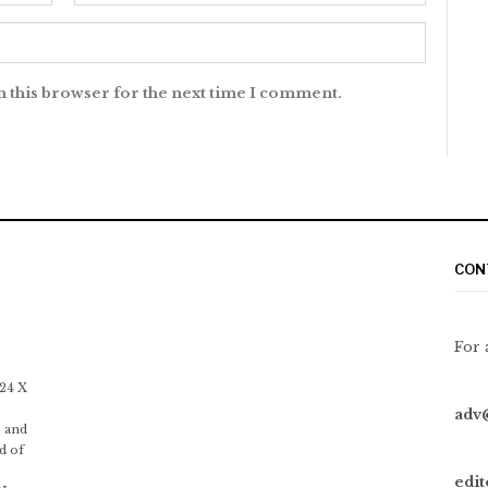
n this browser for the next time I comment.
CON
For 
 24 X
adv
 and
d of
edi