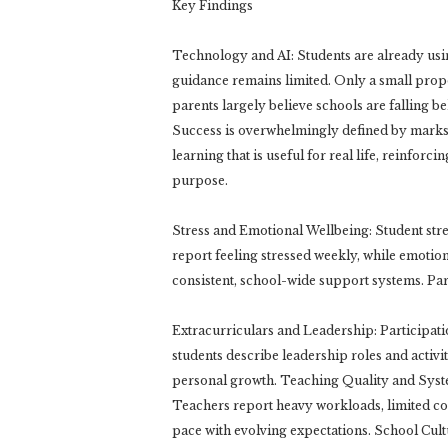
Key Findings
Technology and AI: Students are already using
guidance remains limited. Only a small propo
parents largely believe schools are falling 
Success is overwhelmingly defined by marks a
learning that is useful for real life, reinfo
purpose.
Stress and Emotional Wellbeing: Student stres
report feeling stressed weekly, while emotion
consistent, school-wide support systems. Pare
Extracurriculars and Leadership: Participati
students describe leadership roles and activit
personal growth. Teaching Quality and Syst
Teachers report heavy workloads, limited co
pace with evolving expectations. School Cultu