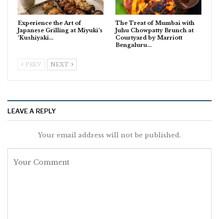
Experience the Art of
The Treat of Mumbai with
Japanese Grilling at Miyuki’s
Juhu Chowpatty Brunch at
‘Kushiyaki…
Courtyard by Marriott
Bengaluru…
PREV
NEXT
LEAVE A REPLY
Your email address will not be published.