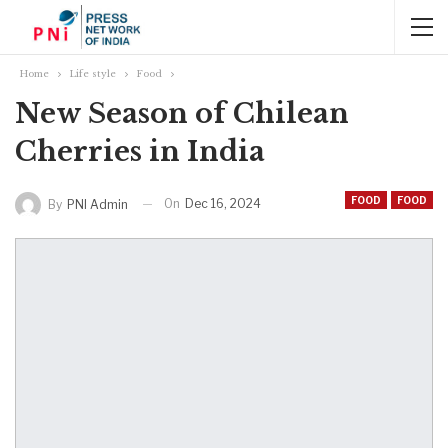
Home
Life style
Food
New Season of Chilean
Cherries in India
FOOD
FOOD
On
Dec 16, 2024
By
PNI Admin