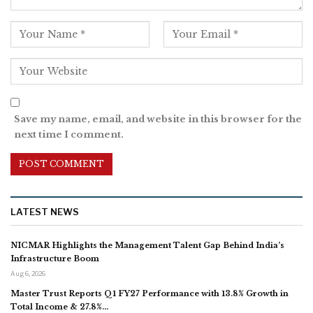
Save my name, email, and website in this browser for the
next time I comment.
LATEST NEWS
NICMAR Highlights the Management Talent Gap Behind India’s
Infrastructure Boom
Aug 6, 2026
Master Trust Reports Q1 FY27 Performance with 13.8% Growth in
Total Income & 27.8%…