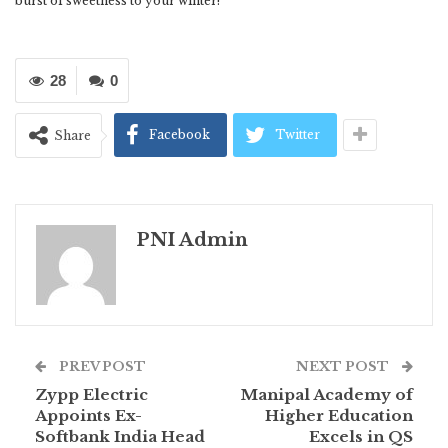
burst of sweetness to your winter!
28
0
Facebook
Twitter
Share
PNI Admin
PREV POST
NEXT POST
Zypp Electric
Manipal Academy of
Appoints Ex-
Higher Education
Softbank India Head
Excels in QS