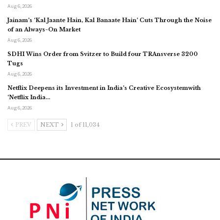
Aug 6, 2026
Jainam’s ‘Kal Jaante Hain, Kal Banaate Hain’ Cuts Through the Noise
of an Always-On Market
Aug 6, 2026
SDHI Wins Order from Svitzer to Build four TRAnsverse 3200
Tugs
Aug 6, 2026
Netflix Deepens its Investment in India’s Creative Ecosystemwith
‘Netflix India…
Aug 6, 2026
PREV
NEXT
1 of 11,034