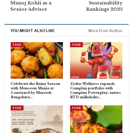
Manoj Kohli as a
Sustainability
Senior Advisor
Rankings 2025
YOU MIGHT ALSO LIKE
More From Author
FOOD
FOOD
Celebrate the Rainy Season
Zydus Wellness expands
with Monsoon Mania at
Complan portfolio with
Courtyard by Marriott
Complan Powerplay; enters
Bengaluru…
RTD milkshake…
FOOD
FOOD