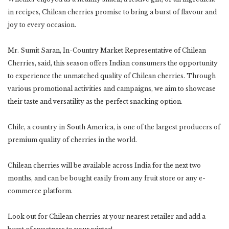
in recipes, Chilean cherries promise to bring a burst of flavour and
joy to every occasion.
Mr. Sumit Saran, In-Country Market Representative of Chilean
Cherries, said, this season offers Indian consumers the opportunity
to experience the unmatched quality of Chilean cherries. Through
various promotional activities and campaigns, we aim to showcase
their taste and versatility as the perfect snacking option.
Chile, a country in South America, is one of the largest producers of
premium quality of cherries in the world.
Chilean cherries will be available across India for the next two
months, and can be bought easily from any fruit store or any e-
commerce platform.
Look out for Chilean cherries at your nearest retailer and add a