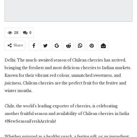
28
0
Share
Delhi: The much-awaited season of Chilean cherries has arrived,
bringing the freshest and most delicious cherries to Indian markets.
Known for their vibrant red colour, unmatched sweetness, and
juiciness, Chilean cherries are the perfect fruit for the festive and
winter months.
Chile, the world’s leading exporter of cherries, is celebrating
another fruitful season and availability of Chilean cherries in India
#NewSeasonFreshArrivals!
Whether enjoyed as a healthy snack, a festive gift, or an ingredient