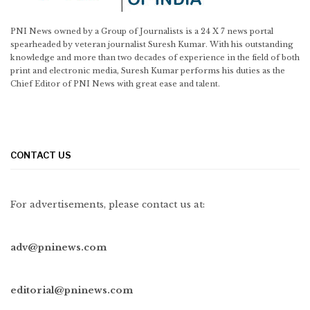
PNI News owned by a Group of Journalists is a 24 X 7 news portal
spearheaded by veteran journalist Suresh Kumar. With his outstanding
knowledge and more than two decades of experience in the field of both
print and electronic media, Suresh Kumar performs his duties as the
Chief Editor of PNI News with great ease and talent.
CONTACT US
For advertisements, please contact us at:
adv@pninews.com
editorial@pninews.com