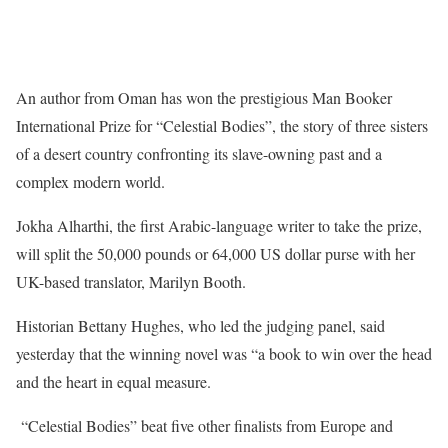
An author from Oman has won the prestigious Man Booker
International Prize for “Celestial Bodies”, the story of three sisters
of a desert country confronting its slave-owning past and a
complex modern world.
Jokha Alharthi, the first Arabic-language writer to take the prize,
will split the 50,000 pounds or 64,000 US dollar purse with her
UK-based translator, Marilyn Booth.
Historian Bettany Hughes, who led the judging panel, said
yesterday that the winning novel was “a book to win over the head
and the heart in equal measure.
“Celestial Bodies” beat five other finalists from Europe and