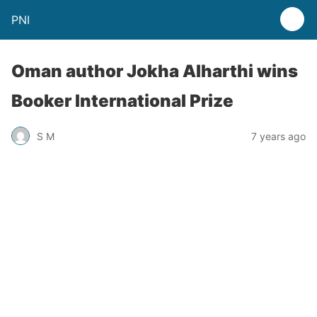
PNI
Oman author Jokha Alharthi wins
Booker International Prize
S M
7 years ago