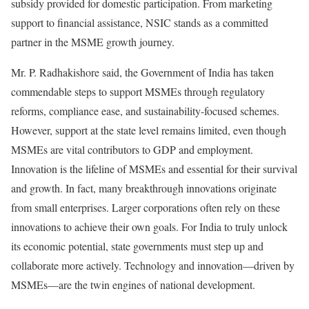
subsidy provided for domestic participation. From marketing
support to financial assistance, NSIC stands as a committed
partner in the MSME growth journey.
Mr. P. Radhakishore said, the Government of India has taken
commendable steps to support MSMEs through regulatory
reforms, compliance ease, and sustainability-focused schemes.
However, support at the state level remains limited, even though
MSMEs are vital contributors to GDP and employment.
Innovation is the lifeline of MSMEs and essential for their survival
and growth. In fact, many breakthrough innovations originate
from small enterprises. Larger corporations often rely on these
innovations to achieve their own goals. For India to truly unlock
its economic potential, state governments must step up and
collaborate more actively. Technology and innovation—driven by
MSMEs—are the twin engines of national development.