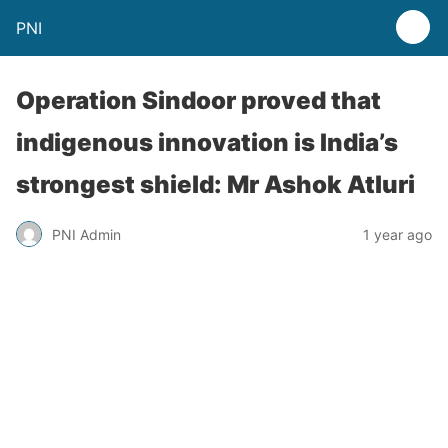
PNI
Operation Sindoor proved that
indigenous innovation is India’s
strongest shield: Mr Ashok Atluri
PNI Admin
1 year ago