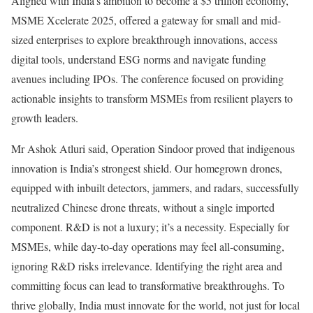
Aligned with India’s ambition to become a $5 trillion economy,
MSME Xcelerate 2025, offered a gateway for small and mid-
sized enterprises to explore breakthrough innovations, access
digital tools, understand ESG norms and navigate funding
avenues including IPOs. The conference focused on providing
actionable insights to transform MSMEs from resilient players to
growth leaders.
Mr Ashok Atluri said, Operation Sindoor proved that indigenous
innovation is India’s strongest shield. Our homegrown drones,
equipped with inbuilt detectors, jammers, and radars, successfully
neutralized Chinese drone threats, without a single imported
component. R&D is not a luxury; it’s a necessity. Especially for
MSMEs, while day-to-day operations may feel all-consuming,
ignoring R&D risks irrelevance. Identifying the right area and
committing focus can lead to transformative breakthroughs. To
thrive globally, India must innovate for the world, not just for local