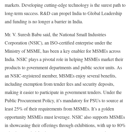
markets. Developing cutting-edge technology is the surest path to
long-term success. R&D can propel India to Global Leadership
and funding is no longer a barrier in India.
Mr. V. Suresh Babu said, the National Small Industries
Corporation (NSIC), an ISO-certified enterprise under the
Ministry of MSME, has been a key enabler for MSMEs across
India. NSIC plays a pivotal role in helping MSMEs market their
products to government departments and public sector units. As
an NSIC-registered member, MSMEs enjoy several benefits,
including exemption from tender fees and security deposits,
making it easier to participate in government tenders. Under the
Public Procurement Policy, it’s mandatory for PSUs to source at
least 25% of their requirements from MSMEs. It’s a golden
opportunity MSMEs must leverage. NSIC also supports MSMEs
in showcasing their offerings through exhibitions, with up to 80%