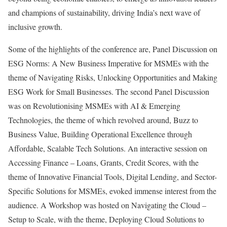
and champions of sustainability, driving India’s next wave of
inclusive growth.
Some of the highlights of the conference are, Panel Discussion on
ESG Norms: A New Business Imperative for MSMEs with the
theme of Navigating Risks, Unlocking Opportunities and Making
ESG Work for Small Businesses. The second Panel Discussion
was on Revolutionising MSMEs with AI & Emerging
Technologies, the theme of which revolved around, Buzz to
Business Value, Building Operational Excellence through
Affordable, Scalable Tech Solutions. An interactive session on
Accessing Finance – Loans, Grants, Credit Scores, with the
theme of Innovative Financial Tools, Digital Lending, and Sector-
Specific Solutions for MSMEs, evoked immense interest from the
audience. A Workshop was hosted on Navigating the Cloud –
Setup to Scale, with the theme, Deploying Cloud Solutions to