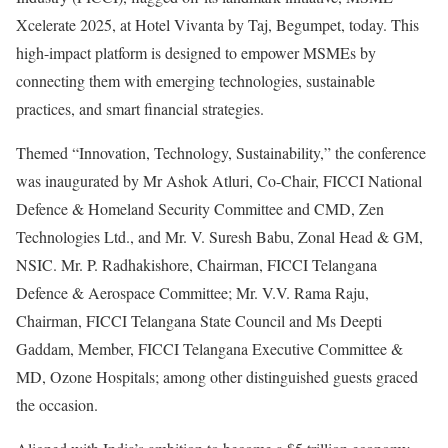
Xcelerate 2025, at Hotel Vivanta by Taj, Begumpet, today. This
high-impact platform is designed to empower MSMEs by
connecting them with emerging technologies, sustainable
practices, and smart financial strategies.
Themed “Innovation, Technology, Sustainability,” the conference
was inaugurated by Mr Ashok Atluri, Co-Chair, FICCI National
Defence & Homeland Security Committee and CMD, Zen
Technologies Ltd., and Mr. V. Suresh Babu, Zonal Head & GM,
NSIC. Mr. P. Radhakishore, Chairman, FICCI Telangana
Defence & Aerospace Committee; Mr. V.V. Rama Raju,
Chairman, FICCI Telangana State Council and Ms Deepti
Gaddam, Member, FICCI Telangana Executive Committee &
MD, Ozone Hospitals; among other distinguished guests graced
the occasion.