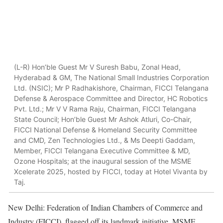
(L-R) Hon’ble Guest Mr V Suresh Babu, Zonal Head,
Hyderabad & GM, The National Small Industries Corporation
Ltd. (NSIC); Mr P Radhakishore, Chairman, FICCI Telangana
Defense & Aerospace Committee and Director, HC Robotics
Pvt. Ltd.; Mr V V Rama Raju, Chairman, FICCI Telangana
State Council; Hon’ble Guest Mr Ashok Atluri, Co-Chair,
FICCI National Defense & Homeland Security Committee
and CMD, Zen Technologies Ltd., & Ms Deepti Gaddam,
Member, FICCI Telangana Executive Committee & MD,
Ozone Hospitals; at the inaugural session of the MSME
Xcelerate 2025, hosted by FICCI, today at Hotel Vivanta by
Taj.
New Delhi: Federation of Indian Chambers of Commerce and
Industry (FICCI), flagged off its landmark initiative, MSME