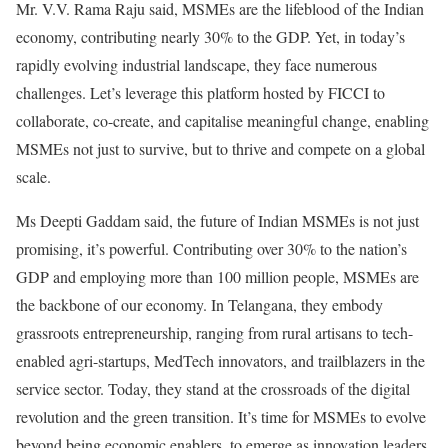
Mr. V.V. Rama Raju said, MSMEs are the lifeblood of the Indian
economy, contributing nearly 30% to the GDP. Yet, in today’s
rapidly evolving industrial landscape, they face numerous
challenges. Let’s leverage this platform hosted by FICCI to
collaborate, co-create, and capitalise meaningful change, enabling
MSMEs not just to survive, but to thrive and compete on a global
scale.
Ms Deepti Gaddam said, the future of Indian MSMEs is not just
promising, it’s powerful. Contributing over 30% to the nation’s
GDP and employing more than 100 million people, MSMEs are
the backbone of our economy. In Telangana, they embody
grassroots entrepreneurship, ranging from rural artisans to tech-
enabled agri-startups, MedTech innovators, and trailblazers in the
service sector. Today, they stand at the crossroads of the digital
revolution and the green transition. It’s time for MSMEs to evolve
beyond being economic enablers, to emerge as innovation leaders