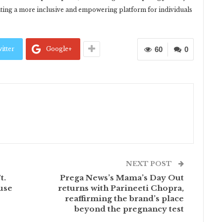
ating a more inclusive and empowering platform for individuals
itter
Google+
60
0
NEXT POST
t.
Prega News’s Mama’s Day Out
use
returns with Parineeti Chopra,
reaffirming the brand’s place
beyond the pregnancy test