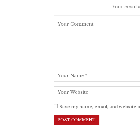
Your email a
Save my name, email, and website i