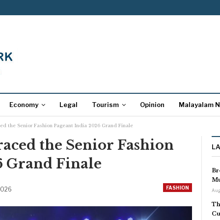
Economy
Legal
Tourism
Opinion
Malayalam 
ed the Senior Fashion Pageant India 2026 Grand Finale
aced the Senior Fashion
L
6 Grand Finale
Br
Mu
FASHION
 2026
Aug
Th
Cu