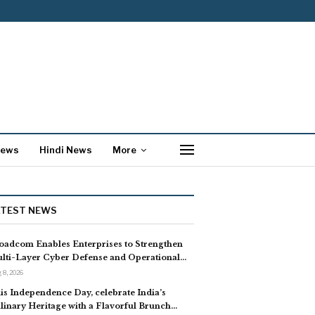
News
Hindi News
More
ATEST NEWS
oadcom Enables Enterprises to Strengthen
lti-Layer Cyber Defense and Operational…
 8, 2026
is Independence Day, celebrate India’s
linary Heritage with a Flavorful Brunch…