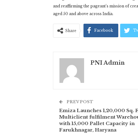
and reaffirming the pageant’s mission of cre
aged 50 and above across India.
Facebook
Tw
Share
PNI Admin
PREV POST
Emiza Launches 1,20,000 Sq. F
Multiclient fulfilment Wareho
with 15,000 Pallet Capacity in
Farukhnagar, Haryana