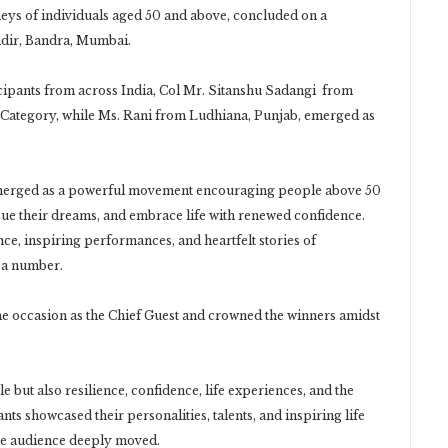
neys of individuals aged 50 and above, concluded on a
dir, Bandra, Mumbai.
icipants from across India, Col Mr. Sitanshu Sadangi from
 Category, while Ms. Rani from Ludhiana, Punjab, emerged as
men’s Category.
merged as a powerful movement encouraging people above 50
sue their dreams, and embrace life with renewed confidence.
ce, inspiring performances, and heartfelt stories of
t a number.
 occasion as the Chief Guest and crowned the winners amidst
 but also resilience, confidence, life experiences, and the
ants showcased their personalities, talents, and inspiring life
he audience deeply moved.