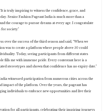
t is truly inspiring to witness the confidence, grace, and
oday. Senior Fashion Pageant India is much more than a
ef, and the courage to pursue dreams at every age. I congratulate
for society.”
 over the success of the third season and said, “When we
sion was to create a platform where people above 50 could
ividuality. Today, seeing participants from different states
e fills me with immense pride. Every contestant here is a
ated stereotypes and shown that confidence has no expiry date.”
ndia witnessed participation from numerous cities across the
nd impact of the platform. Over the years, the pageant has
g individuals to embrace new opportunities and live their
ation for all participants, celebrating their inspiring journeys