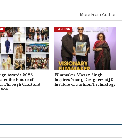
More From Author
ON
FASHION
sign Awards 2026
Filmmaker Mozez Singh
ates the Future of
Inspires Young Designers at JD
on Through Craft and
Institute of Fashion Technology
tion