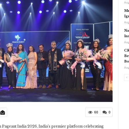
Aug
Mr
Ig
Aug
Na
In
Aug
CR
Be
Bo
Aug
60
0
n Pageant India 2026, India’s premier platform celebrating