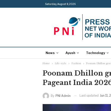
Saturday, August 8, 2026
News
Ayush
Technology
Home
Life style
Fashion
Poonam Dhillon grac
Poonam Dhillon gr
Pageant India 202
Last updated
Jun 11,
By
PNI Admin