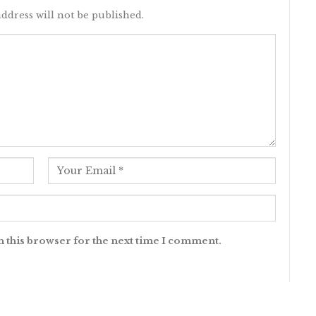
ddress will not be published.
n this browser for the next time I comment.