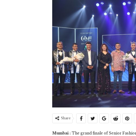
Share
Mumbai :
The grand finale of Senior Fashio