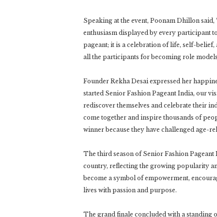
Speaking at the event, Poonam Dhillon said, “I
enthusiasm displayed by every participant t
pageant; it is a celebration of life, self-beli
all the participants for becoming role models 
Founder Rekha Desai expressed her happiness
started Senior Fashion Pageant India, our vi
rediscover themselves and celebrate their ind
come together and inspire thousands of peopl
winner because they have challenged age-rel
The third season of Senior Fashion Pageant I
country, reflecting the growing popularity a
become a symbol of empowerment, encouragin
lives with passion and purpose.
The grand finale concluded with a standing ov