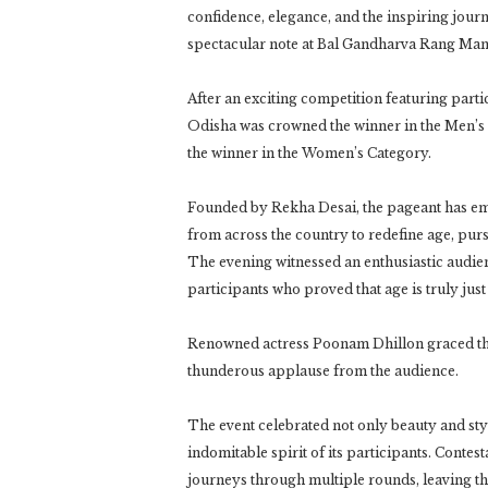
confidence, elegance, and the inspiring jour
spectacular note at Bal Gandharva Rang Man
After an exciting competition featuring part
Odisha was crowned the winner in the Men’s
the winner in the Wo
Founded by Rekha Desai, the pageant has e
from across the country to redefine age, pur
The evening witnessed an enthusiastic audien
participants who proved that age is truly jus
Renowned actress Poonam Dhillon graced the
thunderous applause from the audience.
The event celebrated not only beauty and style
indomitable spirit of its participants. Contest
journeys through multiple rounds, leaving t