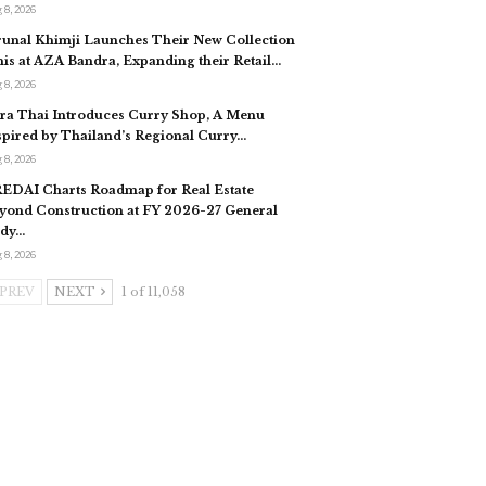
 8, 2026
unal Khimji Launches Their New Collection
nis at AZA Bandra, Expanding their Retail…
 8, 2026
ra Thai Introduces Curry Shop, A Menu
spired by Thailand’s Regional Curry…
 8, 2026
EDAI Charts Roadmap for Real Estate
yond Construction at FY 2026-27 General
dy…
 8, 2026
PREV
NEXT
1 of 11,058