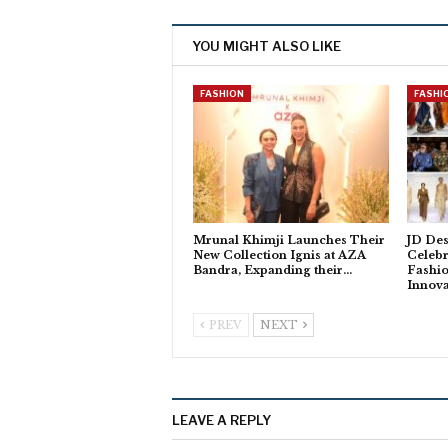
YOU MIGHT ALSO LIKE
FASHION
FASHI
Mrunal Khimji Launches Their
JD De
New Collection Ignis at AZA
Celebr
Bandra, Expanding their…
Fashi
Innova
PREV
NEXT
LEAVE A REPLY