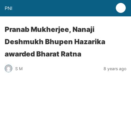
PNI
Pranab Mukherjee, Nanaji
Deshmukh Bhupen Hazarika
awarded Bharat Ratna
S M
8 years ago