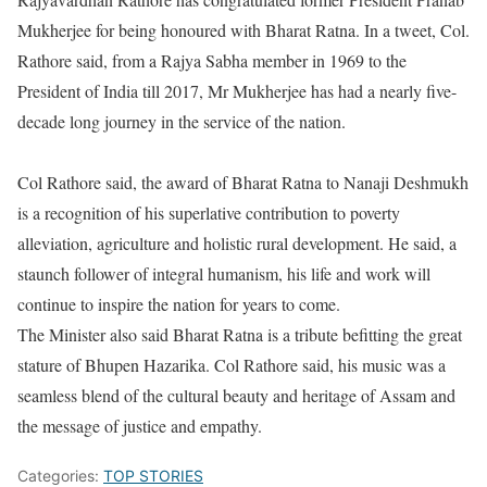
Mukherjee for being honoured with Bharat Ratna. In a tweet, Col.
Rathore said, from a Rajya Sabha member in 1969 to the
President of India till 2017, Mr Mukherjee has had a nearly five-
decade long journey in the service of the nation.
Col Rathore said, the award of Bharat Ratna to Nanaji Deshmukh
is a recognition of his superlative contribution to poverty
alleviation, agriculture and holistic rural development. He said, a
staunch follower of integral humanism, his life and work will
continue to inspire the nation for years to come.
The Minister also said Bharat Ratna is a tribute befitting the great
stature of Bhupen Hazarika. Col Rathore said, his music was a
seamless blend of the cultural beauty and heritage of Assam and
the message of justice and empathy.
Categories:
TOP STORIES