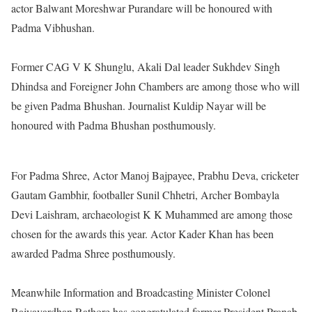
actor Balwant Moreshwar Purandare will be honoured with
Padma Vibhushan.
Former CAG V K Shunglu, Akali Dal leader Sukhdev Singh
Dhindsa and Foreigner John Chambers are among those who will
be given Padma Bhushan. Journalist Kuldip Nayar will be
honoured with Padma Bhushan posthumously.
For Padma Shree, Actor Manoj Bajpayee, Prabhu Deva, cricketer
Gautam Gambhir, footballer Sunil Chhetri, Archer Bombayla
Devi Laishram, archaeologist K K Muhammed are among those
chosen for the awards this year. Actor Kader Khan has been
awarded Padma Shree posthumously.
Meanwhile Information and Broadcasting Minister Colonel
Rajyavardhan Rathore has congratulated former President Pranab