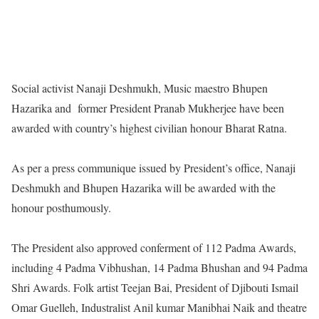
Social activist Nanaji Deshmukh, Music maestro Bhupen
Hazarika and former President Pranab Mukherjee have been
awarded with country’s highest civilian honour Bharat Ratna.
As per a press communique issued by President’s office, Nanaji
Deshmukh and Bhupen Hazarika will be awarded with the
honour posthumously.
The President also approved conferment of 112 Padma Awards,
including 4 Padma Vibhushan, 14 Padma Bhushan and 94 Padma
Shri Awards. Folk artist Teejan Bai, President of Djibouti Ismail
Omar Guelleh, Industralist Anil kumar Manibhai Naik and theatre