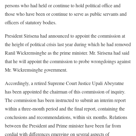
persons who had held or continue to hold political office and
those who have been or continue to serve as public servants and
officers of statutory bodies.
President Sirisena had announced to appoint the commission at
the height of political crisis last year during which he had removed
Ranil Wickremsinghe as the prime minister. Mr. Sirisena had said
that he will appoint the commission to probe wrongdoings against
Mr. Wickremsinghe government.
Accordingly, a retired Supreme Court Justice Upali Abeyratne
has been appointed the chairman of this commission of inquiry.
The commission has been instructed to submit an interim report
within a three-month period and the final report, containing the
conclusions and recommendations, within six months. Relations
between the President and Prime minister have been far from
cordial with differences emerging on several aspects of