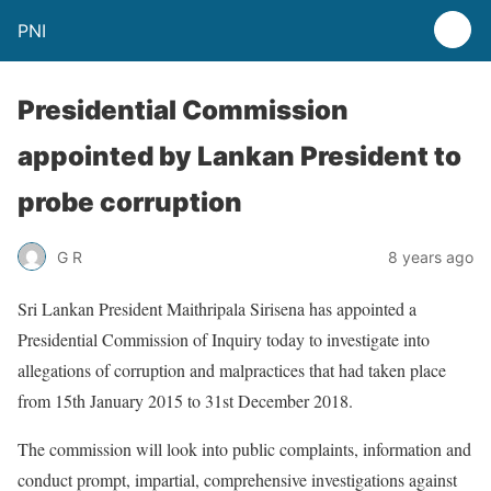
PNI
Presidential Commission
appointed by Lankan President to
probe corruption
G R
8 years ago
Sri Lankan President Maithripala Sirisena has appointed a
Presidential Commission of Inquiry today to investigate into
allegations of corruption and malpractices that had taken place
from 15th January 2015 to 31st December 2018.
The commission will look into public complaints, information and
conduct prompt, impartial, comprehensive investigations against