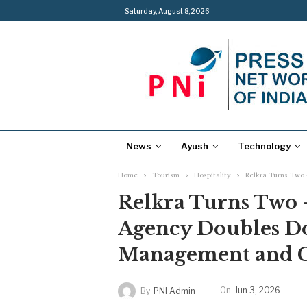
Saturday, August 8, 2026
News
Ayush
Technology
Home
Tourism
Hospitality
Relkra Turns Two
Relkra Turns Two 
Agency Doubles D
Management and 
On
Jun 3, 2026
By
PNI Admin