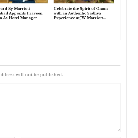
ard By Marriott
Celebrate the Spirit of Onam
abad Appoints Praveen
with an Authentic Sadhya
a As Hotel Manager
Experience at JW Marriott…
ddress will not be published.