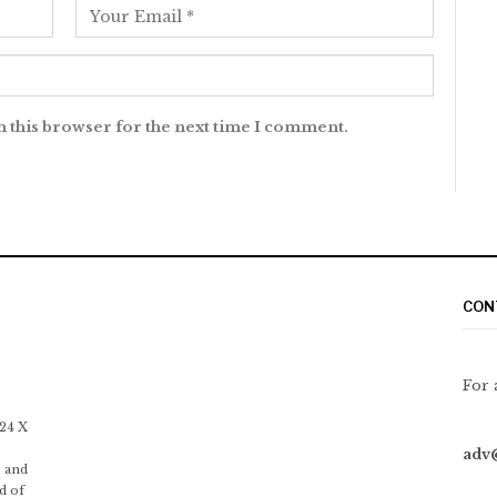
n this browser for the next time I comment.
CON
For 
 24 X
adv
 and
d of