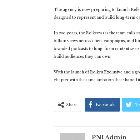
The agency is now preparing to launch Relkr
designed to represent and build long-term care
In two years, the Relkrew (as the team calls i
billion views across client campaigns, and bu
branded podcasts to long-form content serie
build audiences they can own.
With the launch of Relkra Exclusive and a gr
chapter with the same ambition that shaped its 
Facebook
Tw
Share
PNI Admin