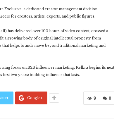
a Exclusive, a dedicated creator management division
ers for creators, artists, experts, and public figures.
tself) has delivered over 100 hours of video content, crossed a
ilt a growing body of original intellectual property from
s that helps brands move beyond traditional marketing and
owing focus on B2B influencer marketing, Relkra begins its next
first two years: building influence that lasts.
itter
Google+
9
0