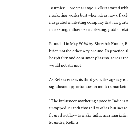
Mumbai:
Two years ago, Relkra started with 
marketing works best when ideas move freely 
integrated marketing company that has partne
marketing, influencer marketing, public rel
Founded in May 2024 by Shreshth Kumar, Relk
brief, not the other way around. In practice, 
hospitality and consumer pharma, across India
would not attempt.
As Relkra enters its third year, the agency is t
significant opportunities in modern marketi
“The influencer marketing space in India is m
untapped. Brands that sell to other businesse
figured out how to make influencer marketin
Founder, Relkra