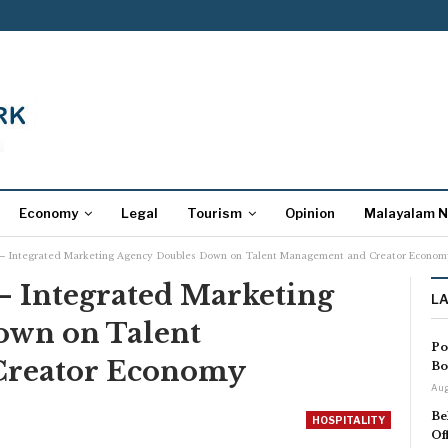
Economy
Legal
Tourism
Opinion
Malayalam 
 – Integrated Marketing Agency Doubles Down on Talent Management and Creator Econom
– Integrated Marketing
L
own on Talent
Po
Creator Economy
Bo
Aug
Be
HOSPITALITY
Of