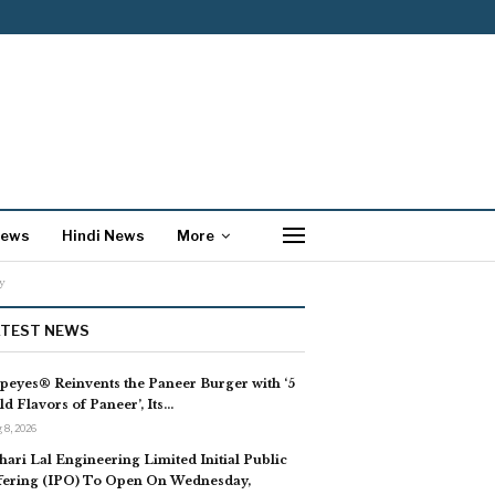
News
Hindi News
More
y
ATEST NEWS
peyes® Reinvents the Paneer Burger with ‘5
ld Flavors of Paneer’, Its…
 8, 2026
hari Lal Engineering Limited Initial Public
fering (IPO) To Open On Wednesday,