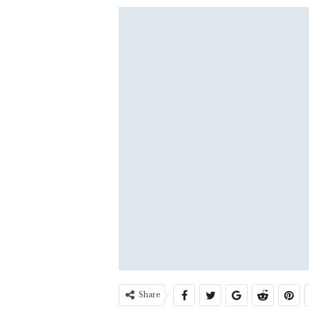
Share