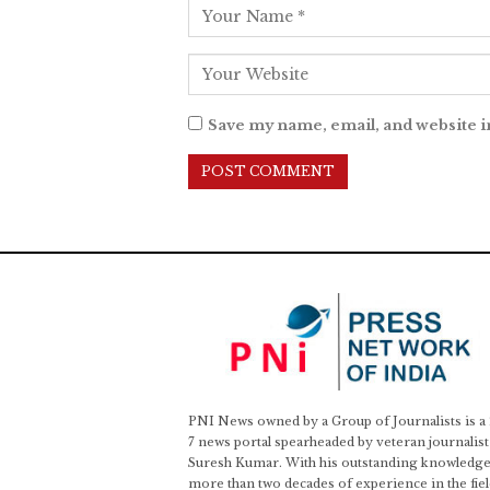
Save my name, email, and website i
PNI News owned by a Group of Journalists is a
7 news portal spearheaded by veteran journalist
Suresh Kumar. With his outstanding knowledge
more than two decades of experience in the fiel