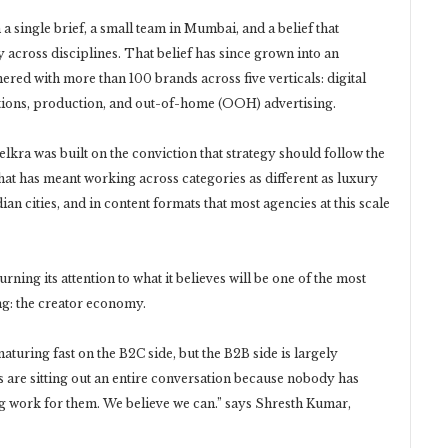
a single brief, a small team in Mumbai, and a belief that
across disciplines. That belief has since grown into an
red with more than 100 brands across five verticals: digital
ations, production, and out-of-home (OOH) advertising.
ra was built on the conviction that strategy should follow the
that has meant working across categories as different as luxury
n cities, and in content formats that most agencies at this scale
urning its attention to what it believes will be one of the most
ng: the creator economy.
aturing fast on the B2C side, but the B2B side is largely
s are sitting out an entire conversation because nobody has
g work for them. We believe we can.” says Shresth Kumar,