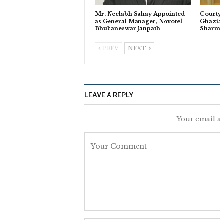
Mr. Neelabh Sahay Appointed
Courty
as General Manager, Novotel
Ghazi
Bhubaneswar Janpath
Sharm
PREV
NEXT
LEAVE A REPLY
Your email a