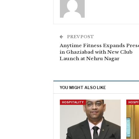
PREV POST
Anytime Fitness Expands Pres
in Ghaziabad with New Club
Launch at Nehru Nagar
YOU MIGHT ALSO LIKE
HOSPITALITY
HOSPI