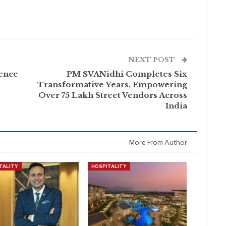
NEXT POST
ence
PM SVANidhi Completes Six
Transformative Years, Empowering
Over 75 Lakh Street Vendors Across
India
More From Author
TALITY
HOSPITALITY