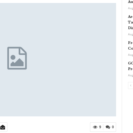
Au
Aug
Ar
Ta
Di
Aug
Fr
Co
Aug
GC
Pr
Aug
9
0