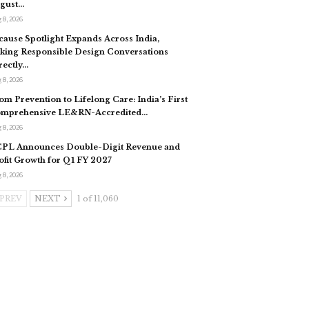
gust…
 8, 2026
cause Spotlight Expands Across India,
king Responsible Design Conversations
rectly…
 8, 2026
om Prevention to Lifelong Care: India’s First
mprehensive LE&RN-Accredited…
 8, 2026
PL Announces Double-Digit Revenue and
ofit Growth for Q1 FY 2027
 8, 2026
PREV
NEXT
1 of 11,060