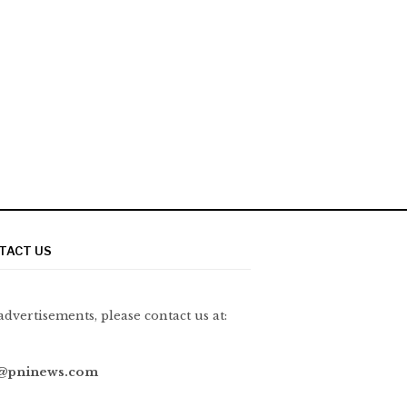
TACT US
advertisements, please contact us at:
@pninews.com