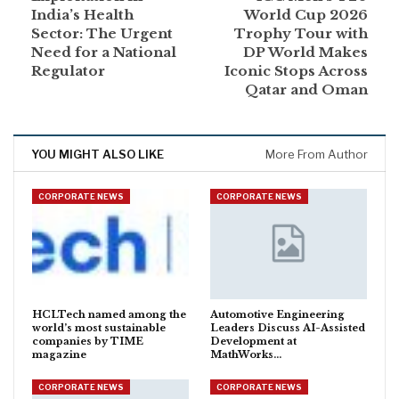
India’s Health
World Cup 2026
Sector: The Urgent
Trophy Tour with
Need for a National
DP World Makes
Regulator
Iconic Stops Across
Qatar and Oman
YOU MIGHT ALSO LIKE
More From Author
CORPORATE NEWS
CORPORATE NEWS
HCLTech named among the
Automotive Engineering
world’s most sustainable
Leaders Discuss AI-Assisted
companies by TIME
Development at
magazine
MathWorks…
CORPORATE NEWS
CORPORATE NEWS