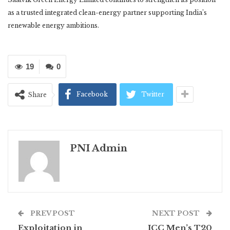
as a trusted integrated clean-energy partner supporting India’s
renewable energy ambitions.
19
0
Facebook
Twitter
Share
PNI Admin
PREV POST
NEXT POST
Exploitation in
ICC Men’s T20