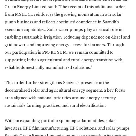
Green Energy Limited, said: “The receipt of this additional order
from MSEDCL reinforces the growing momentum in our solar
pump business and reflects continued confidence in Saatvik’s
execution capabilities. Solar water pumps play a critical role in
enabling sustainable irrigation, reducing dependence on diesel and
grid power, and improving energy access for farmers. Through
our participation in PM-KUSUM, we remain committed to
supporting India’s agricultural and rural energy transition with
reliable, domestically manufactured solutions.”
This order further strengthens Saatvik’s presence in the
decentralised solar and agricultural energy segment, a key focus
area aligned with national priorities around energy security,
sustainable farming practices, and rural electrification.
With an expanding portfolio spanning solar modules, solar
inverters, EPE film manufacturing, EPC solutions, and solar pumps,
Saatvik Green Energy Limited continues to strengthen its position