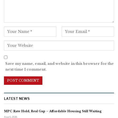
Save my name, email, and website in this browser for the
next time I comment.
LATEST NEWS
MPC Rate Hold, Real Gap – Affordable Housing Still Waiting
Aug 6, 2026