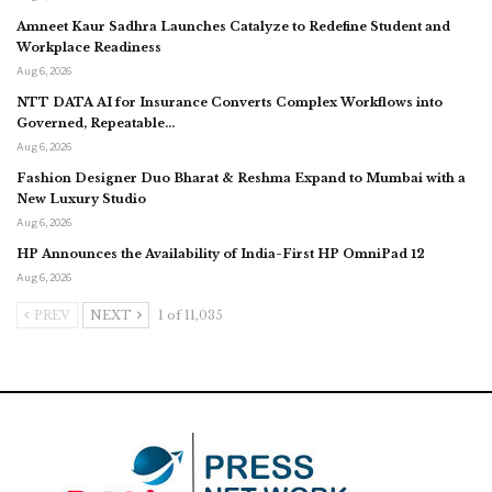
Amneet Kaur Sadhra Launches Catalyze to Redefine Student and
Workplace Readiness
Aug 6, 2026
NTT DATA AI for Insurance Converts Complex Workflows into
Governed, Repeatable…
Aug 6, 2026
Fashion Designer Duo Bharat & Reshma Expand to Mumbai with a
New Luxury Studio
Aug 6, 2026
HP Announces the Availability of India-First HP OmniPad 12
Aug 6, 2026
PREV
NEXT
1 of 11,035