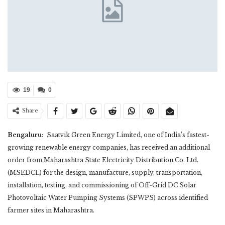
19
0
Share
Bengaluru:
Saatvik Green Energy Limited, one of India’s fastest-
growing renewable energy companies, has received an additional
order from Maharashtra State Electricity Distribution Co. Ltd.
(MSEDCL) for the design, manufacture, supply, transportation,
installation, testing, and commissioning of Off-Grid DC Solar
Photovoltaic Water Pumping Systems (SPWPS) across identified
farmer sites in Maharashtra.