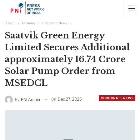
Home
Economy
Corporate News
Saatvik Green Energy
Limited Secures Additional
approximately 16.74 Crore
Solar Pump Order from
MSEDCL
CORPORATE NEWS
On
Dec 27, 2025
By
PNI Admin