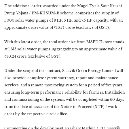
The additional order, awarded under the Magel Tyala Saur Krushi
Pump Yojana / PM-KUSUM-B scheme, comprises the supply of
1,000 solar water pumps of 3 HP, 5 HP, and 7.5 HP capacity, with an
approximate order value of ₹16.74 crore (exclusive of GST).
With this latest order, the total order size from MSEDCL now stands
at 1,815 solar water pumps, aggregating to an approximate value of
₹30.24 crore (exclusive of GST).
Under the scope of the contract, Saatvik Green Energy Limited will
also provide complete system warranty, repair and maintenance
services, and a remote monitoring system for a period of five years,
ensuring long-term performance reliability for farmers. Installation
and commissioning of the systems will be completed within 60 days
from the date of issuance of the Notice to Proceed (NTP) / work
order by the respective circle office.
Commenting on the development, Prashant Mathur, CEO, Saatvik