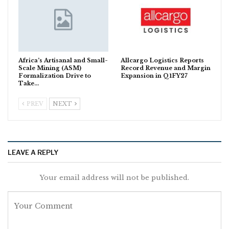
Africa’s Artisanal and Small-
Allcargo Logistics Reports
Scale Mining (ASM)
Record Revenue and Margin
Formalization Drive to
Expansion in Q1FY27
Take…
PREV
NEXT
LEAVE A REPLY
Your email address will not be published.