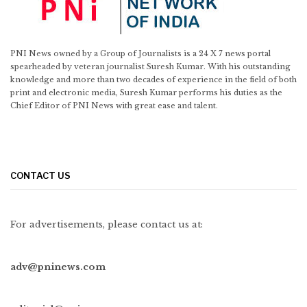
PNI News owned by a Group of Journalists is a 24 X 7 news portal
spearheaded by veteran journalist Suresh Kumar. With his outstanding
knowledge and more than two decades of experience in the field of both
print and electronic media, Suresh Kumar performs his duties as the
Chief Editor of PNI News with great ease and talent.
CONTACT US
For advertisements, please contact us at:
adv@pninews.com