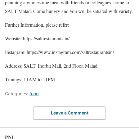
planning a wholesome meal with friends or colleagues, come to
SALT Malad. Come hungry and you will be satiated with variety.
Further Information, please refer:
Website: https://saltrestaurants.in/
Instagram: https://www.instagram.com/saltrestaurantsin/
Address: SALT, Inorbit Mall, 2nd Floor, Malad.
Timings: 11AM to 11PM
Categories:
food
Leave a Comment
PNI