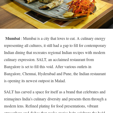
Mumbai
: Mumbai is a city that loves to eat. A culinary energy
representing all cultures, it still had a gap to fill for contemporary
Indian dining that recreates regional Indian recipes with modern
culinary expression. SALT, an acclaimed restaurant from
Bangalore is set to fill this void. After various outlets in
Bangalore, Chennai, Hyderabad and Pune, the Indian restaurant
is opening its newest outpost in Malad.
SALT has carved a space for itself as a brand that celebrates and
reimagines India’s culinary diversity and presents them through a
modern lens. Refined plating for food presentations, vibrant
atmosphere and dishes that evoke stories help celebrate the bold