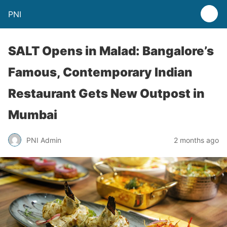
PNI
SALT Opens in Malad: Bangalore’s
Famous, Contemporary Indian
Restaurant Gets New Outpost in
Mumbai
PNI Admin
2 months ago