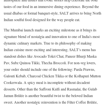
tastes of our food in an immersive dining experience. Beyond the
usual dhabas or formal banquet-style, SALT arrives to bring North
Indian soulful food designed for the way people eat.
The Mumbai launch marks an exciting milestone as it brings its
signature blend of nostalgia and innovation to one of India’s most
dynamic culinary markets. True to its philosophy of making
Indian cuisine more exciting and interesting, SALT’s menu has
standout dishes like Avocado Tokri Chat, Paneer Bhurji Maska
Pav, Subz Quinoa Tikki, Thecha Broccoli. For non-veg lovers,
your order should include one of the following: Parda Prawns,
Galouti Kebab, Charcoal Chicken Tikka or the Kolhapuri Mutton
Cookerwala. A spicy meal is incomplete without decadent
desserts. Other than the Saffroni Kulfi and Rasmalai, the Gulab
Jamun Brûlée is another beautiful twist to the beloved Indian
sweet. Another nostalgic reinvention is the Filter Coffee Brûlée,