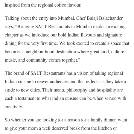
inspired from the regional coffee flavour.
Talking about the entry into Mumbai, Chef Balaji Balachander
says, “Bringing SALT Restaurants in Mumbai marks an exciting
chapter as we introduce our bold Indian flavours and signature
dining for the very first time. We look excited to create a space that
becomes a neighbourhood destination where great food, culture,
music, and community comes together.”
The brand of SALT Restaurants has a vision of taking regional
Indian cuisine to newer audiences and that reflects as they take a
stride to new cities. Their menu, philosophy and hospitality are
each a testament to what Indian cuisine can be when served with
creativity.
So whether you are looking for a reason for a family dinner, want
to give your mom a well-deserved break from the kitchen or