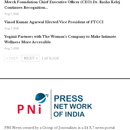
Merck Foundation Chief Executive Officer (CEO) Dr. Rasha Kelej
Continues Recognition…
Aug 7, 2026
Vinod Kumar Agarwal Elected Vice President of FTCCI
Aug 7, 2026
Yoginii Partners with The Woman’s Company to Make Intimate
Wellness More Accessible
Aug 7, 2026
PREV
NEXT
1 of 11,056
PNI News owned by a Group of Journalists is a 24 X 7 news portal