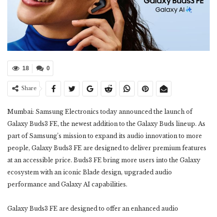
18
0
Share
Mumbai: Samsung Electronics today announced the launch of
Galaxy Buds3 FE, the newest addition to the Galaxy Buds lineup. As
part of Samsung’s mission to expand its audio innovation to more
people, Galaxy Buds3 FE are designed to deliver premium features
at an accessible price. Buds3 FE bring more users into the Galaxy
ecosystem with an iconic Blade design, upgraded audio
performance and Galaxy AI capabilities.
Galaxy Buds3 FE are designed to offer an enhanced audio