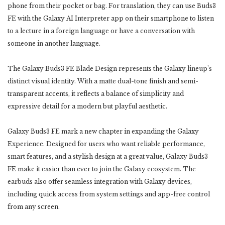
phone from their pocket or bag. For translation, they can use Buds3
FE with the Galaxy AI Interpreter app on their smartphone to listen
to a lecture in a foreign language or have a conversation with
someone in another language.
The Galaxy Buds3 FE Blade Design represents the Galaxy lineup’s
distinct visual identity. With a matte dual-tone finish and semi-
transparent accents, it reflects a balance of simplicity and
expressive detail for a modern but playful aesthetic.
Galaxy Buds3 FE mark a new chapter in expanding the Galaxy
Experience. Designed for users who want reliable performance,
smart features, and a stylish design at a great value, Galaxy Buds3
FE make it easier than ever to join the Galaxy ecosystem. The
earbuds also offer seamless integration with Galaxy devices,
including quick access from system settings and app-free control
from any screen.