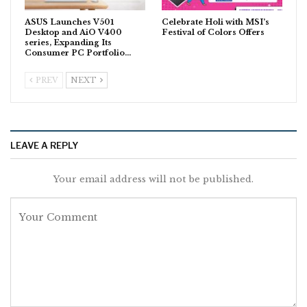
ASUS Launches V501
Celebrate Holi with MSI’s
Desktop and AiO V400
Festival of Colors Offers
series, Expanding Its
Consumer PC Portfolio…
PREV
NEXT
LEAVE A REPLY
Your email address will not be published.