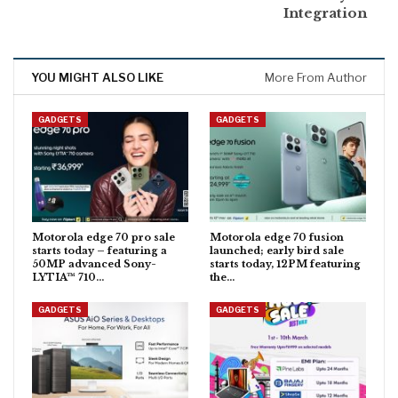
Integration
YOU MIGHT ALSO LIKE
More From Author
GADGETS
GADGETS
Motorola edge 70 pro sale
Motorola edge 70 fusion
starts today – featuring a
launched; early bird sale
50MP advanced Sony-
starts today, 12PM featuring
LYTIA™ 710…
the…
GADGETS
GADGETS