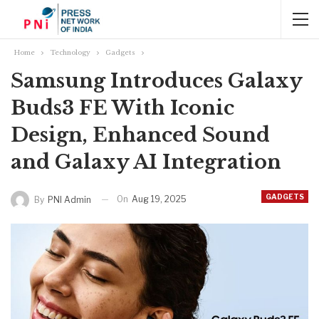
Home
Technology
Gadgets
Samsung Introduces Galaxy
Buds3 FE With Iconic
Design, Enhanced Sound
and Galaxy AI Integration
GADGETS
On
Aug 19, 2025
By
PNI Admin