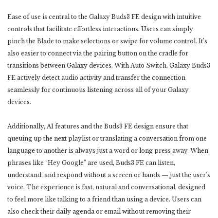
Ease of use is central to the Galaxy Buds3 FE design with intuitive
controls that facilitate effortless interactions. Users can simply
pinch the Blade to make selections or swipe for volume control. It’s
also easier to connect via the pairing button on the cradle for
transitions between Galaxy devices. With Auto Switch, Galaxy Buds3
FE actively detect audio activity and transfer the connection
seamlessly for continuous listening across all of your Galaxy
devices.
Additionally, AI features and the Buds3 FE design ensure that
queuing up the next playlist or translating a conversation from one
language to another is always just a word or long press away. When
phrases like “Hey Google” are used, Buds3 FE can listen,
understand, and respond without a screen or hands — just the user’s
voice. The experience is fast, natural and conversational, designed
to feel more like talking to a friend than using a device. Users can
also check their daily agenda or email without removing their