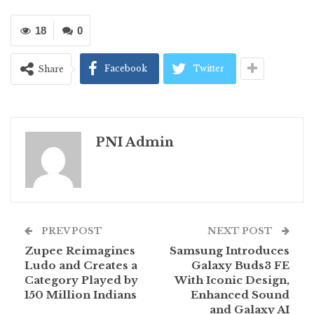
18
0
Facebook
Twitter
Share
PNI Admin
PREV POST
NEXT POST
Zupee Reimagines
Samsung Introduces
Ludo and Creates a
Galaxy Buds3 FE
Category Played by
With Iconic Design,
150 Million Indians
Enhanced Sound
and Galaxy AI