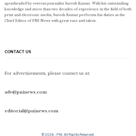
spearheaded by veteran journalist Suresh Kumar. With his outstanding
knowledge and more than two decades of experience in the field of both
print and electronic media, Suresh Kumar performs his duties as the
Chief Editor of PNI News with great ease and talent.
CONTACT US
For advertisements, please contact us at:
adv@pninews.com
editorial@pninews.com
© 2026 - PNI. All Rights Reserved.