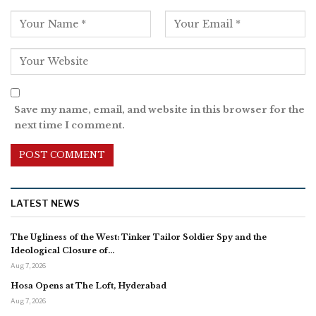
Save my name, email, and website in this browser for the
next time I comment.
LATEST NEWS
The Ugliness of the West: Tinker Tailor Soldier Spy and the
Ideological Closure of…
Aug 7, 2026
Hosa Opens at The Loft, Hyderabad
Aug 7, 2026