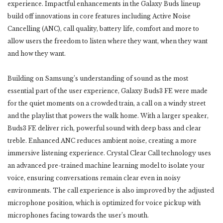
experience. Impactful enhancements in the Galaxy Buds lineup
build off innovations in core features including Active Noise
Cancelling (ANC), call quality, battery life, comfort and more to
allow users the freedom to listen where they want, when they want
and how they want.
Building on Samsung’s understanding of sound as the most
essential part of the user experience, Galaxy Buds3 FE were made
for the quiet moments on a crowded train, a call on a windy street
and the playlist that powers the walk home. With a larger speaker,
Buds3 FE deliver rich, powerful sound with deep bass and clear
treble. Enhanced ANC reduces ambient noise, creating a more
immersive listening experience. Crystal Clear Call technology uses
an advanced pre-trained machine learning model to isolate your
voice, ensuring conversations remain clear even in noisy
environments. The call experience is also improved by the adjusted
microphone position, which is optimized for voice pickup with
microphones facing towards the user’s mouth.