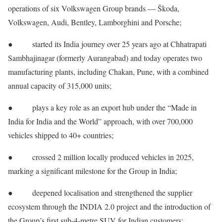
operations of six Volkswagen Group brands — Škoda,
Volkswagen, Audi, Bentley, Lamborghini and Porsche;
● started its India journey over 25 years ago at Chhatrapati
Sambhajinagar (formerly Aurangabad) and today operates two
manufacturing plants, including Chakan, Pune, with a combined
annual capacity of 315,000 units;
● plays a key role as an export hub under the “Made in
India for India and the World” approach, with over 700,000
vehicles shipped to 40+ countries;
● crossed 2 million locally produced vehicles in 2025,
marking a significant milestone for the Group in India;
● deepened localisation and strengthened the supplier
ecosystem through the INDIA 2.0 project and the introduction of
the Group’s first sub-4-metre SUV for Indian customers;