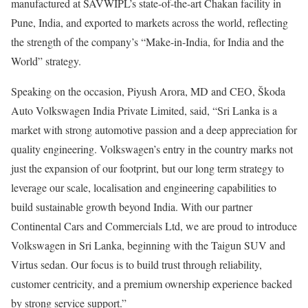
manufactured at SAVWIPL’s state-of-the-art Chakan facility in
Pune, India, and exported to markets across the world, reflecting
the strength of the company’s “Make-in-India, for India and the
World” strategy.
Speaking on the occasion, Piyush Arora, MD and CEO, Škoda
Auto Volkswagen India Private Limited, said, “Sri Lanka is a
market with strong automotive passion and a deep appreciation for
quality engineering. Volkswagen’s entry in the country marks not
just the expansion of our footprint, but our long term strategy to
leverage our scale, localisation and engineering capabilities to
build sustainable growth beyond India. With our partner
Continental Cars and Commercials Ltd, we are proud to introduce
Volkswagen in Sri Lanka, beginning with the Taigun SUV and
Virtus sedan. Our focus is to build trust through reliability,
customer centricity, and a premium ownership experience backed
by strong service support.”