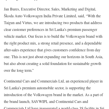
Jan Bures, Executive Director, Sales, Marketing and Digital,
Škoda Auto Volkswagen India Private Limited, said, “With the
Taigun and Virtus, we are introducing two products that address
clear customer preferences in Sri Lanka’s premium passenger
vehicle market. Our focus is to build the Volkswagen brand with
the right product mix, a strong retail presence, and a dependable
after-sales experience that gives customers confidence from day
one. This is not just about expanding our horizons in South Asia,
but also about creating a solid foundation for sustainable growth
over the long term.”
Continental Cars and Commercials Ltd, an experienced player in
Sri Lanka’s premium automobile sector, is supporting the
introduction of the Volkswagen brand in the market. As a part of
the brand launch, SAVWIPL and Continental Cars and
Commercials Ltd have inaugurated a world-class 3S facility in Sri