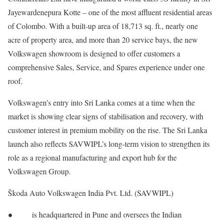
Jayewardenepura Kotte – one of the most affluent residential areas
of Colombo. With a built-up area of 18,713 sq. ft., nearly one
acre of property area, and more than 20 service bays, the new
Volkswagen showroom is designed to offer customers a
comprehensive Sales, Service, and Spares experience under one
roof.
Volkswagen’s entry into Sri Lanka comes at a time when the
market is showing clear signs of stabilisation and recovery, with
customer interest in premium mobility on the rise. The Sri Lanka
launch also reflects SAVWIPL’s long-term vision to strengthen its
role as a regional manufacturing and export hub for the
Volkswagen Group.
Škoda Auto Volkswagen India Pvt. Ltd. (SAVWIPL)
● is headquartered in Pune and oversees the Indian