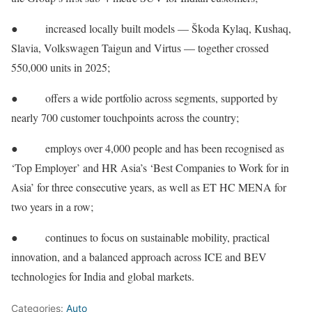
● increased locally built models — Škoda Kylaq, Kushaq,
Slavia, Volkswagen Taigun and Virtus — together crossed
550,000 units in 2025;
● offers a wide portfolio across segments, supported by
nearly 700 customer touchpoints across the country;
● employs over 4,000 people and has been recognised as
‘Top Employer’ and HR Asia’s ‘Best Companies to Work for in
Asia’ for three consecutive years, as well as ET HC MENA for
two years in a row;
● continues to focus on sustainable mobility, practical
innovation, and a balanced approach across ICE and BEV
technologies for India and global markets.
Categories:
Auto