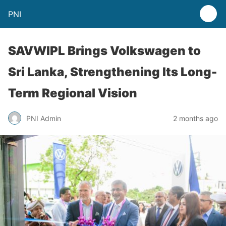
PNI
SAVWIPL Brings Volkswagen to
Sri Lanka, Strengthening Its Long-
Term Regional Vision
PNI Admin
2 months ago