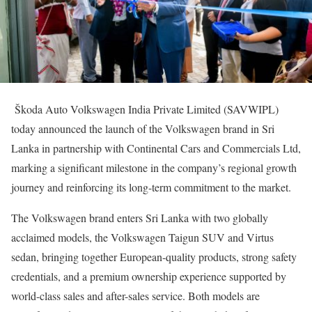
Škoda Auto Volkswagen India Private Limited (SAVWIPL)
today announced the launch of the Volkswagen brand in Sri
Lanka in partnership with Continental Cars and Commercials Ltd,
marking a significant milestone in the company’s regional growth
journey and reinforcing its long-term commitment to the market.
The Volkswagen brand enters Sri Lanka with two globally
acclaimed models, the Volkswagen Taigun SUV and Virtus
sedan, bringing together European-quality products, strong safety
credentials, and a premium ownership experience supported by
world-class sales and after-sales service. Both models are