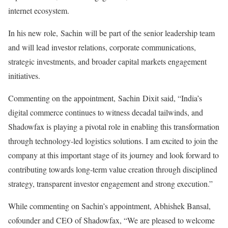
internet ecosystem.
In his new role, Sachin will be part of the senior leadership team
and will lead investor relations, corporate communications,
strategic investments, and broader capital markets engagement
initiatives.
Commenting on the appointment, Sachin Dixit said, “India’s
digital commerce continues to witness decadal tailwinds, and
Shadowfax is playing a pivotal role in enabling this transformation
through technology-led logistics solutions. I am excited to join the
company at this important stage of its journey and look forward to
contributing towards long-term value creation through disciplined
strategy, transparent investor engagement and strong execution.”
While commenting on Sachin’s appointment, Abhishek Bansal,
cofounder and CEO of Shadowfax, “We are pleased to welcome