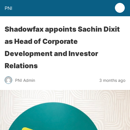
PNI
Shadowfax appoints Sachin Dixit
as Head of Corporate
Development and Investor
Relations
PNI Admin
3 months ago