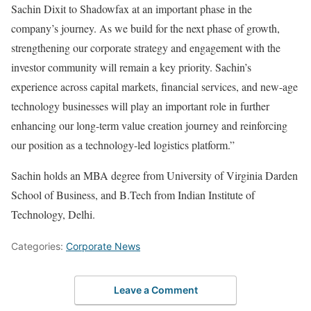
Sachin Dixit to Shadowfax at an important phase in the
company’s journey. As we build for the next phase of growth,
strengthening our corporate strategy and engagement with the
investor community will remain a key priority. Sachin’s
experience across capital markets, financial services, and new-age
technology businesses will play an important role in further
enhancing our long-term value creation journey and reinforcing
our position as a technology-led logistics platform.”
Sachin holds an MBA degree from University of Virginia Darden
School of Business, and B.Tech from Indian Institute of
Technology, Delhi.
Categories:
Corporate News
Leave a Comment