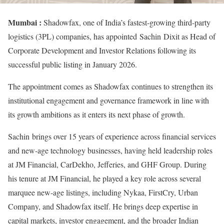
Mumbai :
Shadowfax, one of India’s fastest-growing third-party
logistics (3PL) companies, has appointed Sachin Dixit as Head of
Corporate Development and Investor Relations following its
successful public listing in January 2026.
The appointment comes as Shadowfax continues to strengthen its
institutional engagement and governance framework in line with
its growth ambitions as it enters its next phase of growth.
Sachin brings over 15 years of experience across financial services
and new-age technology businesses, having held leadership roles
at JM Financial, CarDekho, Jefferies, and GHF Group. During
his tenure at JM Financial, he played a key role across several
marquee new-age listings, including Nykaa, FirstCry, Urban
Company, and Shadowfax itself. He brings deep expertise in
capital markets, investor engagement, and the broader Indian