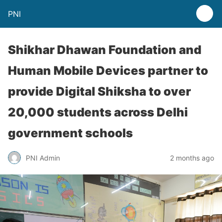
PNI
Shikhar Dhawan Foundation and
Human Mobile Devices partner to
provide Digital Shiksha to over
20,000 students across Delhi
government schools
PNI Admin
2 months ago