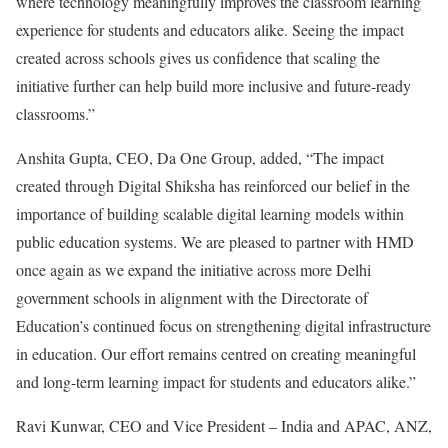
where technology meaningfully improves the classroom learning
experience for students and educators alike. Seeing the impact
created across schools gives us confidence that scaling the
initiative further can help build more inclusive and future-ready
classrooms.”
Anshita Gupta, CEO, Da One Group, added, “The impact
created through Digital Shiksha has reinforced our belief in the
importance of building scalable digital learning models within
public education systems. We are pleased to partner with HMD
once again as we expand the initiative across more Delhi
government schools in alignment with the Directorate of
Education’s continued focus on strengthening digital infrastructure
in education. Our effort remains centred on creating meaningful
and long-term learning impact for students and educators alike.”
Ravi Kunwar, CEO and Vice President – India and APAC, ANZ,