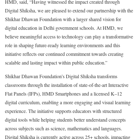
HMD, said, “Having witnessed the impact created through
Digital Shiksha, we are pleased to extend our partnership with the
Shikhar Dhawan Foundation with a larger shared vision for
digital education in Delhi government schools. At HMD, we
believe meaningful access to technology can play a transformative
role in shaping future-ready learning environments and this
initiative reflects our continued commitment towards creating
scalable and lasting impact within public education.”
Shikhar Dhawan Foundation’s Digital Shiksha transforms
classrooms through the installation of state-of-the-art Interactive
Flat Panels (IFPs), HMD Smartphones and a licensed K–12
digital curriculum, enabling a more engaging and visual learning
experience. The initiative supports educators with structured
digital tools while helping students better understand concepts
across subjects such as science, mathematics and languages.
Digital Shiksha is currently active across 25+ schools, impacting