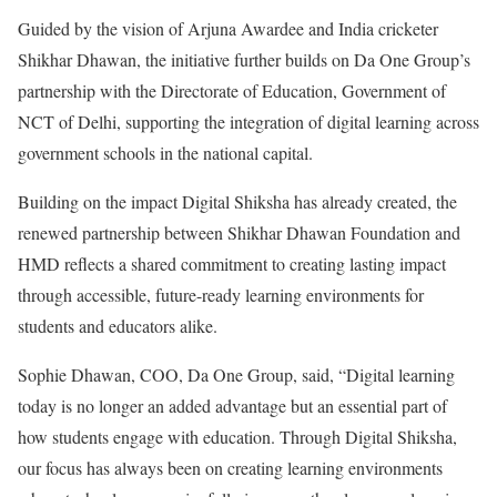
Guided by the vision of Arjuna Awardee and India cricketer
Shikhar Dhawan, the initiative further builds on Da One Group’s
partnership with the Directorate of Education, Government of
NCT of Delhi, supporting the integration of digital learning across
government schools in the national capital.
Building on the impact Digital Shiksha has already created, the
renewed partnership between Shikhar Dhawan Foundation and
HMD reflects a shared commitment to creating lasting impact
through accessible, future-ready learning environments for
students and educators alike.
Sophie Dhawan, COO, Da One Group, said, “Digital learning
today is no longer an added advantage but an essential part of
how students engage with education. Through Digital Shiksha,
our focus has always been on creating learning environments