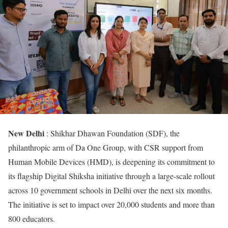
New Delhi
: Shikhar Dhawan Foundation (SDF), the
philanthropic arm of Da One Group, with CSR support from
Human Mobile Devices (HMD), is deepening its commitment to
its flagship Digital Shiksha initiative through a large-scale rollout
across 10 government schools in Delhi over the next six months.
The initiative is set to impact over 20,000 students and more than
800 educators.