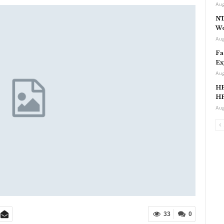
Aug
NT
Wo
Aug
Fa
Ex
Aug
HP
HP
Aug
33
0