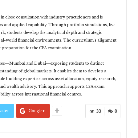
close consultation with industry practitioners and is
s and applied capability. Through portfolio simulations, live
k, students develop the analytical depth and strategic
real-world financial environments. The curriculum’s alignment
r preparation for the CFA examination.
uses—Mumbai and Dubai—exposing students to distinct
rstanding of global markets. It enables them to develop a
e building expertise across asset allocation, equity research,
 and wealth advisory. This approach supports CFA exam
lity across international financial centres.
itter
Google+
33
0