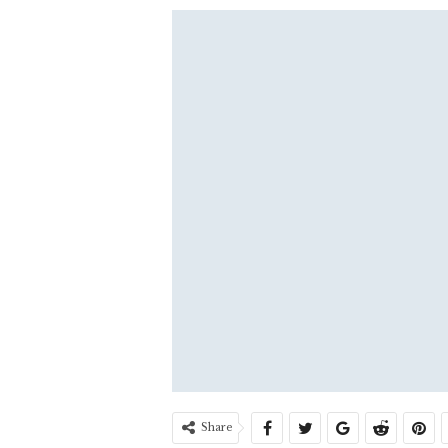
Share