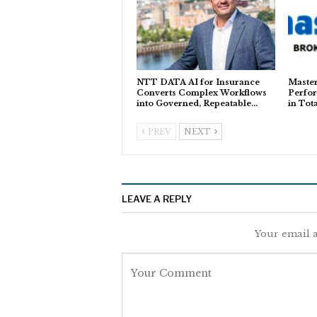
NTT DATA AI for Insurance
Master
Converts Complex Workflows
Perfor
into Governed, Repeatable…
in Tot
PREV
NEXT
LEAVE A REPLY
Your email a