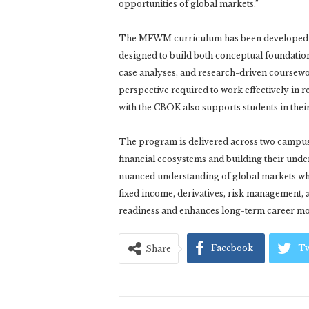
opportunities of global markets.”
The MFWM curriculum has been developed in 
designed to build both conceptual foundation
case analyses, and research-driven coursewor
perspective required to work effectively in 
with the CBOK also supports students in thei
The program is delivered across two camp
financial ecosystems and building their unde
nuanced understanding of global markets whil
fixed income, derivatives, risk management,
readiness and enhances long-term career mobi
Facebook
Tw
Share