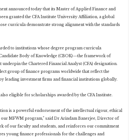
nt announced today that its Master of Applied Finance and
granted the CFA Institute University Affiliation, a global
se curricula demonstrate strong alignment with the standards
warded to institutions whose degree program curricula
am Candidate Body of Knowledge (CBOK)—the framework of
hat underpin the Chartered Financial Analyst (CFA) designation.
ect group of finance programs worldwide that reflect the
y leading investment firms and financial institutions globally.
also eligible for scholarships awarded by the CFA Institute.
ation is a powerful endorsement of the intellectual rigour, ethical
ine our MFWM program,” said Dr Arindam Banerjee, Director of
rk of our faculty and students, and reinforces our commitment
res young finance professionals for the challenges and