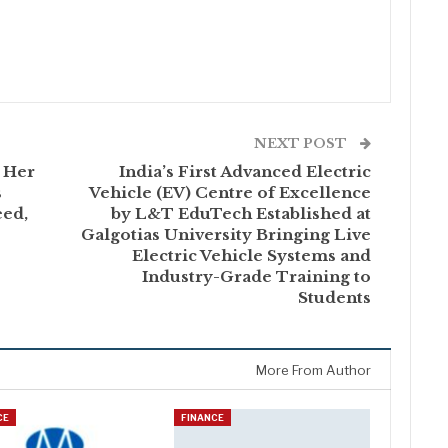
NEXT POST
 Her
India’s First Advanced Electric
s
Vehicle (EV) Centre of Excellence
ed,
by L&T EduTech Established at
Galgotias University Bringing Live
Electric Vehicle Systems and
Industry-Grade Training to
Students
More From Author
CE
FINANCE