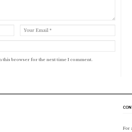
n this browser for the next time I comment.
CON
For 