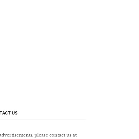
TACT US
advertisements, please contact us at: