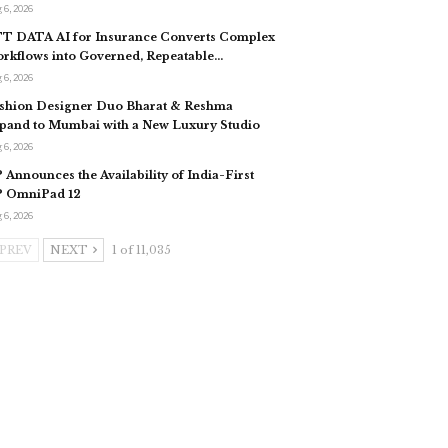
 6, 2026
T DATA AI for Insurance Converts Complex
rkflows into Governed, Repeatable…
 6, 2026
shion Designer Duo Bharat & Reshma
pand to Mumbai with a New Luxury Studio
 6, 2026
 Announces the Availability of India-First
 OmniPad 12
 6, 2026
PREV
NEXT
1 of 11,035