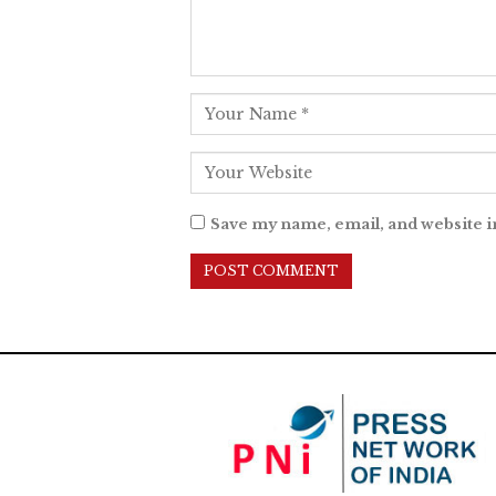
Save my name, email, and website i