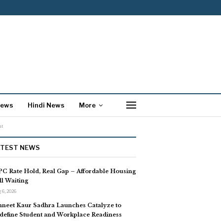
News
Hindi News
More
nt
ATEST NEWS
C Rate Hold, Real Gap – Affordable Housing
ill Waiting
 6, 2026
neet Kaur Sadhra Launches Catalyze to
define Student and Workplace Readiness