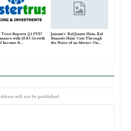
 Trust Reports Q1 FY27
Jainam’s ‘Kal Jaante Hain, Kal
mance with 13.8% Growth
Banaate Hain’ Cuts Through
al Income &…
the Noise of an Always-On…
ddress will not be published.