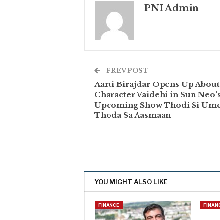
PNI Admin
PREV POST
Aarti Birajdar Opens Up About
Character Vaidehi in Sun Neo’
Upcoming Show Thodi Si Ume
Thoda Sa Aasmaan
YOU MIGHT ALSO LIKE
FINANCE
FINAN