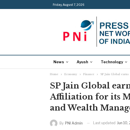
Friday, August 7, 2026
News
Ayush
Technology
Home
Economy
Finance
SP Jain Global earns
SP Jain Global earn
Affiliation for its
and Wealth Mana
Last updated
Jun 10,
By
PNI Admin