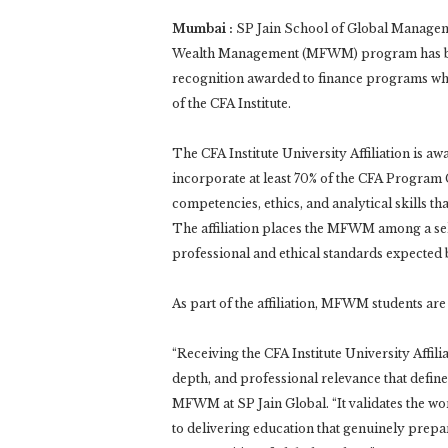
Mumbai :
SP Jain School of Global Manageme
Wealth Management (MFWM) program has been 
recognition awarded to finance programs who
of the CFA Institute.
The CFA Institute University Affiliation is a
incorporate at least 70% of the CFA Progr
competencies, ethics, and analytical skills t
The affiliation places the MFWM among a sel
professional and ethical standards expected b
As part of the affiliation, MFWM students are 
“Receiving the CFA Institute University Affili
depth, and professional relevance that def
MFWM at SP Jain Global. “It validates the wo
to delivering education that genuinely prepa