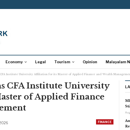
Economy
Legal
Tourism
Opinion
Malayalam 
 CFA Institute University Affiliation for its Master of Applied Finance and Wealth Manageme
s CFA Institute University
L
 Master of Applied Finance
MP
gement
St
Aug
Am
FINANCE
 2026
Re