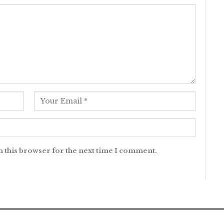
n this browser for the next time I comment.