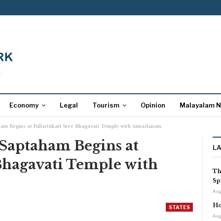
Economy
Legal
Tourism
Opinion
Malayalam 
am Begins at Pullattukari Sree Bhagavati Temple with Annadanam
Saptaham Begins at
L
Bhagavati Temple with
Th
Sp
Aug
Ho
STATES
Aug