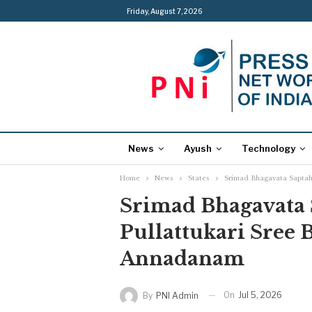
Friday, August 7, 2026
News
Ayush
Technology
Home
News
States
Srimad Bhagavata Saptah
Srimad Bhagavata 
Pullattukari Sree 
Annadanam
On
Jul 5, 2026
By
PNI Admin