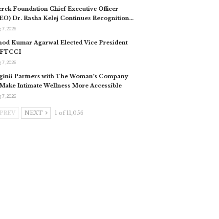
rck Foundation Chief Executive Officer
EO) Dr. Rasha Kelej Continues Recognition…
 7, 2026
nod Kumar Agarwal Elected Vice President
 FTCCI
 7, 2026
ginii Partners with The Woman’s Company
 Make Intimate Wellness More Accessible
 7, 2026
PREV
NEXT
1 of 11,056