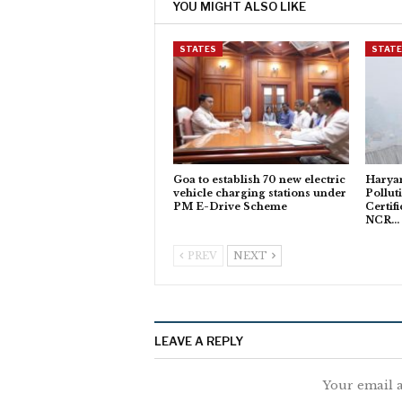
YOU MIGHT ALSO LIKE
STATES
STAT
Goa to establish 70 new electric
Haryan
vehicle charging stations under
Pollut
PM E-Drive Scheme
Certifi
NCR…
PREV
NEXT
LEAVE A REPLY
Your email a