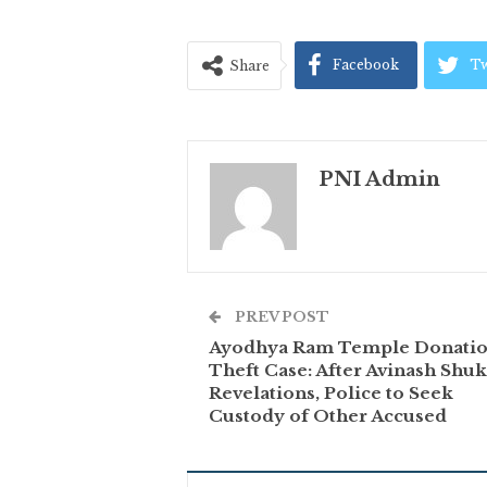
Facebook
Tw
Share
PNI Admin
PREV POST
Ayodhya Ram Temple Donati
Theft Case: After Avinash Shuk
Revelations, Police to Seek
Custody of Other Accused