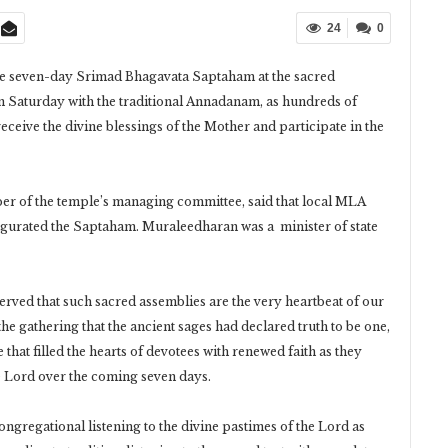
24
0
 seven-day Srimad Bhagavata Saptaham at the sacred
 Saturday with the traditional Annadanam, as hundreds of
 receive the divine blessings of the Mother and participate in the
er of the temple’s managing committee, said that local MLA
gurated the Saptaham. Muraleedharan was a minister of state
rved that such sacred assemblies are the very heartbeat of our
he gathering that the ancient sages had declared truth to be one,
at filled the hearts of devotees with renewed faith as they
the Lord over the coming seven days.
gregational listening to the divine pastimes of the Lord as