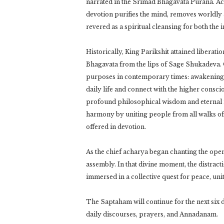
narrated in the Srimad Bhagavata Purana. Acco
devotion purifies the mind, removes worldly a
revered as a spiritual cleansing for both the
Historically, King Parikshit attained liberatio
Bhagavata from the lips of Sage Shukadeva. Or
purposes in contemporary times: awakening i
daily life and connect with the higher consc
profound philosophical wisdom and eternal mo
harmony by uniting people from all walks of
offered in devotion.
As the chief acharya began chanting the ope
assembly. In that divine moment, the distract
immersed in a collective quest for peace, uni
The Saptaham will continue for the next six 
daily discourses, prayers, and Annadanam.