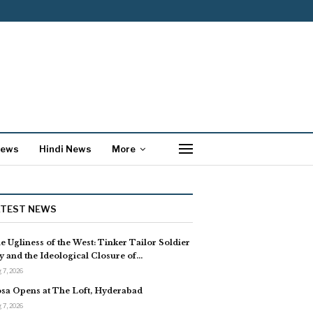
News
Hindi News
More
ATEST NEWS
e Ugliness of the West: Tinker Tailor Soldier
y and the Ideological Closure of…
 7, 2026
sa Opens at The Loft, Hyderabad
 7, 2026