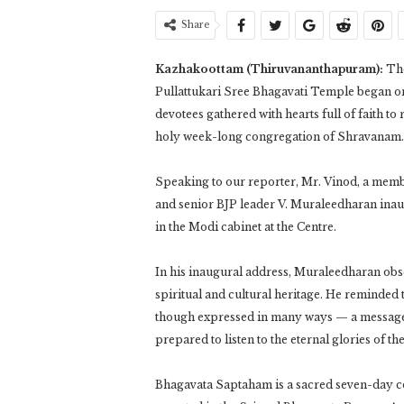
Share
Kazhakoottam (Thiruvananthapuram):
The
Pullattukari Sree Bhagavati Temple began on
devotees gathered with hearts full of faith to
holy week-long congregation of Shravanam.
Speaking to our reporter, Mr. Vinod, a memb
and senior BJP leader V. Muraleedharan inau
in the Modi cabinet at the Centre.
In his inaugural address, Muraleedharan obse
spiritual and cultural heritage. He reminded t
though expressed in many ways — a message th
prepared to listen to the eternal glories of 
Bhagavata Saptaham is a sacred seven-day con