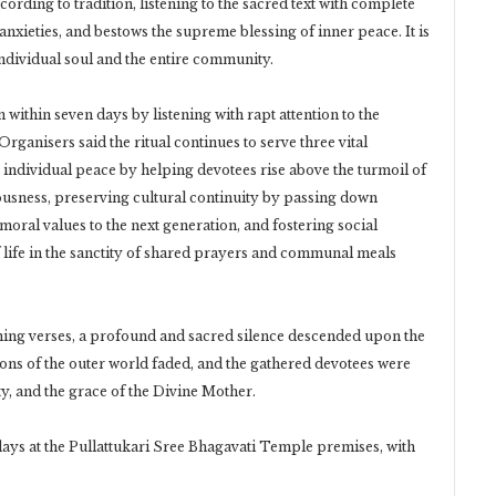
rding to tradition, listening to the sacred text with complete
nxieties, and bestows the supreme blessing of inner peace. It is
 individual soul and the entire community.
n within seven days by listening with rapt attention to the
ganisers said the ritual continues to serve three vital
ndividual peace by helping devotees rise above the turmoil of
iousness, preserving cultural continuity by passing down
ral values to the next generation, and fostering social
 life in the sanctity of shared prayers and communal meals
ning verses, a profound and sacred silence descended upon the
ions of the outer world faded, and the gathered devotees were
ty, and the grace of the Divine Mother.
days at the Pullattukari Sree Bhagavati Temple premises, with