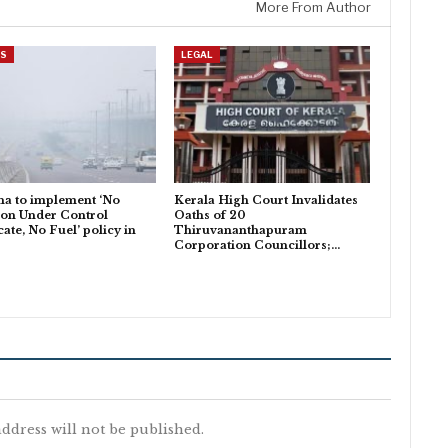
More From Author
ES
LEGAL
a to implement ‘No
Kerala High Court Invalidates
ion Under Control
Oaths of 20
cate, No Fuel’ policy in
Thiruvananthapuram
Corporation Councillors;…
ddress will not be published.