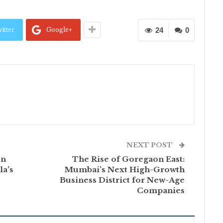
itter
Google+
24
0
NEXT POST
on
The Rise of Goregaon East:
la’s
Mumbai’s Next High-Growth
Business District for New-Age
Companies