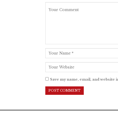
Save my name, email, and website i