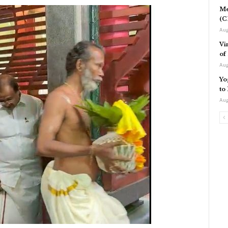
Me
(C
Aug
Vi
of
Aug
Yo
to
Aug