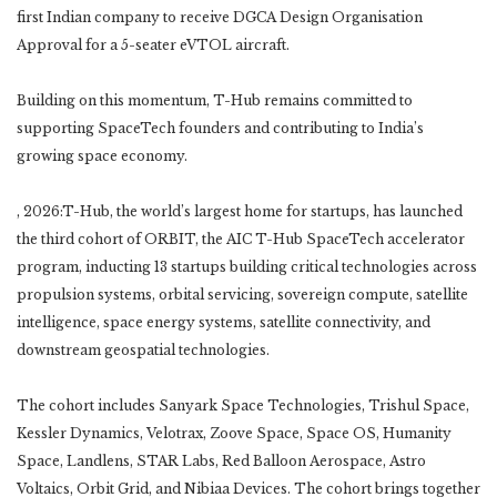
first Indian company to receive DGCA Design Organisation
Approval for a 5-seater eVTOL aircraft.
Building on this momentum, T-Hub remains committed to
supporting SpaceTech founders and contributing to India’s
growing space economy.
, 2026:T-Hub, the world’s largest home for startups, has launched
the third cohort of ORBIT, the AIC T-Hub SpaceTech accelerator
program, inducting 13 startups building critical technologies across
propulsion systems, orbital servicing, sovereign compute, satellite
intelligence, space energy systems, satellite connectivity, and
downstream geospatial technologies.
The cohort includes Sanyark Space Technologies, Trishul Space,
Kessler Dynamics, Velotrax, Zoove Space, Space OS, Humanity
Space, Landlens, STAR Labs, Red Balloon Aerospace, Astro
Voltaics, Orbit Grid, and Nibiaa Devices. The cohort brings together