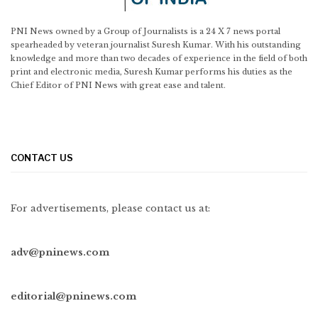
PNI News owned by a Group of Journalists is a 24 X 7 news portal
spearheaded by veteran journalist Suresh Kumar. With his outstanding
knowledge and more than two decades of experience in the field of both
print and electronic media, Suresh Kumar performs his duties as the
Chief Editor of PNI News with great ease and talent.
CONTACT US
For advertisements, please contact us at:
adv@pninews.com
editorial@pninews.com