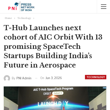
Home
Technology
T-Hub Launches next
cohort of AIC Orbit With 13
promising SpaceTech
Startups Building India’s
Future in Aerospace
TECHNOLOGY
On
Jun 3, 2026
By
PNI Admin