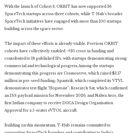
With the launch of Cohort 3, ORBIT has now supported 36
SpaceTech startups across three cohorts, while T-Hub’s broader
SpaceTech initiatives have engaged with more than 100 startups
building across the space sector.
The impact of these efforts is already visible. Previous ORBIT
cohorts have collectively enabled ~₹30 crore in funding and
contributed to 18 published IPs, with startups demonstrating strong
commercial and technological progress.Among the startups
demonstrating this progress are Cosmoserve, which raised $3.17
million in pre-seed funding; Spantrik, which completed its VTVL
demonstrator test flight “Hopstone”; Research Sat, which confirmed
an ISS payload mission for November 2026; and Nalwa Aero, the
first Indian company to receive DGCA Design Organisation
Approval for a 5-seater eVTOL aircraft.
Building on this momentum, T-Hub remains committed to
supporting SpaceTech founders and contributing to India’s