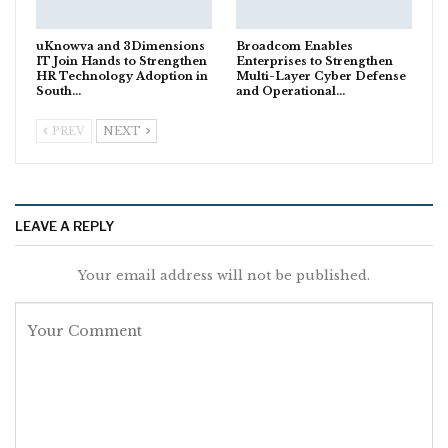
uKnowva and 3Dimensions
Broadcom Enables
IT Join Hands to Strengthen
Enterprises to Strengthen
HR Technology Adoption in
Multi-Layer Cyber Defense
South…
and Operational…
PREV
NEXT
LEAVE A REPLY
Your email address will not be published.