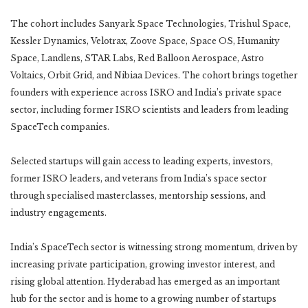
The cohort includes Sanyark Space Technologies, Trishul Space,
Kessler Dynamics, Velotrax, Zoove Space, Space OS, Humanity
Space, Landlens, STAR Labs, Red Balloon Aerospace, Astro
Voltaics, Orbit Grid, and Nibiaa Devices. The cohort brings together
founders with experience across ISRO and India’s private space
sector, including former ISRO scientists and leaders from leading
SpaceTech companies.
Selected startups will gain access to leading experts, investors,
former ISRO leaders, and veterans from India’s space sector
through specialised masterclasses, mentorship sessions, and
industry engagements.
India’s SpaceTech sector is witnessing strong momentum, driven by
increasing private participation, growing investor interest, and
rising global attention. Hyderabad has emerged as an important
hub for the sector and is home to a growing number of startups