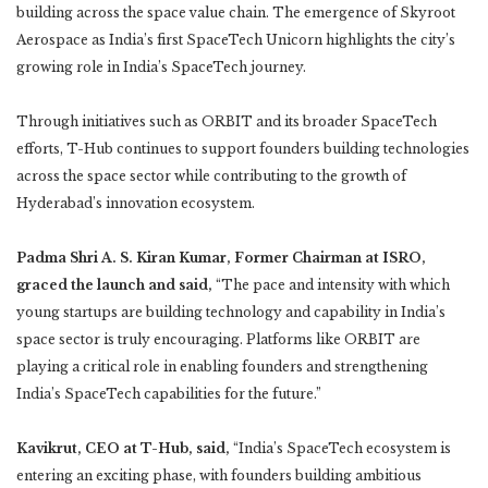
building across the space value chain. The emergence of Skyroot
Aerospace as India’s first SpaceTech Unicorn highlights the city’s
growing role in India’s SpaceTech journey.
Through initiatives such as ORBIT and its broader SpaceTech
efforts, T-Hub continues to support founders building technologies
across the space sector while contributing to the growth of
Hyderabad’s innovation ecosystem.
Padma Shri A. S. Kiran Kumar, Former Chairman at ISRO,
graced the launch and said,
“The pace and intensity with which
young startups are building technology and capability in India’s
space sector is truly encouraging. Platforms like ORBIT are
playing a critical role in enabling founders and strengthening
India’s SpaceTech capabilities for the future.”
Kavikrut, CEO at T-Hub, said,
“India’s SpaceTech ecosystem is
entering an exciting phase, with founders building ambitious