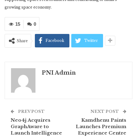
growing space economy.
15
0
Facebook
Twitter
Share
PNI Admin
PREV POST
NEXT POST
Neo4j Acquires
Kamdhenu Paints
GraphAware to
Launches Premium
Launch Intelligence
Experience Centre