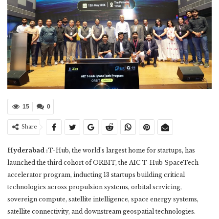
15
0
Share
Hyderabad :
T-Hub, the world’s largest home for startups, has
launched the third cohort of ORBIT, the AIC T-Hub SpaceTech
accelerator program, inducting 13 startups building critical
technologies across propulsion systems, orbital servicing,
sovereign compute, satellite intelligence, space energy systems,
satellite connectivity, and downstream geospatial technologies.