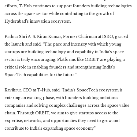
efforts, T-Hub continues to support founders building technologies
across the space sector while contributing to the growth of
Hyderabad’s innovation ecosystem.
Padma Shri A. S. Kiran Kumar, Former Chairman at ISRO, graced
the launch and said, “The pace and intensity with which young
startups are building technology and capability in India’s space
sector is truly encouraging. Platforms like ORBIT are playing a
critical role in enabling founders and strengthening India’s
SpaceTech capabilities for the future.”
Kavikrut, CEO at T-Hub, said, “India’s SpaceTech ecosystem is
entering an exciting phase, with founders building ambitious
companies and solving complex challenges across the space value
chain. Through ORBIT, we aim to give startups access to the
expertise, networks, and opportunities they need to grow and
contribute to India’s expanding space economy.”