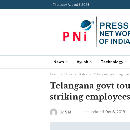
Thursday, August 6, 2026
News
Ayush
Technology
Home
News
States
Telangana govt toughens
Telangana govt to
striking employee
Last updated
Oct 8, 2019
By
S M