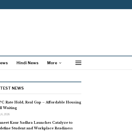
News
Hindi News
More
ATEST NEWS
C Rate Hold, Real Gap – Affordable Housing
ill Waiting
 6, 2026
neet Kaur Sadhra Launches Catalyze to
define Student and Workplace Readiness