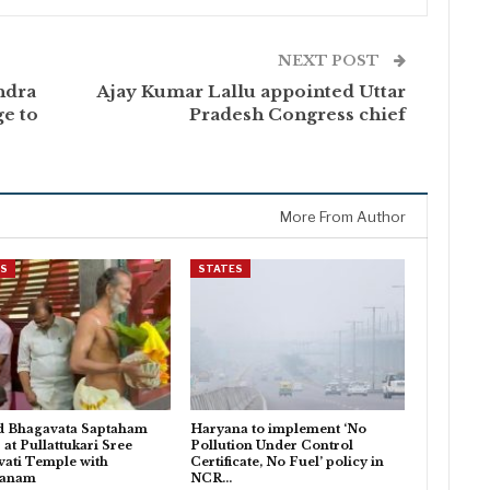
NEXT POST
ndra
Ajay Kumar Lallu appointed Uttar
e to
Pradesh Congress chief
More From Author
ES
STATES
d Bhagavata Saptaham
Haryana to implement ‘No
 at Pullattukari Sree
Pollution Under Control
ati Temple with
Certificate, No Fuel’ policy in
danam
NCR…