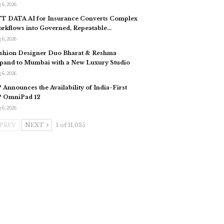
 6, 2026
T DATA AI for Insurance Converts Complex
rkflows into Governed, Repeatable…
 6, 2026
shion Designer Duo Bharat & Reshma
pand to Mumbai with a New Luxury Studio
 6, 2026
 Announces the Availability of India-First
 OmniPad 12
 6, 2026
PREV
NEXT
1 of 11,035