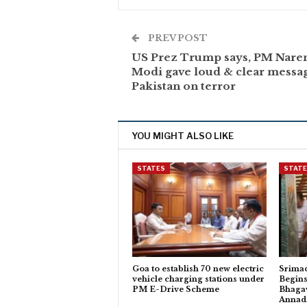
PREV POST
US Prez Trump says, PM Nare
Modi gave loud & clear messag
Pakistan on terror
YOU MIGHT ALSO LIKE
STATES
STAT
Goa to establish 70 new electric
Srima
vehicle charging stations under
Begins
PM E-Drive Scheme
Bhagav
Anna