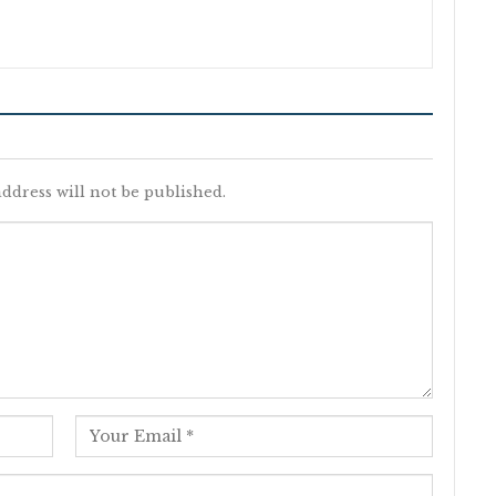
ddress will not be published.