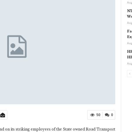
Aug
NT
Wo
Aug
Fa
Ex
Aug
HP
HP
Aug
50
0
d on its striking employees of the State owned Road Transport