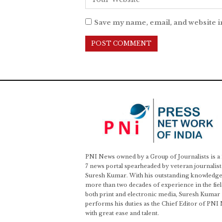
Save my name, email, and website i
PNI News owned by a Group of Journalists is a
7 news portal spearheaded by veteran journalist
Suresh Kumar. With his outstanding knowledge
more than two decades of experience in the fiel
both print and electronic media, Suresh Kumar
performs his duties as the Chief Editor of PNI
with great ease and talent.