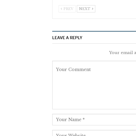
PREV
NEXT
LEAVE A REPLY
Your email a