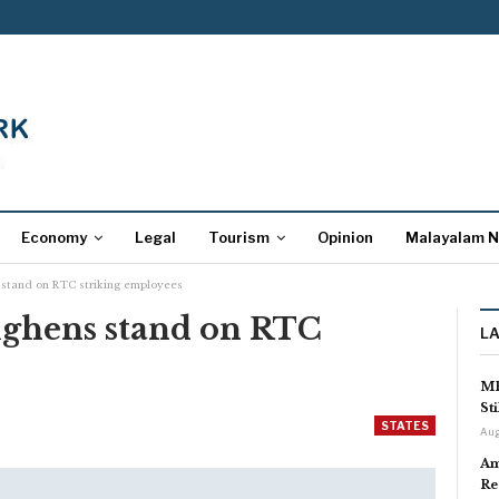
Economy
Legal
Tourism
Opinion
Malayalam 
 stand on RTC striking employees
ughens stand on RTC
L
s
MP
St
STATES
Aug
Am
Re