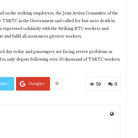
on the striking employees, the Joint Action Committee of the
 TSRTC in the Government and called for fast un to death in
s expressed solidarity with the Striking RTC workers and
 and fulfil all assurances given to workers.
hird day today and passengers are facing severe problems as
d to only depots following over 50 thousand of TSRTC workers
itter
Google+
50
0