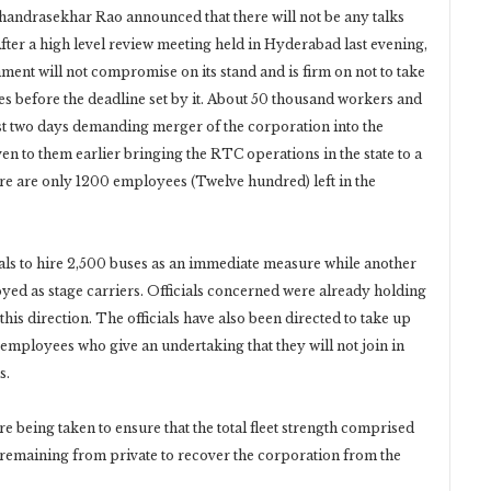
andrasekhar Rao announced that there will not be any talks
After a high level review meeting held in Hyderabad last evening,
ment will not compromise on its stand and is firm on not to take
es before the deadline set by it. About 50 thousand workers and
st two days demanding merger of the corporation into the
en to them earlier bringing the RTC operations in the state to a
here are only 1200 employees (Twelve hundred) left in the
ials to hire 2,500 buses as an immediate measure while another
yed as stage carriers. Officials concerned were already holding
his direction. The officials have also been directed to take up
employees who give an undertaking that they will not join in
s.
 being taken to ensure that the total fleet strength comprised
emaining from private to recover the corporation from the