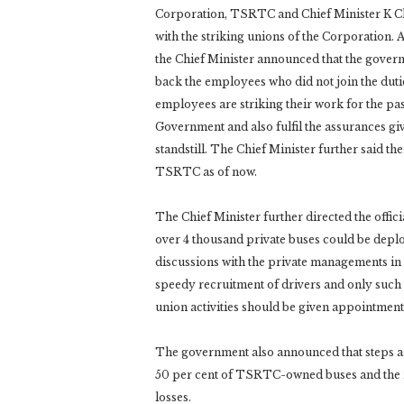
Corporation, TSRTC and Chief Minister K Ch
with the striking unions of the Corporation. 
the Chief Minister announced that the govern
back the employees who did not join the duti
employees are striking their work for the pa
Government and also fulfil the assurances giv
standstill. The Chief Minister further said t
TSRTC as of now.
The Chief Minister further directed the offic
over 4 thousand private buses could be deplo
discussions with the private managements in t
speedy recruitment of drivers and only such 
union activities should be given appointment
The government also announced that steps are
50 per cent of TSRTC-owned buses and the r
losses.