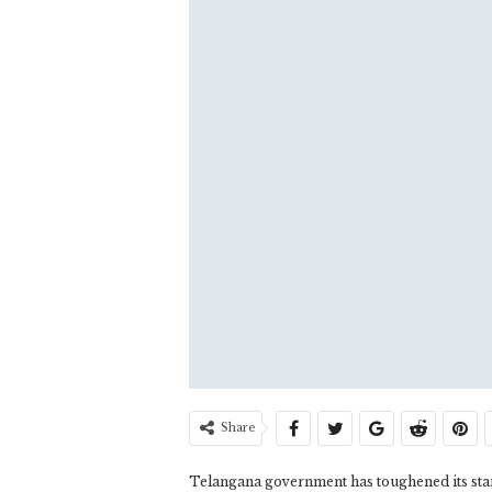
Share
Telangana government has toughened its stan