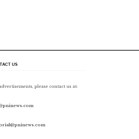
TACT US
advertisements, please contact us at:
@pninews.com
torial@pninews.com