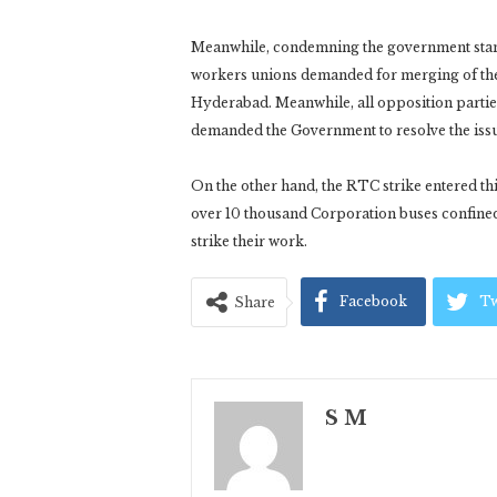
Meanwhile, condemning the government stand 
workers unions demanded for merging of the
Hyderabad. Meanwhile, all opposition partie
demanded the Government to resolve the issue
On the other hand, the RTC strike entered t
over 10 thousand Corporation buses confine
strike their work.
Facebook
Tw
Share
S M