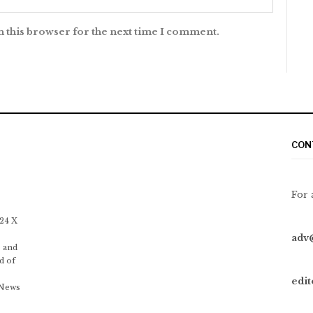
n this browser for the next time I comment.
CON
For 
 24 X
adv
 and
d of
edi
 News