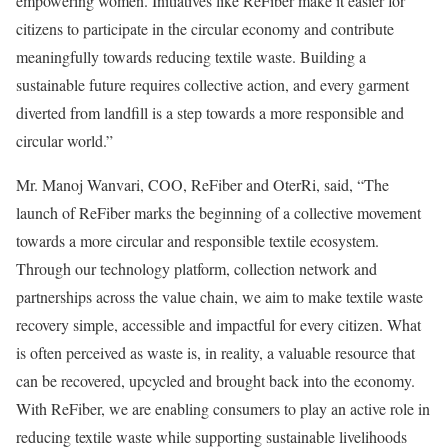
empowering women. Initiatives like ReFiber make it easier for
citizens to participate in the circular economy and contribute
meaningfully towards reducing textile waste. Building a
sustainable future requires collective action, and every garment
diverted from landfill is a step towards a more responsible and
circular world.”
Mr. Manoj Wanvari, COO, ReFiber and OterRi, said, “The
launch of ReFiber marks the beginning of a collective movement
towards a more circular and responsible textile ecosystem.
Through our technology platform, collection network and
partnerships across the value chain, we aim to make textile waste
recovery simple, accessible and impactful for every citizen. What
is often perceived as waste is, in reality, a valuable resource that
can be recovered, upcycled and brought back into the economy.
With ReFiber, we are enabling consumers to play an active role in
reducing textile waste while supporting sustainable livelihoods