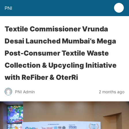
PNI
Textile Commissioner Vrunda
Desai Launched Mumbai’s Mega
Post-Consumer Textile Waste
Collection & Upcycling Initiative
with ReFiber & OterRi
PNI Admin
2 months ago