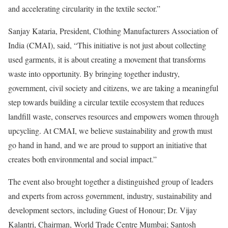
and accelerating circularity in the textile sector.”
Sanjay Kataria, President, Clothing Manufacturers Association of
India (CMAI), said, “This initiative is not just about collecting
used garments, it is about creating a movement that transforms
waste into opportunity. By bringing together industry,
government, civil society and citizens, we are taking a meaningful
step towards building a circular textile ecosystem that reduces
landfill waste, conserves resources and empowers women through
upcycling. At CMAI, we believe sustainability and growth must
go hand in hand, and we are proud to support an initiative that
creates both environmental and social impact.”
The event also brought together a distinguished group of leaders
and experts from across government, industry, sustainability and
development sectors, including Guest of Honour; Dr. Vijay
Kalantri, Chairman, World Trade Centre Mumbai; Santosh