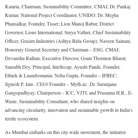
Kataria, Chairman, Sustainability Committee, CMAI; Dr. Pankaj
Kumar, National Project Coordinator, UNIDO; Dr. Megha
Phansalkar, Founder, Tisser; Lion Manoj Babur, District
Governor, Lions International; Surya Valluri, Chief Sustainability
Officer, Grasim Industries (Aditya Birla Group); Naveen Sainani,
Honorary General Secretary and Chairman – ESG, CMAI;
Devanshu Ralhan, Executive Director, Grant Thornton Bharat;
Saurabh Dey, Principal, Intellecap; Ayushi Pande, Founder,
Ethiek & Laundromania; Neha Gupta, Founder – IFBEC;
Jignesh P. Jain , CEO/ Founder – Myth.ai; Dr. Suranjana
Gangopadhyay, Chairperson – ICC, VJTI; and Prasanna H.R., E-
Waste, Sustainability Consultant; who shared insights on
advancing circularity, innovation and sustainable growth in India’s
textile ecosystem.
As Mumbai embarks on this city-wide movement, the initiative