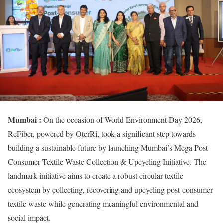
Mumbai :
On the occasion of World Environment Day 2026,
ReFiber, powered by OterRi, took a significant step towards
building a sustainable future by launching Mumbai’s Mega Post-
Consumer Textile Waste Collection & Upcycling Initiative. The
landmark initiative aims to create a robust circular textile
ecosystem by collecting, recovering and upcycling post-consumer
textile waste while generating meaningful environmental and
social impact.