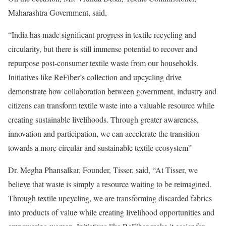
Maharashtra Government, said,
“India has made significant progress in textile recycling and
circularity, but there is still immense potential to recover and
repurpose post-consumer textile waste from our households.
Initiatives like ReFiber’s collection and upcycling drive
demonstrate how collaboration between government, industry and
citizens can transform textile waste into a valuable resource while
creating sustainable livelihoods. Through greater awareness,
innovation and participation, we can accelerate the transition
towards a more circular and sustainable textile ecosystem”
Dr. Megha Phansalkar, Founder, Tisser, said, “At Tisser, we
believe that waste is simply a resource waiting to be reimagined.
Through textile upcycling, we are transforming discarded fabrics
into products of value while creating livelihood opportunities and