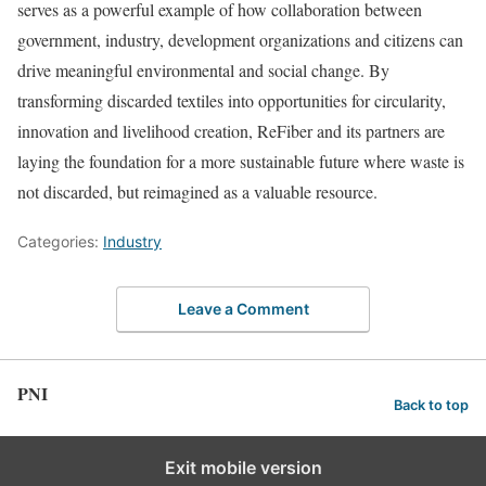
serves as a powerful example of how collaboration between
government, industry, development organizations and citizens can
drive meaningful environmental and social change. By
transforming discarded textiles into opportunities for circularity,
innovation and livelihood creation, ReFiber and its partners are
laying the foundation for a more sustainable future where waste is
not discarded, but reimagined as a valuable resource.
Categories:
Industry
Leave a Comment
PNI
Back to top
Exit mobile version