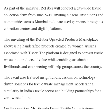
As part of the initiative, ReFiber will conduct a city-wide textile
collection drive from June 5–12, inviting citizens, institutions and
communities across Mumbai to donate used garments through its
collection centres and digital platform.
The unveiling of the ReFiber Upcycled Products Marketplace
showcasing handcrafted products created by women artisans
associated with Tisser. The platform is designed to convert textile
waste into products of value while enabling sustainable
livelihoods and empowering self-help groups across the country.
The event also featured insightful discussions on technology-
driven solutions for textile waste management, accelerating
circularity in India’s textile sector and building partnerships for a
zero-waste future.
On the occasion, Ms. Vrunda Desai, Textile Commissioner,