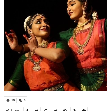
19
0
Share