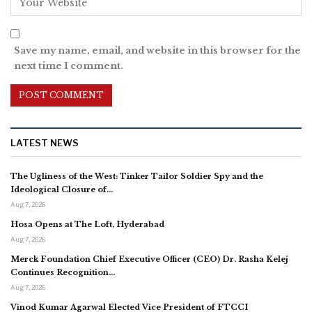
Save my name, email, and website in this browser for the
next time I comment.
LATEST NEWS
The Ugliness of the West: Tinker Tailor Soldier Spy and the
Ideological Closure of…
Aug 7, 2026
Hosa Opens at The Loft, Hyderabad
Aug 7, 2026
Merck Foundation Chief Executive Officer (CEO) Dr. Rasha Kelej
Continues Recognition…
Aug 7, 2026
Vinod Kumar Agarwal Elected Vice President of FTCCI