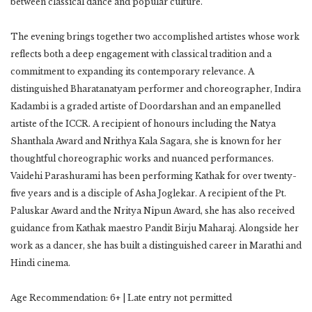
between classical dance and popular culture.
The evening brings together two accomplished artistes whose work
reflects both a deep engagement with classical tradition and a
commitment to expanding its contemporary relevance. A
distinguished Bharatanatyam performer and choreographer, Indira
Kadambi is a graded artiste of Doordarshan and an empanelled
artiste of the ICCR. A recipient of honours including the Natya
Shanthala Award and Nrithya Kala Sagara, she is known for her
thoughtful choreographic works and nuanced performances.
Vaidehi Parashurami has been performing Kathak for over twenty-
five years and is a disciple of Asha Joglekar. A recipient of the Pt.
Paluskar Award and the Nritya Nipun Award, she has also received
guidance from Kathak maestro Pandit Birju Maharaj. Alongside her
work as a dancer, she has built a distinguished career in Marathi and
Hindi cinema.
Age Recommendation: 6+ | Late entry not permitted