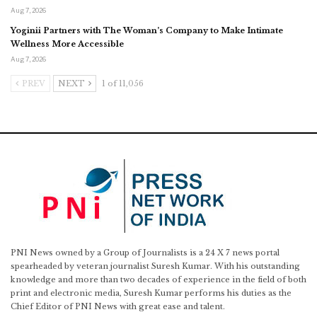
Aug 7, 2026
Yoginii Partners with The Woman’s Company to Make Intimate
Wellness More Accessible
Aug 7, 2026
PREV
NEXT
1 of 11,056
PNI News owned by a Group of Journalists is a 24 X 7 news portal
spearheaded by veteran journalist Suresh Kumar. With his outstanding
knowledge and more than two decades of experience in the field of both
print and electronic media, Suresh Kumar performs his duties as the
Chief Editor of PNI News with great ease and talent.