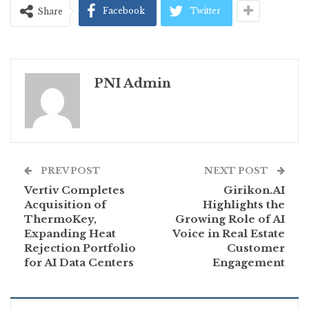
Facebook
Twitter
Share
PNI Admin
PREV POST
NEXT POST
Vertiv Completes
Girikon.AI
Acquisition of
Highlights the
ThermoKey,
Growing Role of AI
Expanding Heat
Voice in Real Estate
Rejection Portfolio
Customer
for AI Data Centers
Engagement