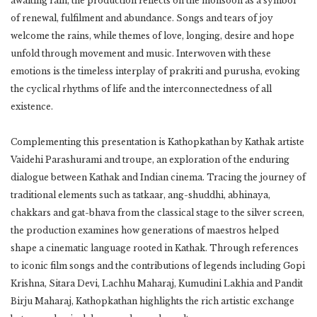
awaiting rain, the production reflects on the monsoon as a symbol
of renewal, fulfilment and abundance. Songs and tears of joy
welcome the rains, while themes of love, longing, desire and hope
unfold through movement and music. Interwoven with these
emotions is the timeless interplay of prakriti and purusha, evoking
the cyclical rhythms of life and the interconnectedness of all
existence.
Complementing this presentation is Kathopkathan by Kathak artiste
Vaidehi Parashurami and troupe, an exploration of the enduring
dialogue between Kathak and Indian cinema. Tracing the journey of
traditional elements such as tatkaar, ang-shuddhi, abhinaya,
chakkars and gat-bhava from the classical stage to the silver screen,
the production examines how generations of maestros helped
shape a cinematic language rooted in Kathak. Through references
to iconic film songs and the contributions of legends including Gopi
Krishna, Sitara Devi, Lachhu Maharaj, Kumudini Lakhia and Pandit
Birju Maharaj, Kathopkathan highlights the rich artistic exchange