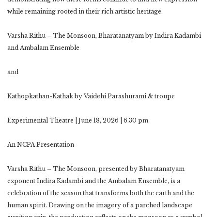
while remaining rooted in their rich artistic heritage.
Varsha Rithu – The Monsoon, Bharatanatyam by Indira Kadambi
and Ambalam Ensemble
and
Kathopkathan-Kathak by Vaidehi Parashurami & troupe
Experimental Theatre | June 18, 2026 | 6.30 pm
An NCPA Presentation
Varsha Rithu – The Monsoon, presented by Bharatanatyam
exponent Indira Kadambi and the Ambalam Ensemble, is a
celebration of the season that transforms both the earth and the
human spirit. Drawing on the imagery of a parched landscape