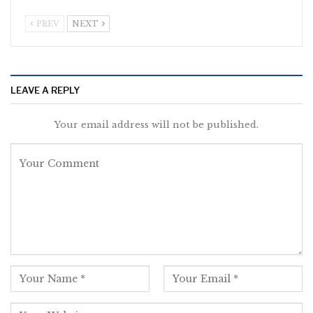
PREV
NEXT
LEAVE A REPLY
Your email address will not be published.