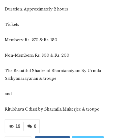
Duration: Approximately 2 hours
Tickets
Members: Rs. 270 & Rs. 180
Non-Members: Rs. 300 & Rs. 200
The Beautiful Shades of Bharatanatyam By Urmila
Sathyanarayanan & troupe
and
Ritubhava Odissi by Sharmila Mukerjee & troupe
19
0