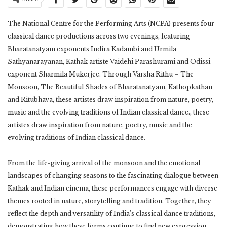
The National Centre for the Performing Arts (NCPA) presents four
classical dance productions across two evenings, featuring
Bharatanatyam exponents Indira Kadambi and Urmila
Sathyanarayanan, Kathak artiste Vaidehi Parashurami and Odissi
exponent Sharmila Mukerjee. Through Varsha Rithu – The
Monsoon, The Beautiful Shades of Bharatanatyam, Kathopkathan
and Ritubhava, these artistes draw inspiration from nature, poetry,
music and the evolving traditions of Indian classical dance., these
artistes draw inspiration from nature, poetry, music and the
evolving traditions of Indian classical dance.
From the life-giving arrival of the monsoon and the emotional
landscapes of changing seasons to the fascinating dialogue between
Kathak and Indian cinema, these performances engage with diverse
themes rooted in nature, storytelling and tradition. Together, they
reflect the depth and versatility of India’s classical dance traditions,
demonstrating how these forms continue to find new expression