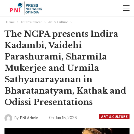
Home
Entertainment
Art & Culture
The NCPA presents Indira
Kadambi, Vaidehi
Parashurami, Sharmila
Mukerjee and Urmila
Sathyanarayanan in
Bharatanatyam, Kathak and
Odissi Presentations
ART & CULTURE
On
Jun 15, 2026
By
PNI Admin