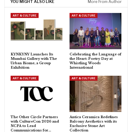
YOU MIGHT ALSO LIKE
More From Author
ART & CULTURE
ART & CULTURE
KYNKYNY Launches Its
Celebrating the Language of
Mumbai Gallery with The
the Heart: Poetry Day at
Urban Biome, a Group
Whistling Woods
Exhibition
International
ART & CULTURE
ART & CULTURE
The Other Circle Partners
Antica Ceramica Redefines
with CultureCon 2026 and
Balcony Aesthetics with its
NCPA to Lead
Exclusive Stone Art
Communications for…
Collection