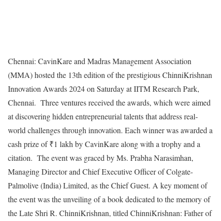
Chennai: CavinKare and Madras Management Association
(MMA) hosted the 13th edition of the prestigious ChinniKrishnan
Innovation Awards 2024 on Saturday at IITM Research Park,
Chennai. Three ventures received the awards, which were aimed
at discovering hidden entrepreneurial talents that address real-
world challenges through innovation. Each winner was awarded a
cash prize of ₹1 lakh by CavinKare along with a trophy and a
citation. The event was graced by Ms. Prabha Narasimhan,
Managing Director and Chief Executive Officer of Colgate-
Palmolive (India) Limited, as the Chief Guest. A key moment of
the event was the unveiling of a book dedicated to the memory of
the Late Shri R. ChinniKrishnan, titled ChinniKrishnan: Father of