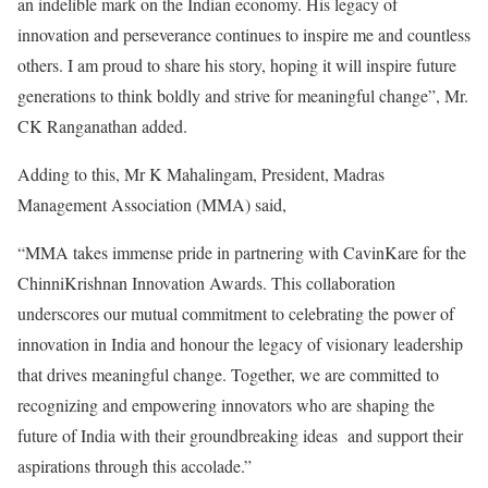
an indelible mark on the Indian economy. His legacy of
innovation and perseverance continues to inspire me and countless
others. I am proud to share his story, hoping it will inspire future
generations to think boldly and strive for meaningful change”, Mr.
CK Ranganathan added.
Adding to this, Mr K Mahalingam, President, Madras
Management Association (MMA) said,
“MMA takes immense pride in partnering with CavinKare for the
ChinniKrishnan Innovation Awards. This collaboration
underscores our mutual commitment to celebrating the power of
innovation in India and honour the legacy of visionary leadership
that drives meaningful change. Together, we are committed to
recognizing and empowering innovators who are shaping the
future of India with their groundbreaking ideas and support their
aspirations through this accolade.”