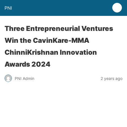
PNI
Three Entrepreneurial Ventures
Win the CavinKare-MMA
ChinniKrishnan Innovation
Awards 2024
PNI Admin
2 years ago