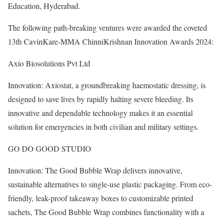
Education, Hyderabad.
The following path-breaking ventures were awarded the coveted
13th CavinKare-MMA ChinniKrishnan Innovation Awards 2024:
Axio Biosolutions Pvt Ltd
Innovation: Axiostat, a groundbreaking haemostatic dressing, is
designed to save lives by rapidly halting severe bleeding. Its
innovative and dependable technology makes it an essential
solution for emergencies in both civilian and military settings.
GO DO GOOD STUDIO
Innovation: The Good Bubble Wrap delivers innovative,
sustainable alternatives to single-use plastic packaging. From eco-
friendly, leak-proof takeaway boxes to customizable printed
sachets, The Good Bubble Wrap combines functionality with a