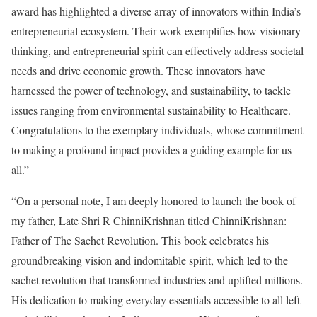
award has highlighted a diverse array of innovators within India’s
entrepreneurial ecosystem. Their work exemplifies how visionary
thinking, and entrepreneurial spirit can effectively address societal
needs and drive economic growth. These innovators have
harnessed the power of technology, and sustainability, to tackle
issues ranging from environmental sustainability to Healthcare.
Congratulations to the exemplary individuals, whose commitment
to making a profound impact provides a guiding example for us
all.”
“On a personal note, I am deeply honored to launch the book of
my father, Late Shri R ChinniKrishnan titled ChinniKrishnan:
Father of The Sachet Revolution. This book celebrates his
groundbreaking vision and indomitable spirit, which led to the
sachet revolution that transformed industries and uplifted millions.
His dedication to making everyday essentials accessible to all left