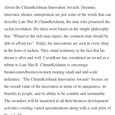
About the ChinniKrishnan Innovation Awards: Dreamer,
innovator, ideator, entrepreneur are just some of the words that can
describe Late Shri R ChinniKrishnan, the man who pioneered the
sachet revolution. His ideas were based on the simple philosophy
that, “Whatever the rich man enjoys, the common man should be
able to afford too”. Today, his innovations are seen in every shop
in the form of sachets. They stand testimony to the fact that his
dream is alive and well. CavinKare has constituted an award as a
tribute to Late Shri R. ChinniKrishnan to encourage
businessmen/businesswomen running small and mid-scale
industries. “The ChinniKrishnan Innovation Awards” focuses on
the overall value of the innovation in terms of its uniqueness, its
benefits to people, and its ability to be scalable and sustainable.
The awardees will be mentored in all their business development
activities covering varied specializations along with a cash prize of
Rs. 1 Lakh.