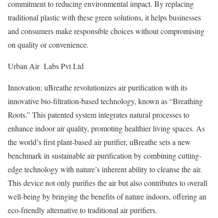
commitment to reducing environmental impact. By replacing
traditional plastic with these green solutions, it helps businesses
and consumers make responsible choices without compromising
on quality or convenience.
Urban Air Labs Pvt Ltd
Innovation: uBreathe revolutionizes air purification with its
innovative bio-filtration-based technology, known as “Breathing
Roots.” This patented system integrates natural processes to
enhance indoor air quality, promoting healthier living spaces. As
the world’s first plant-based air purifier, uBreathe sets a new
benchmark in sustainable air purification by combining cutting-
edge technology with nature’s inherent ability to cleanse the air.
This device not only purifies the air but also contributes to overall
well-being by bringing the benefits of nature indoors, offering an
eco-friendly alternative to traditional air purifiers.