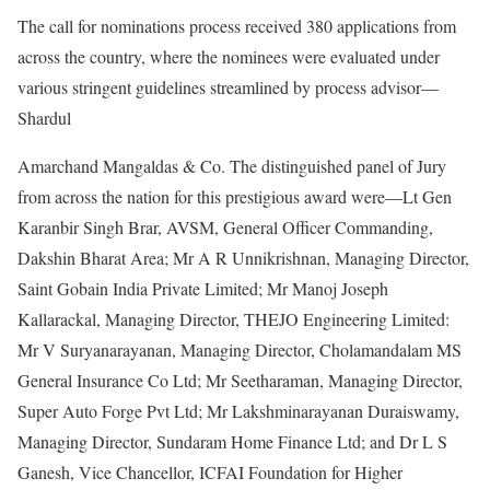
The call for nominations process received 380 applications from
across the country, where the nominees were evaluated under
various stringent guidelines streamlined by process advisor—
Shardul
Amarchand Mangaldas & Co. The distinguished panel of Jury
from across the nation for this prestigious award were—Lt Gen
Karanbir Singh Brar, AVSM, General Officer Commanding,
Dakshin Bharat Area; Mr A R Unnikrishnan, Managing Director,
Saint Gobain India Private Limited; Mr Manoj Joseph
Kallarackal, Managing Director, THEJO Engineering Limited:
Mr V Suryanarayanan, Managing Director, Cholamandalam MS
General Insurance Co Ltd; Mr Seetharaman, Managing Director,
Super Auto Forge Pvt Ltd; Mr Lakshminarayanan Duraiswamy,
Managing Director, Sundaram Home Finance Ltd; and Dr L S
Ganesh, Vice Chancellor, ICFAI Foundation for Higher