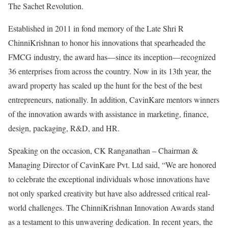
The Sachet Revolution.
Established in 2011 in fond memory of the Late Shri R
ChinniKrishnan to honor his innovations that spearheaded the
FMCG industry, the award has—since its inception—recognized
36 enterprises from across the country. Now in its 13th year, the
award property has scaled up the hunt for the best of the best
entrepreneurs, nationally. In addition, CavinKare mentors winners
of the innovation awards with assistance in marketing, finance,
design, packaging, R&D, and HR.
Speaking on the occasion, CK Ranganathan – Chairman &
Managing Director of CavinKare Pvt. Ltd said, “We are honored
to celebrate the exceptional individuals whose innovations have
not only sparked creativity but have also addressed critical real-
world challenges. The ChinniKrishnan Innovation Awards stand
as a testament to this unwavering dedication. In recent years, the