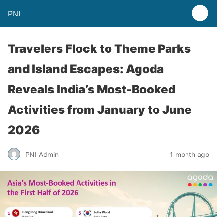
PNI
Travelers Flock to Theme Parks
and Island Escapes: Agoda
Reveals India’s Most-Booked
Activities from January to June
2026
PNI Admin
1 month ago