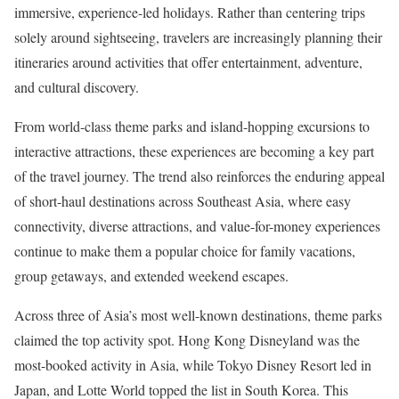
immersive, experience-led holidays. Rather than centering trips
solely around sightseeing, travelers are increasingly planning their
itineraries around activities that offer entertainment, adventure,
and cultural discovery.
From world-class theme parks and island-hopping excursions to
interactive attractions, these experiences are becoming a key part
of the travel journey. The trend also reinforces the enduring appeal
of short-haul destinations across Southeast Asia, where easy
connectivity, diverse attractions, and value-for-money experiences
continue to make them a popular choice for family vacations,
group getaways, and extended weekend escapes.
Across three of Asia’s most well-known destinations, theme parks
claimed the top activity spot. Hong Kong Disneyland was the
most-booked activity in Asia, while Tokyo Disney Resort led in
Japan, and Lotte World topped the list in South Korea. This