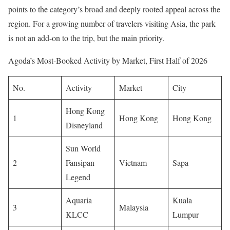
points to the category’s broad and deeply rooted appeal across the
region. For a growing number of travelers visiting Asia, the park
is not an add-on to the trip, but the main priority.
Agoda’s Most-Booked Activity by Market, First Half of 2026
No.
Activity
Market
City
Hong Kong
1
Hong Kong
Hong Kong
Disneyland
Sun World
2
Fansipan
Vietnam
Sapa
Legend
Aquaria
Kuala
3
Malaysia
KLCC
Lumpur