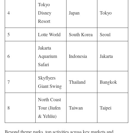
Tokyo
4
Disney
Japan
Tokyo
Resort
5
Lotte World
South Korea
Seoul
Jakarta
6
Aquarium
Indonesia
Jakarta
Safari
Skyflyers
7
Thailand
Bangkok
Giant Swing
North Coast
8
Tour (Jiufen
Taiwan
Taipei
& Yehliu)
Beyond theme parks, top activities across key markets and