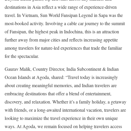
destinations in Asia reflect a wide range of experience-driven
travel. In Vietnam, Sun World Fansipan Legend in Sapa was the
most-booked activity. Involving a cable car journey to the summit
of Fansipan, the highest peak in Indochina, this is an attraction
further away from major cities and reflects increasing appetite
among travelers for nature-led experiences that trade the familiar
for the spectacular.
Gaurav Malik, Country Director, India Subcontinent & Indian
Ocean Islands at Agoda, shared: “Travel today is increasingly
about creating meaningful memories, and Indian travelers are
embracing destinations that offer a blend of entertainment,
discovery, and relaxation. Whether it’s a family holiday, a getaway
with friends, or a long-awaited international vacation, travelers are
looking to maximize the travel experience in their own unique
ways. At Agoda, we remain focused on helping travelers access