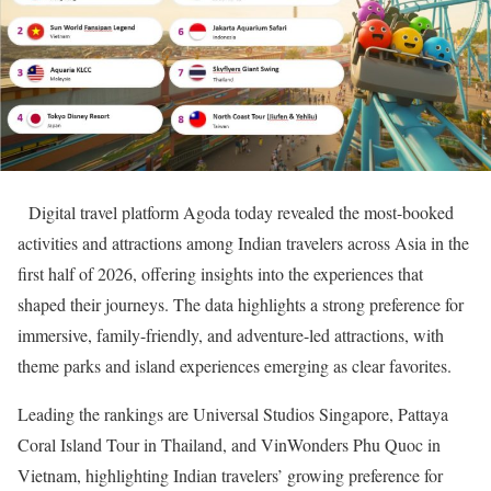
Digital travel platform Agoda today revealed the most-booked
activities and attractions among Indian travelers across Asia in the
first half of 2026, offering insights into the experiences that
shaped their journeys. The data highlights a strong preference for
immersive, family-friendly, and adventure-led attractions, with
theme parks and island experiences emerging as clear favorites.
Leading the rankings are Universal Studios Singapore, Pattaya
Coral Island Tour in Thailand, and VinWonders Phu Quoc in
Vietnam, highlighting Indian travelers’ growing preference for