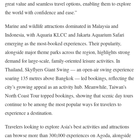
great value and seamless travel options, enabling them to explore
the world with confidence and ease.”
Marine and wildlife attractions dominated in Malaysia and
Indonesia, with Aquaria KLCC and Jakarta Aquarium Safari
emerging as the most-booked experiences. Their popularity,
alongside major theme parks across the region, highlights strong
demand for large-scale, family-oriented leisure activities. In
Thailand, Skyflyers Giant Swing — an open-air swing experience
soaring 135 metres above Bangkok — led bookings, reflecting the
city’s growing appeal as an activity hub. Meanwhile, Taiwan’s
North Coast Tour topped bookings, showing that scenic day tours
continue to be among the most popular ways for travelers to
experience a destination.
Travelers looking to explore Asia’s best activities and attractions
can browse more than 300,000 experiences on Agoda, alongside