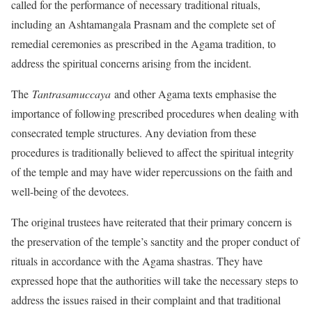
called for the performance of necessary traditional rituals,
including an Ashtamangala Prasnam and the complete set of
remedial ceremonies as prescribed in the Agama tradition, to
address the spiritual concerns arising from the incident.
The
Tantrasamuccaya
and other Agama texts emphasise the
importance of following prescribed procedures when dealing with
consecrated temple structures. Any deviation from these
procedures is traditionally believed to affect the spiritual integrity
of the temple and may have wider repercussions on the faith and
well-being of the devotees.
The original trustees have reiterated that their primary concern is
the preservation of the temple’s sanctity and the proper conduct of
rituals in accordance with the Agama shastras. They have
expressed hope that the authorities will take the necessary steps to
address the issues raised in their complaint and that traditional