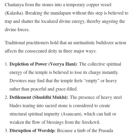
Chaitanya from the stones into a temporary copper vessel
(Kalasha). Breaking the mandapam without this step is believed to
trap and shatter the localized divine energy, thereby angering the
divine forces.
Traditional practitioners hold that an unritualistic bulldozer action
affects the consecrated deity in three major ways:
Depletion of Power (Veerya Hani)
: The collective spiritual
energy of the temple is believed to lose its charge instantly.
Devotees may find that the temple feels “empty” or heavy
rather than peaceful and grace-filled.
Defilement (Shuddhi Mukhi)
: The presence of heavy steel
blades tearing into sacred stone is considered to create
structural spiritual impurity (Asaucam), which can halt or
weaken the flow of blessings from the Sreekovil.
Disruption of Worship
: Because a limb of the Prasada