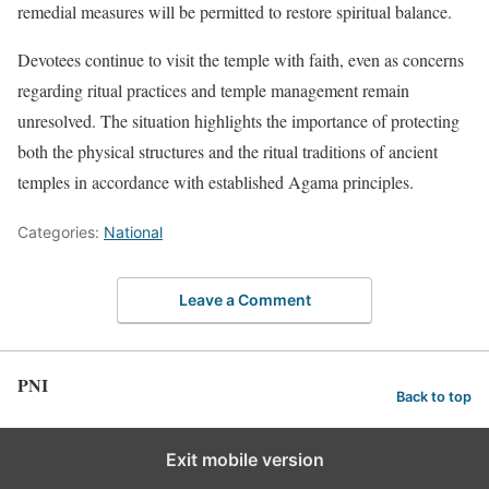
remedial measures will be permitted to restore spiritual balance.
Devotees continue to visit the temple with faith, even as concerns
regarding ritual practices and temple management remain
unresolved. The situation highlights the importance of protecting
both the physical structures and the ritual traditions of ancient
temples in accordance with established Agama principles.
Categories:
National
Leave a Comment
PNI
Back to top
Exit mobile version