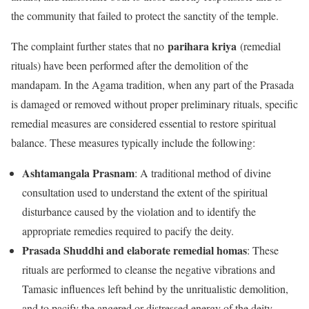
the community that failed to protect the sanctity of the temple.
parihara kriya
The complaint further states that no
(remedial
rituals) have been performed after the demolition of the
mandapam. In the Agama tradition, when any part of the Prasada
is damaged or removed without proper preliminary rituals, specific
remedial measures are considered essential to restore spiritual
balance. These measures typically include the following:
Ashtamangala Prasnam
: A traditional method of divine
consultation used to understand the extent of the spiritual
disturbance caused by the violation and to identify the
appropriate remedies required to pacify the deity.
Prasada Shuddhi and elaborate remedial homas
: These
rituals are performed to cleanse the negative vibrations and
Tamasic influences left behind by the unritualistic demolition,
and to pacify the angered or distressed energy of the deity.