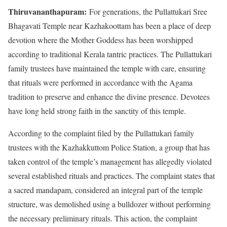
Thiruvananthapuram:
For generations, the Pullattukari Sree
Bhagavati Temple near Kazhakoottam has been a place of deep
devotion where the Mother Goddess has been worshipped
according to traditional Kerala tantric practices. The Pullattukari
family trustees have maintained the temple with care, ensuring
that rituals were performed in accordance with the Agama
tradition to preserve and enhance the divine presence. Devotees
have long held strong faith in the sanctity of this temple.
According to the complaint filed by the Pullattukari family
trustees with the Kazhakkuttom Police Station, a group that has
taken control of the temple’s management has allegedly violated
several established rituals and practices. The complaint states that
a sacred mandapam, considered an integral part of the temple
structure, was demolished using a bulldozer without performing
the necessary preliminary rituals. This action, the complaint