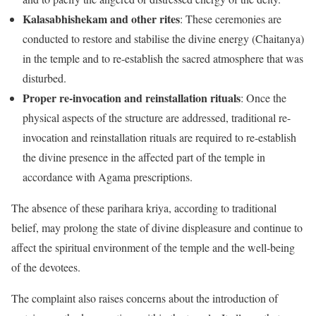
Kalasabhishekam and other rites
: These ceremonies are
conducted to restore and stabilise the divine energy (Chaitanya)
in the temple and to re-establish the sacred atmosphere that was
disturbed.
Proper re-invocation and reinstallation rituals
: Once the
physical aspects of the structure are addressed, traditional re-
invocation and reinstallation rituals are required to re-establish
the divine presence in the affected part of the temple in
accordance with Agama prescriptions.
The absence of these parihara kriya, according to traditional
belief, may prolong the state of divine displeasure and continue to
affect the spiritual environment of the temple and the well-being
of the devotees.
The complaint also raises concerns about the introduction of