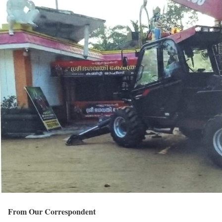
From Our Correspondent