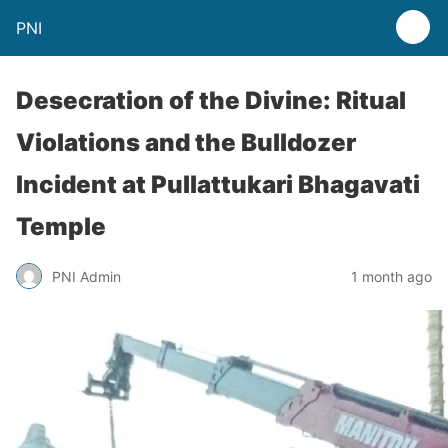
PNI
Desecration of the Divine: Ritual
Violations and the Bulldozer
Incident at Pullattukari Bhagavati
Temple
PNI Admin
1 month ago