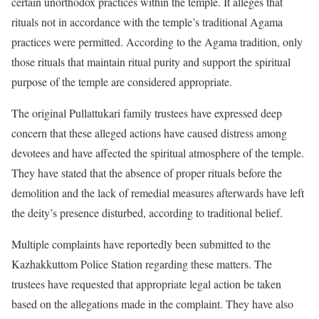
certain unorthodox practices within the temple. It alleges that
rituals not in accordance with the temple’s traditional Agama
practices were permitted. According to the Agama tradition, only
those rituals that maintain ritual purity and support the spiritual
purpose of the temple are considered appropriate.
The original Pullattukari family trustees have expressed deep
concern that these alleged actions have caused distress among
devotees and have affected the spiritual atmosphere of the temple.
They have stated that the absence of proper rituals before the
demolition and the lack of remedial measures afterwards have left
the deity’s presence disturbed, according to traditional belief.
Multiple complaints have reportedly been submitted to the
Kazhakkuttom Police Station regarding these matters. The
trustees have requested that appropriate legal action be taken
based on the allegations made in the complaint. They have also