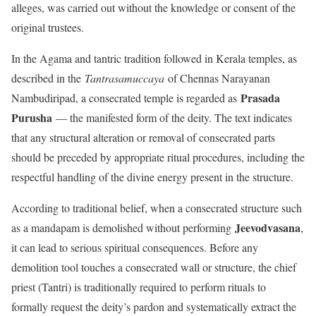
alleges, was carried out without the knowledge or consent of the
original trustees.
In the Agama and tantric tradition followed in Kerala temples, as
described in the
Tantrasamuccaya
of Chennas Narayanan
Prasada
Nambudiripad, a consecrated temple is regarded as
Purusha
— the manifested form of the deity. The text indicates
that any structural alteration or removal of consecrated parts
should be preceded by appropriate ritual procedures, including the
respectful handling of the divine energy present in the structure.
According to traditional belief, when a consecrated structure such
Jeevodvasana
as a mandapam is demolished without performing
,
it can lead to serious spiritual consequences. Before any
demolition tool touches a consecrated wall or structure, the chief
priest (Tantri) is traditionally required to perform rituals to
formally request the deity’s pardon and systematically extract the