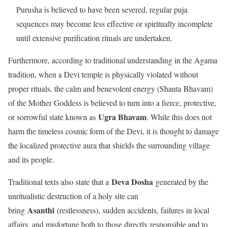
Purusha is believed to have been severed, regular puja
sequences may become less effective or spiritually incomplete
until extensive purification rituals are undertaken.
Furthermore, according to traditional understanding in the Agama
tradition, when a Devi temple is physically violated without
proper rituals, the calm and benevolent energy (Shanta Bhavam)
of the Mother Goddess is believed to turn into a fierce, protective,
Ugra Bhavam
or sorrowful state known as
. While this does not
harm the timeless cosmic form of the Devi, it is thought to damage
the localized protective aura that shields the surrounding village
and its people.
Deva Dosha
Traditional texts also state that a
generated by the
unritualistic destruction of a holy site can
Asanthi
bring
(restlessness), sudden accidents, failures in local
affairs, and misfortune both to those directly responsible and to