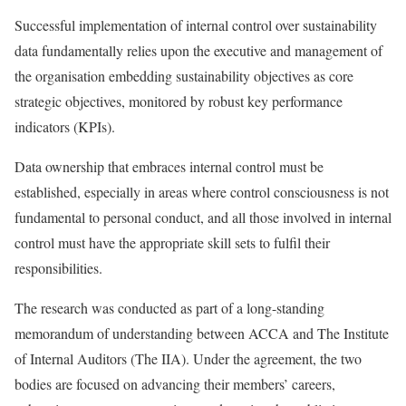
Successful implementation of internal control over sustainability
data fundamentally relies upon the executive and management of
the organisation embedding sustainability objectives as core
strategic objectives, monitored by robust key performance
indicators (KPIs).
Data ownership that embraces internal control must be
established, especially in areas where control consciousness is not
fundamental to personal conduct, and all those involved in internal
control must have the appropriate skill sets to fulfil their
responsibilities.
The research was conducted as part of a long-standing
memorandum of understanding between ACCA and The Institute
of Internal Auditors (The IIA). Under the agreement, the two
bodies are focused on advancing their members’ careers,