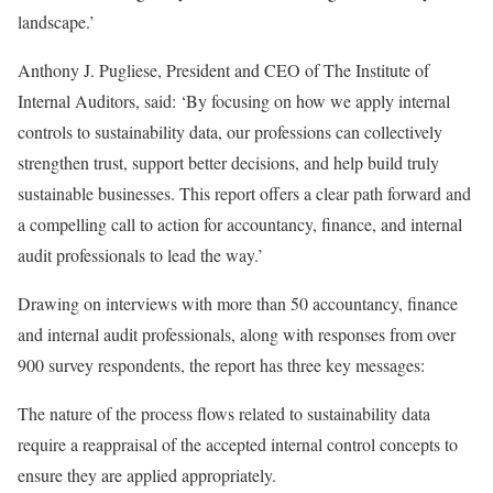
landscape.’
Anthony J. Pugliese, President and CEO of The Institute of
Internal Auditors, said: ‘By focusing on how we apply internal
controls to sustainability data, our professions can collectively
strengthen trust, support better decisions, and help build truly
sustainable businesses. This report offers a clear path forward and
a compelling call to action for accountancy, finance, and internal
audit professionals to lead the way.’
Drawing on interviews with more than 50 accountancy, finance
and internal audit professionals, along with responses from over
900 survey respondents, the report has three key messages:
The nature of the process flows related to sustainability data
require a reappraisal of the accepted internal control concepts to
ensure they are applied appropriately.