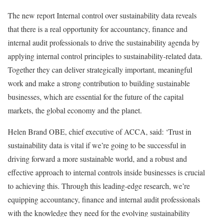
The new report Internal control over sustainability data reveals
that there is a real opportunity for accountancy, finance and
internal audit professionals to drive the sustainability agenda by
applying internal control principles to sustainability-related data.
Together they can deliver strategically important, meaningful
work and make a strong contribution to building sustainable
businesses, which are essential for the future of the capital
markets, the global economy and the planet.
Helen Brand OBE, chief executive of ACCA, said: ‘Trust in
sustainability data is vital if we’re going to be successful in
driving forward a more sustainable world, and a robust and
effective approach to internal controls inside businesses is crucial
to achieving this. Through this leading-edge research, we’re
equipping accountancy, finance and internal audit professionals
with the knowledge they need for the evolving sustainability