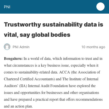
PNI
Trustworthy sustainability data is
vital, say global bodies
PNI Admin
10 months ago
Bengaluru:
In a world of data, which information to trust and in
what circumstances is a key business issue, especially when it
comes to sustainability-related data. ACCA (the Association of
Chartered Certified Accountants) and The Institute of Internal
Auditors’ (IIA) Internal Audit Foundation have explored the
issues and opportunities for businesses and other organisations
and have prepared a practical report that offers recommendations
and an action plan.