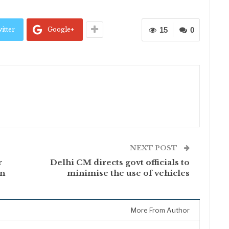
itter
Google+
15
0
NEXT POST
r
Delhi CM directs govt officials to
on
minimise the use of vehicles
More From Author