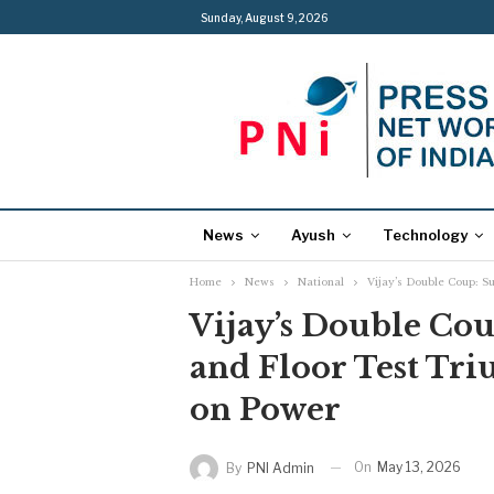
Sunday, August 9, 2026
News
Ayush
Technology
Home
News
National
Vijay’s Double Coup: 
Vijay’s Double Co
and Floor Test Tr
on Power
On
May 13, 2026
By
PNI Admin