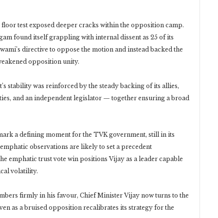
e floor test exposed deeper cracks within the opposition camp.
 found itself grappling with internal dissent as 25 of its
wami’s directive to oppose the motion and instead backed the
weakened opposition unity.
 stability was reinforced by the steady backing of its allies,
ties, and an independent legislator — together ensuring a broad
ark a defining moment for the TVK government, still in its
emphatic observations are likely to set a precedent
the emphatic trust vote win positions Vijay as a leader capable
al volatility.
bers firmly in his favour, Chief Minister Vijay now turns to the
 as a bruised opposition recalibrates its strategy for the