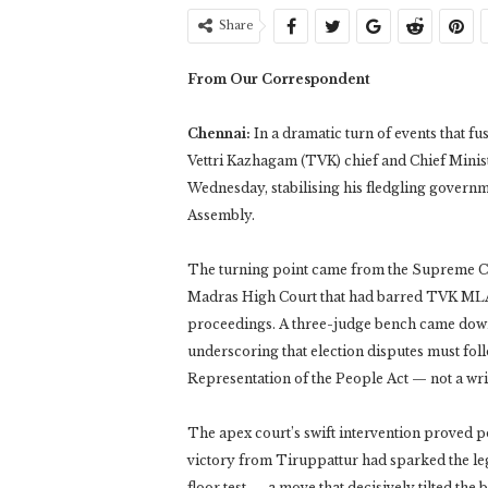
Share
From Our Correspondent
Chennai:
In a dramatic turn of events that f
Vettri Kazhagam (TVK) chief and Chief Minist
Wednesday, stabilising his fledgling governm
Assembly.
The turning point came from the Supreme Cour
Madras High Court that had barred TVK MLA 
proceedings. A three-judge bench came down 
underscoring that election disputes must foll
Representation of the People Act — not a wri
The apex court’s swift intervention proved p
victory from Tiruppattur had sparked the legal
floor test — a move that decisively tilted the