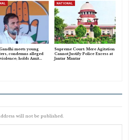
NAL
NATIONAL
 Gandhi meets young
Supreme Court: Mere Agitation
ters, condemns alleged
Cannot Justify Police Excess at
 violence; holds Amit…
Jantar Mantar
ddress will not be published.