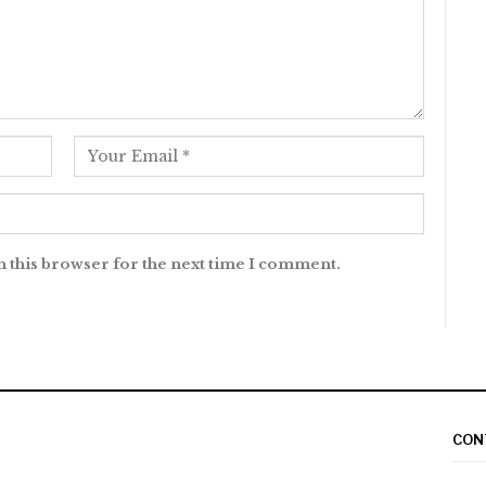
n this browser for the next time I comment.
CON