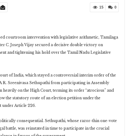
15
0
used courtroom intervention with legislative arithmetic, Tamilaga
er C. Joseph Vijay secured a decisive double victory on
ent and tightening his hold over the Tamil Nadu Legislative
t of India, which stayed a controversial interim order of the
R. Sreenivasa Sethupathi from participating in Assembly
heavily on the High Court, terming its order “atrocious” and
ow the statutory route of an election petition under the
t under Article 226.
olitically consequential. Sethupathi, whose razor-thin one-vote
 battle, was reinstated in time to participate in the crucial
 balance in favour of the government.