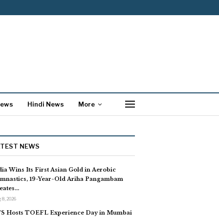
News
Hindi News
More
ATEST NEWS
dia Wins Its First Asian Gold in Aerobic
mnastics, 19-Year-Old Ariha Pangambam
eates…
 8, 2026
S Hosts TOEFL Experience Day in Mumbai