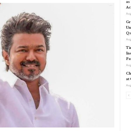
as
Ac
Aug
Gr
Un
Qu
Aug
Ti
In
Pa
Aug
Ch
at
Aug