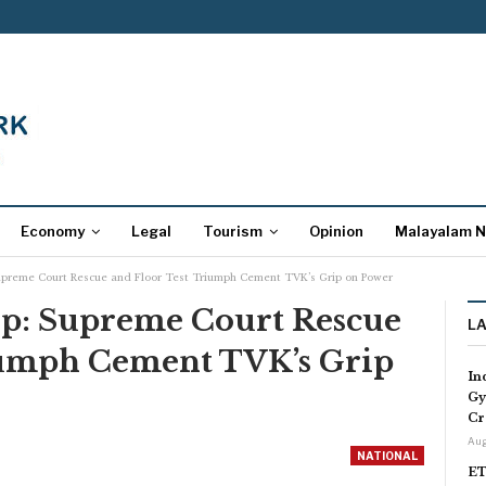
Economy
Legal
Tourism
Opinion
Malayalam 
Supreme Court Rescue and Floor Test Triumph Cement TVK’s Grip on Power
up: Supreme Court Rescue
L
iumph Cement TVK’s Grip
In
Gy
Cr
Aug
NATIONAL
ET