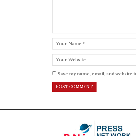
Save my name, email, and website i