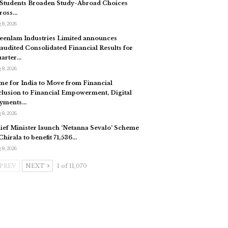
 Students Broaden Study-Abroad Choices
ross…
 8, 2026
eenlam Industries Limited announces
audited Consolidated Financial Results for
arter…
 8, 2026
me for India to Move from Financial
clusion to Financial Empowerment, Digital
yments…
 8, 2026
ief Minister launch ‘Netanna Sevalo’ Scheme
 Chirala to benefit 71,536…
 8, 2026
PREV
NEXT
1 of 11,070