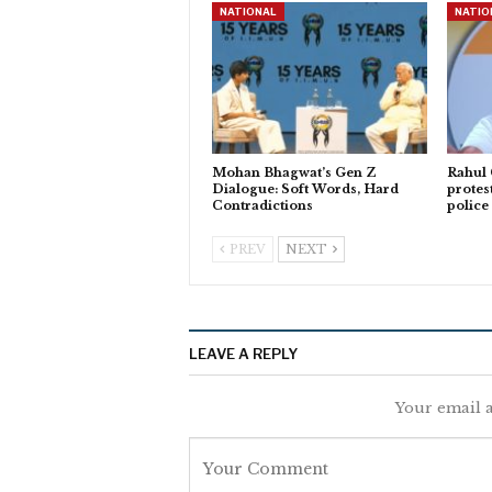
NATIONAL
NATIO
Mohan Bhagwat’s Gen Z
Rahul
Dialogue: Soft Words, Hard
protes
Contradictions
police
PREV
NEXT
LEAVE A REPLY
Your email a