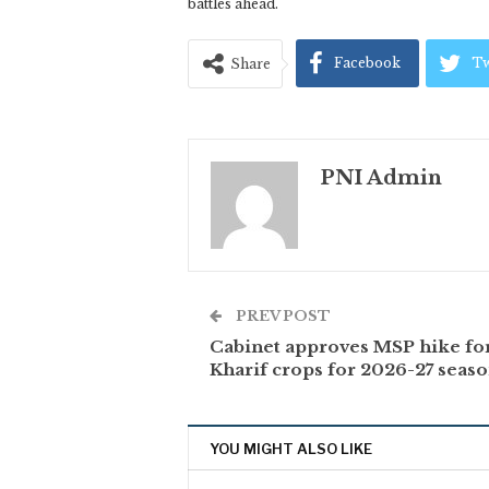
battles ahead.
Facebook
Tw
Share
PNI Admin
PREV POST
Cabinet approves MSP hike fo
Kharif crops for 2026-27 seas
YOU MIGHT ALSO LIKE