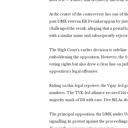
At the centre of the controversy lies one of 
past DMK veteran KR Periakaruppan by just a
challenged the result, alleging that a postal 
with a similar name and subsequently rejected
The High Court’s earlier decision to sidelin
emboldening the opposition. However, the S
voting rights but also drew a clear line on jud
opposition’s legal offensive.
Riding on this legal reprieve, the Vijay-led 
numbers. The TVK-led alliance secured 144 vo
majority mark of 118 with ease. Five MLAs ab
The principal opposition, the DMK under Udha
signalling its protest against the proceeding