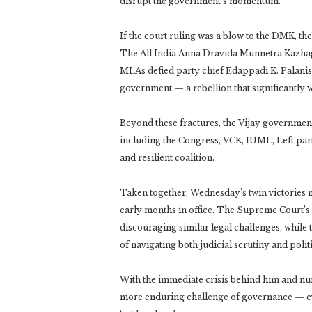
disrupt the government’s momentum.
If the court ruling was a blow to the DMK, th
The All India Anna Dravida Munnetra Kazhagam
MLAs defied party chief Edappadi K. Palanis
government — a rebellion that significantly 
Beyond these fractures, the Vijay government’s
including the Congress, VCK, IUML, Left par
and resilient coalition.
Taken together, Wednesday’s twin victories m
early months in office. The Supreme Court’s 
discouraging similar legal challenges, while 
of navigating both judicial scrutiny and politic
With the immediate crisis behind him and num
more enduring challenge of governance — even