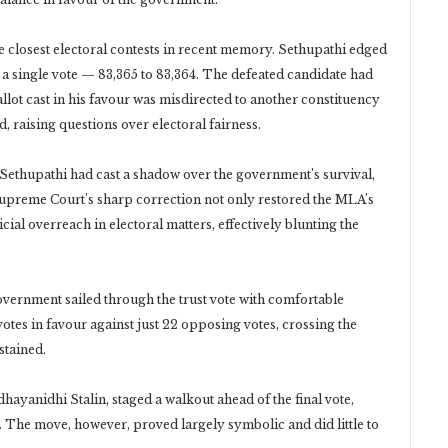
the closest electoral contests in recent memory. Sethupathi edged
 single vote — 83,365 to 83,364. The defeated candidate had
ballot cast in his favour was misdirected to another constituency
, raising questions over electoral fairness.
e Sethupathi had cast a shadow over the government’s survival,
upreme Court’s sharp correction not only restored the MLA’s
icial overreach in electoral matters, effectively blunting the
government sailed through the trust vote with comfortable
tes in favour against just 22 opposing votes, crossing the
stained.
yanidhi Stalin, staged a walkout ahead of the final vote,
s. The move, however, proved largely symbolic and did little to