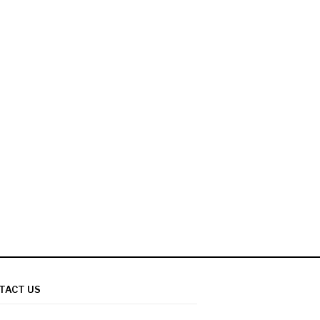
TACT US