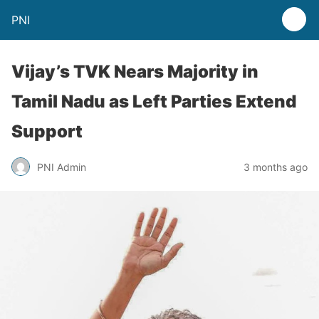
PNI
Vijay’s TVK Nears Majority in
Tamil Nadu as Left Parties Extend
Support
PNI Admin
3 months ago