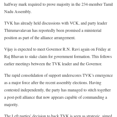
halfway mark required to prove majority in the 234-member Tamil
Nadu Assembly.
TVK has already held discussions with VCK, and party leader
Thirumavalavan has reportedly been promised a ministerial
position as part of the alliance arrangement.
Vijay is expected to meet Governor R.N. Ravi again on Friday at
Raj Bhavan to stake claim for government formation. This follows
earlier meetings between the TVK leader and the Governor.
The rapid consolidation of support underscores TVK’s emergence
as a major force after the recent assembly elections. Having
contested independently, the party has managed to stitch together
a post-poll alliance that now appears capable of commanding a
majority.
The Left parties’ decision to back TVK is seen as strategic, aimed