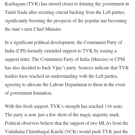
Kazhagam (TVK) has moved closer to forming the government in
Tamil Nadu after securing crucial backing from the Left parties,
significantly boosting the prospects of the popular star becoming
the state’s next Chief Minister.
In a significant political development, the Communist Party of
India (CPI) formally extended support to TVK by issuing a
support letter. The Communist Party of India (Marxist) or CPM
has also decided to back Vijay’s party. Sources indicate that TVK
leaders have reached an understanding with the Left parties,
agreeing to allocate the Labour Department to them in the event
of government formation.
With this fresh support, TVK’s strength has reached 116 seats.
The party is now just a few short of the magic majority mark.
Political observers believe that the support of two MLAs from the
Viduthalai Chiruthaigal Katchi (VCK) would push TVK past the