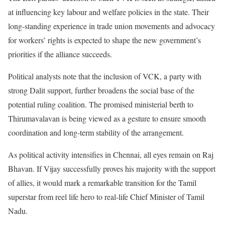
at influencing key labour and welfare policies in the state. Their
long-standing experience in trade union movements and advocacy
for workers’ rights is expected to shape the new government’s
priorities if the alliance succeeds.
Political analysts note that the inclusion of VCK, a party with
strong Dalit support, further broadens the social base of the
potential ruling coalition. The promised ministerial berth to
Thirumavalavan is being viewed as a gesture to ensure smooth
coordination and long-term stability of the arrangement.
As political activity intensifies in Chennai, all eyes remain on Raj
Bhavan. If Vijay successfully proves his majority with the support
of allies, it would mark a remarkable transition for the Tamil
superstar from reel life hero to real-life Chief Minister of Tamil
Nadu.