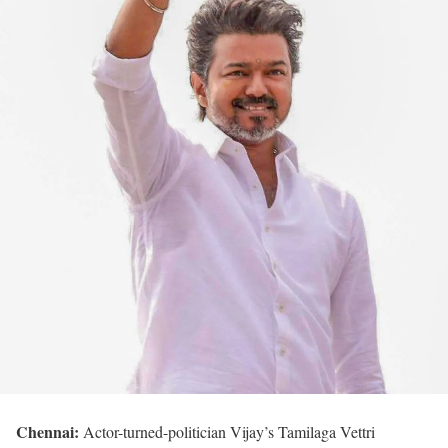
Chennai:
Actor-turned-politician Vijay’s Tamilaga Vettri