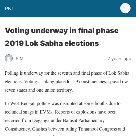
PNI
Voting underway in final phase
2019 Lok Sabha elections
S M
7 years ago
Polling is underway for the seventh and final phase of Lok Sabha
elections. Voting is taking place for 59 constituencies, spread over
seven states and one union territory.
In West Bengal, polling was disrupted at some booths due to
technical snags in EVMs. Reports of explosions have been
received from Deganga under Barasat Parliamentary
Constituency. Clashes between ruling Trinamool Congress and