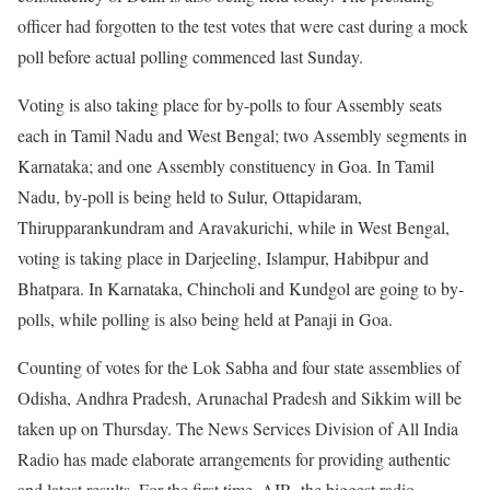
officer had forgotten to the test votes that were cast during a mock
poll before actual polling commenced last Sunday.
Voting is also taking place for by-polls to four Assembly seats
each in Tamil Nadu and West Bengal; two Assembly segments in
Karnataka; and one Assembly constituency in Goa. In Tamil
Nadu, by-poll is being held to Sulur, Ottapidaram,
Thirupparankundram and Aravakurichi, while in West Bengal,
voting is taking place in Darjeeling, Islampur, Habibpur and
Bhatpara. In Karnataka, Chincholi and Kundgol are going to by-
polls, while polling is also being held at Panaji in Goa.
Counting of votes for the Lok Sabha and four state assemblies of
Odisha, Andhra Pradesh, Arunachal Pradesh and Sikkim will be
taken up on Thursday. The News Services Division of All India
Radio has made elaborate arrangements for providing authentic
and latest results. For the first time, AIR, the biggest radio