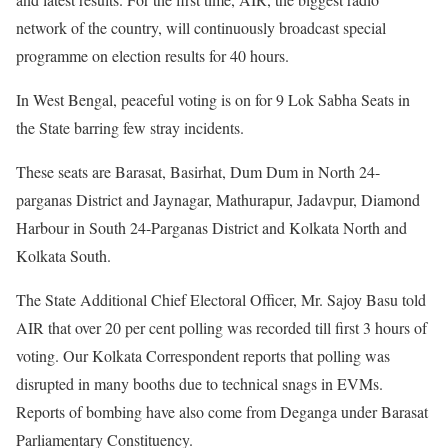
network of the country, will continuously broadcast special
programme on election results for 40 hours.
In West Bengal, peaceful voting is on for 9 Lok Sabha Seats in
the State barring few stray incidents.
These seats are Barasat, Basirhat, Dum Dum in North 24-
parganas District and Jaynagar, Mathurapur, Jadavpur, Diamond
Harbour in South 24-Parganas District and Kolkata North and
Kolkata South.
The State Additional Chief Electoral Officer, Mr. Sajoy Basu told
AIR that over 20 per cent polling was recorded till first 3 hours of
voting. Our Kolkata Correspondent reports that polling was
disrupted in many booths due to technical snags in EVMs.
Reports of bombing have also come from Deganga under Barasat
Parliamentary Constituency.