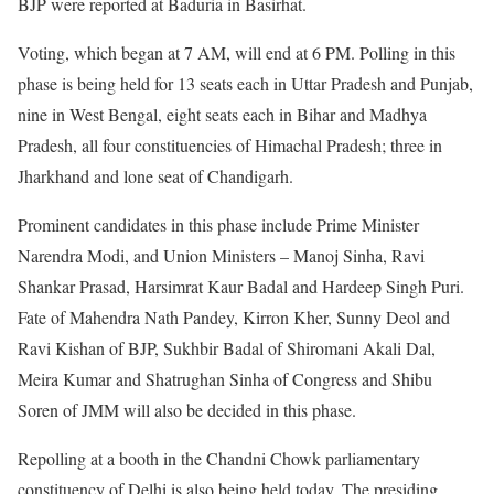
BJP were reported at Baduria in Basirhat.
Voting, which began at 7 AM, will end at 6 PM. Polling in this
phase is being held for 13 seats each in Uttar Pradesh and Punjab,
nine in West Bengal, eight seats each in Bihar and Madhya
Pradesh, all four constituencies of Himachal Pradesh; three in
Jharkhand and lone seat of Chandigarh.
Prominent candidates in this phase include Prime Minister
Narendra Modi, and Union Ministers – Manoj Sinha, Ravi
Shankar Prasad, Harsimrat Kaur Badal and Hardeep Singh Puri.
Fate of Mahendra Nath Pandey, Kirron Kher, Sunny Deol and
Ravi Kishan of BJP, Sukhbir Badal of Shiromani Akali Dal,
Meira Kumar and Shatrughan Sinha of Congress and Shibu
Soren of JMM will also be decided in this phase.
Repolling at a booth in the Chandni Chowk parliamentary
constituency of Delhi is also being held today. The presiding