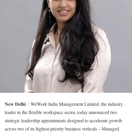
New Delhi
: WeWork India Management Limited, the industry
leader in the flexible workspace sector, today announced two
strategic leadership appointments designed to accelerate growth
across two of its highest-priority business verticals – Managed