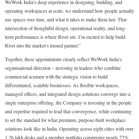
WeWork India’s deep experience in designing, building, and
operating workspaces at scale, we understand how people actually
use spaces over time, and what it takes to make them last. That
intersection of thoughtful design, operational reality, and long-
term performance is where Rivet sits. I’m excited to help build
Rivet into the market’s trusted partner.”
Together, these appointments clearly reflect WeWork India’s
organisational direction – investing in leaders who combine
commercial acumen with the strategic vision to build
differentiated, scalable businesses. As flexible workspaces,
managed offices, and integrated design solutions converge into a
single enterprise offering, the Company is investing in the people
and expertise required to lead that convergence, while continuing
to set the standard for what premium, purpose-built workplace
solutions look like in India. Operating across eight cities with over
1.26 lakh desks and a member portfolio comprising nearly 77%