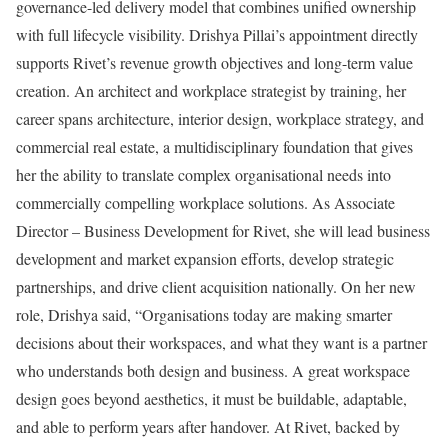
governance-led delivery model that combines unified ownership
with full lifecycle visibility. Drishya Pillai’s appointment directly
supports Rivet’s revenue growth objectives and long-term value
creation. An architect and workplace strategist by training, her
career spans architecture, interior design, workplace strategy, and
commercial real estate, a multidisciplinary foundation that gives
her the ability to translate complex organisational needs into
commercially compelling workplace solutions. As Associate
Director – Business Development for Rivet, she will lead business
development and market expansion efforts, develop strategic
partnerships, and drive client acquisition nationally. On her new
role, Drishya said, “Organisations today are making smarter
decisions about their workspaces, and what they want is a partner
who understands both design and business. A great workspace
design goes beyond aesthetics, it must be buildable, adaptable,
and able to perform years after handover. At Rivet, backed by