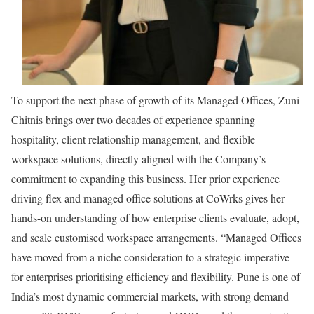
To support the next phase of growth of its Managed Offices, Zuni
Chitnis brings over two decades of experience spanning
hospitality, client relationship management, and flexible
workspace solutions, directly aligned with the Company’s
commitment to expanding this business. Her prior experience
driving flex and managed office solutions at CoWrks gives her
hands-on understanding of how enterprise clients evaluate, adopt,
and scale customised workspace arrangements. “Managed Offices
have moved from a niche consideration to a strategic imperative
for enterprises prioritising efficiency and flexibility. Pune is one of
India’s most dynamic commercial markets, with strong demand