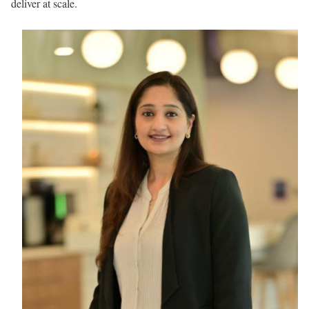
deliver at scale.