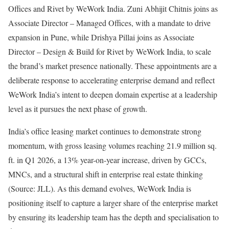
Offices and Rivet by WeWork India. Zuni Abhijit Chitnis joins as
Associate Director – Managed Offices, with a mandate to drive
expansion in Pune, while Drishya Pillai joins as Associate
Director – Design & Build for Rivet by WeWork India, to scale
the brand’s market presence nationally. These appointments are a
deliberate response to accelerating enterprise demand and reflect
WeWork India’s intent to deepen domain expertise at a leadership
level as it pursues the next phase of growth.
India’s office leasing market continues to demonstrate strong
momentum, with gross leasing volumes reaching 21.9 million sq.
ft. in Q1 2026, a 13% year-on-year increase, driven by GCCs,
MNCs, and a structural shift in enterprise real estate thinking
(Source: JLL). As this demand evolves, WeWork India is
positioning itself to capture a larger share of the enterprise market
by ensuring its leadership team has the depth and specialisation to