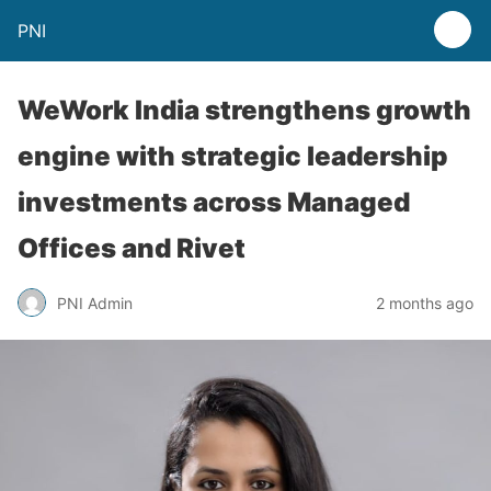
PNI
WeWork India strengthens growth
engine with strategic leadership
investments across Managed
Offices and Rivet
PNI Admin
2 months ago