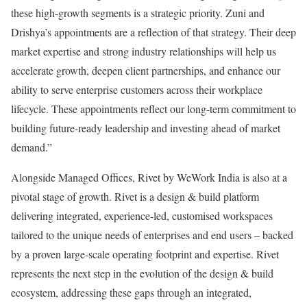
these high-growth segments is a strategic priority. Zuni and
Drishya’s appointments are a reflection of that strategy. Their deep
market expertise and strong industry relationships will help us
accelerate growth, deepen client partnerships, and enhance our
ability to serve enterprise customers across their workplace
lifecycle. These appointments reflect our long-term commitment to
building future-ready leadership and investing ahead of market
demand.”
Alongside Managed Offices, Rivet by WeWork India is also at a
pivotal stage of growth. Rivet is a design & build platform
delivering integrated, experience-led, customised workspaces
tailored to the unique needs of enterprises and end users – backed
by a proven large-scale operating footprint and expertise. Rivet
represents the next step in the evolution of the design & build
ecosystem, addressing these gaps through an integrated,