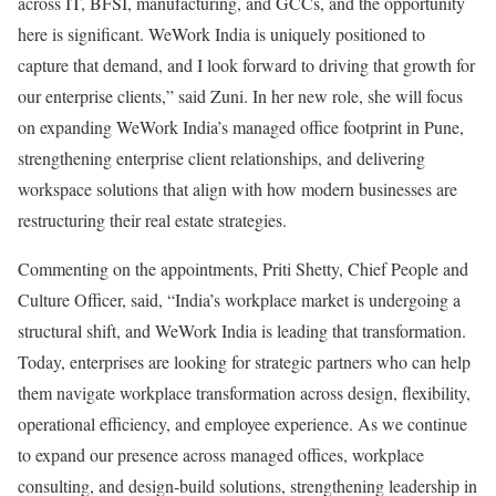
across IT, BFSI, manufacturing, and GCCs, and the opportunity
here is significant. WeWork India is uniquely positioned to
capture that demand, and I look forward to driving that growth for
our enterprise clients,” said Zuni. In her new role, she will focus
on expanding WeWork India’s managed office footprint in Pune,
strengthening enterprise client relationships, and delivering
workspace solutions that align with how modern businesses are
restructuring their real estate strategies.
Commenting on the appointments, Priti Shetty, Chief People and
Culture Officer, said, “India’s workplace market is undergoing a
structural shift, and WeWork India is leading that transformation.
Today, enterprises are looking for strategic partners who can help
them navigate workplace transformation across design, flexibility,
operational efficiency, and employee experience. As we continue
to expand our presence across managed offices, workplace
consulting, and design-build solutions, strengthening leadership in