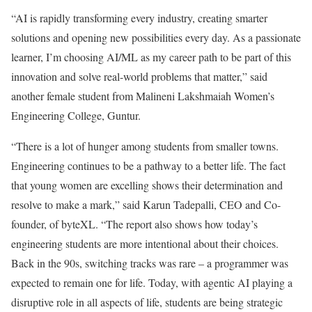
“AI is rapidly transforming every industry, creating smarter
solutions and opening new possibilities every day. As a passionate
learner, I’m choosing AI/ML as my career path to be part of this
innovation and solve real-world problems that matter,” said
another female student from Malineni Lakshmaiah Women’s
Engineering College, Guntur.
“There is a lot of hunger among students from smaller towns.
Engineering continues to be a pathway to a better life. The fact
that young women are excelling shows their determination and
resolve to make a mark,” said Karun Tadepalli, CEO and Co-
founder, of byteXL. “The report also shows how today’s
engineering students are more intentional about their choices.
Back in the 90s, switching tracks was rare – a programmer was
expected to remain one for life. Today, with agentic AI playing a
disruptive role in all aspects of life, students are being strategic