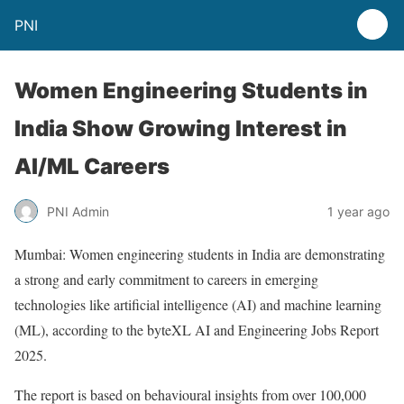
PNI
Women Engineering Students in
India Show Growing Interest in
AI/ML Careers
PNI Admin
1 year ago
Mumbai: Women engineering students in India are demonstrating
a strong and early commitment to careers in emerging
technologies like artificial intelligence (AI) and machine learning
(ML), according to the byteXL AI and Engineering Jobs Report
2025.
The report is based on behavioural insights from over 100,000