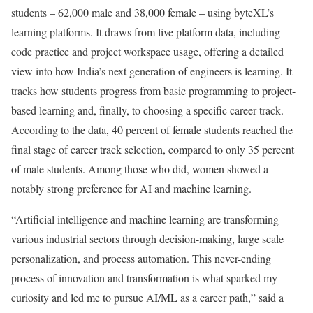
students – 62,000 male and 38,000 female – using byteXL’s
learning platforms. It draws from live platform data, including
code practice and project workspace usage, offering a detailed
view into how India’s next generation of engineers is learning. It
tracks how students progress from basic programming to project-
based learning and, finally, to choosing a specific career track.
According to the data, 40 percent of female students reached the
final stage of career track selection, compared to only 35 percent
of male students. Among those who did, women showed a
notably strong preference for AI and machine learning.
“Artificial intelligence and machine learning are transforming
various industrial sectors through decision-making, large scale
personalization, and process automation. This never-ending
process of innovation and transformation is what sparked my
curiosity and led me to pursue AI/ML as a career path,” said a