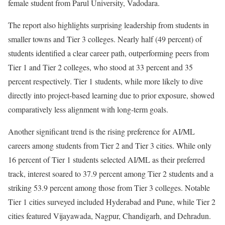
female student from Parul University, Vadodara.
The report also highlights surprising leadership from students in
smaller towns and Tier 3 colleges. Nearly half (49 percent) of
students identified a clear career path, outperforming peers from
Tier 1 and Tier 2 colleges, who stood at 33 percent and 35
percent respectively. Tier 1 students, while more likely to dive
directly into project-based learning due to prior exposure, showed
comparatively less alignment with long-term goals.
Another significant trend is the rising preference for AI/ML
careers among students from Tier 2 and Tier 3 cities. While only
16 percent of Tier 1 students selected AI/ML as their preferred
track, interest soared to 37.9 percent among Tier 2 students and a
striking 53.9 percent among those from Tier 3 colleges. Notable
Tier 1 cities surveyed included Hyderabad and Pune, while Tier 2
cities featured Vijayawada, Nagpur, Chandigarh, and Dehradun.