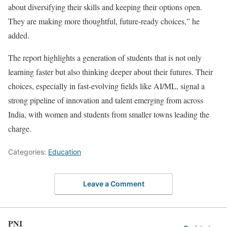
about diversifying their skills and keeping their options open.
They are making more thoughtful, future-ready choices,” he
added.
The report highlights a generation of students that is not only
learning faster but also thinking deeper about their futures. Their
choices, especially in fast-evolving fields like AI/ML, signal a
strong pipeline of innovation and talent emerging from across
India, with women and students from smaller towns leading the
charge.
Categories:
Education
Leave a Comment
PNI