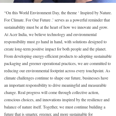
“On this World Environment Day, the theme ‘ Inspired by Nature.
For Climate. For Our Future .’ serves as a powerful reminder that
sustainability must be at the heart of how we innovate and grow.
At Acer India, we believe technology and environmental
responsibility must go hand in hand, with solutions designed to
create long-term positive impact for both people and the planet.
From developing energy-efficient products to adopting sustainable
packaging and greener operational practices, we are committed to
reducing our environmental footprint across every touchpoint. As
climate challenges continue to shape our future, businesses have
an important responsibility to drive meaningful and measurable
change. Real progress will come through collective action,
conscious choices, and innovations inspired by the resilience and
balance of nature itself. Together, we must continue building a
future that is smarter, greener, and more sustainable for