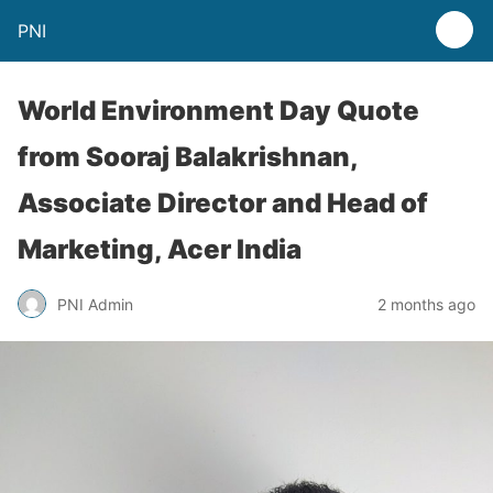
PNI
World Environment Day Quote
from Sooraj Balakrishnan,
Associate Director and Head of
Marketing, Acer India
PNI Admin
2 months ago