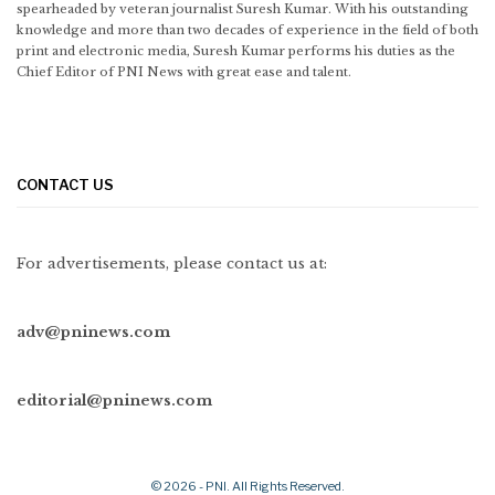
spearheaded by veteran journalist Suresh Kumar. With his outstanding
knowledge and more than two decades of experience in the field of both
print and electronic media, Suresh Kumar performs his duties as the
Chief Editor of PNI News with great ease and talent.
CONTACT US
For advertisements, please contact us at:
adv@pninews.com
editorial@pninews.com
© 2026 - PNI. All Rights Reserved.