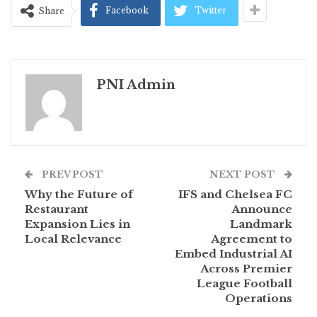
Facebook
Twitter
Share
PNI Admin
PREV POST
NEXT POST
Why the Future of
IFS and Chelsea FC
Restaurant
Announce
Expansion Lies in
Landmark
Local Relevance
Agreement to
Embed Industrial AI
Across Premier
League Football
Operations