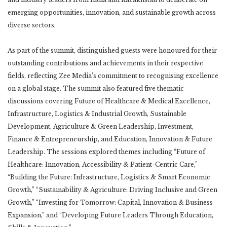
emerging opportunities, innovation, and sustainable growth across
diverse sectors.
As part of the summit, distinguished guests were honoured for their
outstanding contributions and achievements in their respective
fields, reflecting Zee Media’s commitment to recognising excellence
on a global stage. The summit also featured five thematic
discussions covering Future of Healthcare & Medical Excellence,
Infrastructure, Logistics & Industrial Growth, Sustainable
Development, Agriculture & Green Leadership, Investment,
Finance & Entrepreneurship, and Education, Innovation & Future
Leadership. The sessions explored themes including “Future of
Healthcare: Innovation, Accessibility & Patient-Centric Care,”
“Building the Future: Infrastructure, Logistics & Smart Economic
Growth,” “Sustainability & Agriculture: Driving Inclusive and Green
Growth,” “Investing for Tomorrow: Capital, Innovation & Business
Expansion,” and “Developing Future Leaders Through Education,