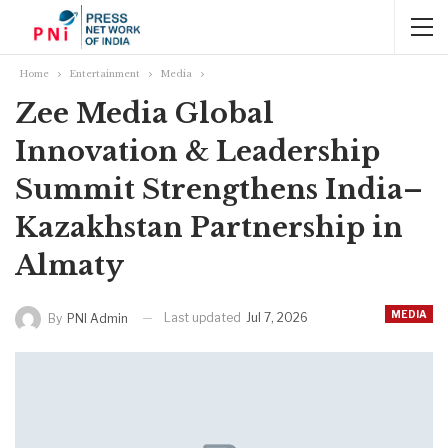
Home
Entertainment
Media
Zee Media Global
Innovation & Leadership
Summit Strengthens India–
Kazakhstan Partnership in
Almaty
MEDIA
Last updated
Jul 7, 2026
By
PNI Admin