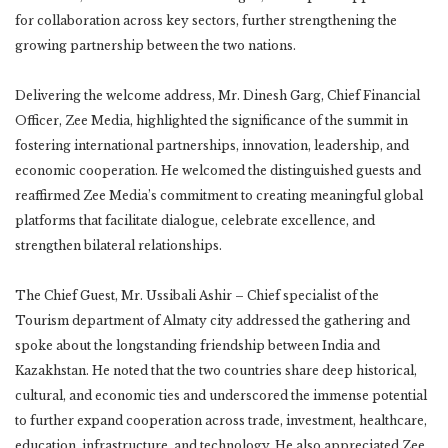
for collaboration across key sectors, further strengthening the
growing partnership between the two nations.
Delivering the welcome address, Mr. Dinesh Garg, Chief Financial
Officer, Zee Media, highlighted the significance of the summit in
fostering international partnerships, innovation, leadership, and
economic cooperation. He welcomed the distinguished guests and
reaffirmed Zee Media’s commitment to creating meaningful global
platforms that facilitate dialogue, celebrate excellence, and
strengthen bilateral relationships.
The Chief Guest, Mr. Ussibali Ashir – Chief specialist of the
Tourism department of Almaty city addressed the gathering and
spoke about the longstanding friendship between India and
Kazakhstan. He noted that the two countries share deep historical,
cultural, and economic ties and underscored the immense potential
to further expand cooperation across trade, investment, healthcare,
education, infrastructure, and technology. He also appreciated Zee