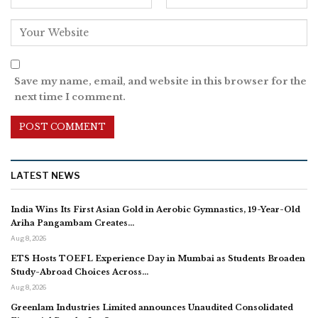
Save my name, email, and website in this browser for the
next time I comment.
LATEST NEWS
India Wins Its First Asian Gold in Aerobic Gymnastics, 19-Year-Old
Ariha Pangambam Creates…
Aug 8, 2026
ETS Hosts TOEFL Experience Day in Mumbai as Students Broaden
Study-Abroad Choices Across…
Aug 8, 2026
Greenlam Industries Limited announces Unaudited Consolidated