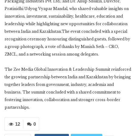
Packaging Industries Pvt. Ltd.; and Dr. Anup Shukla, Director,
Pratinidhi Udyog Vyapar Mandal, who shared valuable insights on
innovation, investment, sustainability, healthcare, education and
leadership while highlighting new opportunities for collaboration
between India and Kazakhstan.The event concluded with a special
recognition ceremony honouring distinguished guests, followed by
a group photograph, a vote of thanks by Manish Seth – CRO,
ZMCL, and a networking session among delegates.
The Zee Media Global Innovation & Leadership Summit reinforced
the growing partnership between India and Kazakhstan by bringing
together leaders from government, industry, academia and
business. The summit concluded with a shared commitment to
fostering innovation, collaboration and stronger cross-border
partnerships.
12
0