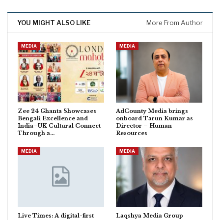
YOU MIGHT ALSO LIKE
More From Author
MEDIA
MEDIA
Zee 24 Ghanta Showcases
AdCounty Media brings
Bengali Excellence and
onboard Tarun Kumar as
India–UK Cultural Connect
Director – Human
Through a…
Resources
MEDIA
MEDIA
Live Times: A digital-first
Laqshya Media Group