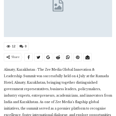
12
0
Share
Almaty, Kazakhstan : The Zee Media Global Innovation &
Leadership Summit was successfully held on 4 July at the Ramada
Hotel, Almaty, Kazakhstan, bringing together distinguished
government representatives, business leaders, policymakers,
industry experts, entrepreneurs, academicians, and innovators from
India and Kazakhstan. As one of Zee Media’s flagship global
initiatives, the summit served as a premier platform to recognise
excellence, foster international dialogue, and explore opportunities