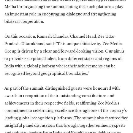
Media for organising the summit, noting that such platforms play
an important role in encouraging dialogue and strengthening
bilateral cooperation.
On this occasion, Ramesh Chandra, Channel Head, Zee Uttar
Pradesh-Uttarakhand, said, “This unique initiative by Zee Media
Group is driven by a clear and forward-looking vision. Our aim is
to provide exceptional talent from different states and regions of
India with a global platform where their achievements can be
recognised beyond geographical boundaries.”
As part of the summit, distinguished guests were honoured with
awards in recognition of their outstanding contributions and
achievements in their respective fields, reaffirming Zee Media’s
commitment to celebrating excellence through one of the country’s
leading global recognition platforms. The summit also featured five
insightful panel discussions that brought together eminent experts
and industry leaders from India and Kazakhstan to deliberate on