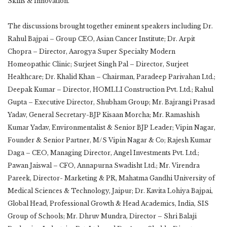
Skills & Innovation.”
The discussions brought together eminent speakers including Dr.
Rahul Bajpai – Group CEO, Asian Cancer Institute; Dr. Arpit
Chopra – Director, Aarogya Super Specialty Modern
Homeopathic Clinic; Surjeet Singh Pal – Director, Surjeet
Healthcare; Dr. Khalid Khan – Chairman, Paradeep Parivahan Ltd.;
Deepak Kumar – Director, HOMLLI Construction Pvt. Ltd.; Rahul
Gupta – Executive Director, Shubham Group; Mr. Bajrangi Prasad
Yadav, General Secretary-BJP Kisaan Morcha; Mr. Ramashish
Kumar Yadav, Environmentalist & Senior BJP Leader; Vipin Nagar,
Founder & Senior Partner, M/S Vipin Nagar & Co; Rajesh Kumar
Daga – CEO, Managing Director, Angel Investments Pvt. Ltd.;
Pawan Jaiswal – CFO, Annapurna Swadisht Ltd.; Mr. Virendra
Pareek, Director- Marketing & PR, Mahatma Gandhi University of
Medical Sciences & Technology, Jaipur; Dr. Kavita Lohiya Bajpai,
Global Head, Professional Growth & Head Academics, India, SIS
Group of Schools; Mr. Dhruv Mundra, Director – Shri Balaji