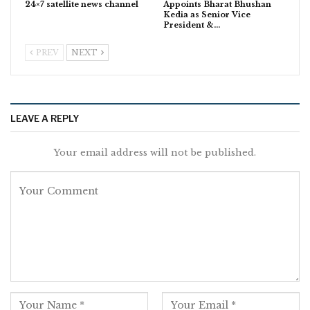
24×7 satellite news channel
Appoints Bharat Bhushan
Kedia as Senior Vice
President &…
PREV
NEXT
LEAVE A REPLY
Your email address will not be published.