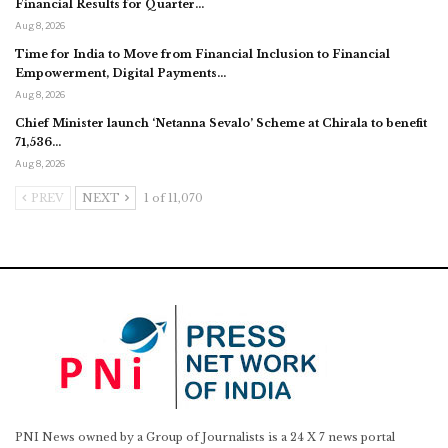
Financial Results for Quarter…
Aug 8, 2026
Time for India to Move from Financial Inclusion to Financial
Empowerment, Digital Payments…
Aug 8, 2026
Chief Minister launch ‘Netanna Sevalo’ Scheme at Chirala to benefit
71,536…
Aug 8, 2026
PREV
NEXT
1 of 11,070
PNI News owned by a Group of Journalists is a 24 X 7 news portal