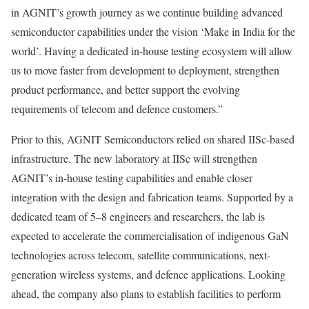
in AGNIT’s growth journey as we continue building advanced
semiconductor capabilities under the vision ‘Make in India for the
world’. Having a dedicated in-house testing ecosystem will allow
us to move faster from development to deployment, strengthen
product performance, and better support the evolving
requirements of telecom and defence customers.”
Prior to this, AGNIT Semiconductors relied on shared IISc-based
infrastructure. The new laboratory at IISc will strengthen
AGNIT’s in-house testing capabilities and enable closer
integration with the design and fabrication teams. Supported by a
dedicated team of 5–8 engineers and researchers, the lab is
expected to accelerate the commercialisation of indigenous GaN
technologies across telecom, satellite communications, next-
generation wireless systems, and defence applications. Looking
ahead, the company also plans to establish facilities to perform