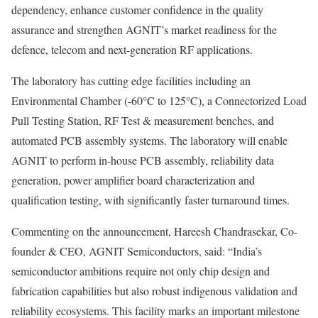
dependency, enhance customer confidence in the quality
assurance and strengthen AGNIT’s market readiness for the
defence, telecom and next-generation RF applications.
The laboratory has cutting edge facilities including an
Environmental Chamber (-60°C to 125°C), a Connectorized Load
Pull Testing Station, RF Test & measurement benches, and
automated PCB assembly systems. The laboratory will enable
AGNIT to perform in-house PCB assembly, reliability data
generation, power amplifier board characterization and
qualification testing, with significantly faster turnaround times.
Commenting on the announcement, Hareesh Chandrasekar, Co-
founder & CEO, AGNIT Semiconductors, said: “India’s
semiconductor ambitions require not only chip design and
fabrication capabilities but also robust indigenous validation and
reliability ecosystems. This facility marks an important milestone