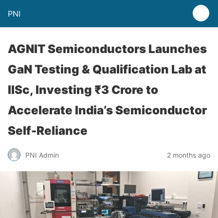
PNI
AGNIT Semiconductors Launches
GaN Testing & Qualification Lab at
IISc, Investing ₹3 Crore to
Accelerate India’s Semiconductor
Self-Reliance
PNI Admin
2 months ago