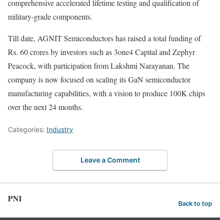
comprehensive accelerated lifetime testing and qualification of
military-grade components.
Till date, AGNIT Semiconductors has raised a total funding of
Rs. 60 crores by investors such as 3one4 Capital and Zephyr
Peacock, with participation from Lakshmi Narayanan. The
company is now focused on scaling its GaN semiconductor
manufacturing capabilities, with a vision to produce 100K chips
over the next 24 months.
Categories:
Industry
Leave a Comment
PNI
Back to top