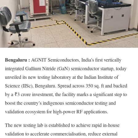
Bengaluru :
AGNIT Semiconductors, India’s first vertically
integrated Gallium Nitride (GaN) semiconductor startup, today
unveiled its new testing laboratory at the Indian Institute of
Science (IISc), Bengaluru. Spread across 350 sq. ft and backed
by a ₹3 crore investment, the facility marks a significant step to
boost the country’s indigenous semiconductor testing and
validation ecosystem for high-power RF applications.
The new testing lab is established to achieve rapid in-house
validation to accelerate commercialisation, reduce external