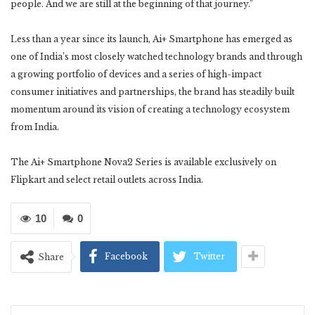
people. And we are still at the beginning of that journey.”
Less than a year since its launch, Ai+ Smartphone has emerged as
one of India’s most closely watched technology brands and through
a growing portfolio of devices and a series of high-impact
consumer initiatives and partnerships, the brand has steadily built
momentum around its vision of creating a technology ecosystem
from India.
The Ai+ Smartphone Nova2 Series is available exclusively on
Flipkart and select retail outlets across India.
10
0
Facebook
Twitter
Share