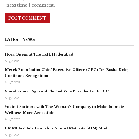
next time I comment.
LATEST NEWS
Hosa Opens at The Loft, Hyderabad
Aug 7, 2026
Merck Foundation Chief Executive Officer (CEO) Dr. Rasha Kelej
Continues Recognition…
Aug 7, 2026
Vinod Kumar Agarwal Elected Vice President of FTCCI
Aug 7, 2026
Yoginii Partners with The Woman’s Company to Make Intimate
Wellness More Accessible
Aug 7, 2026
CMMI Institute Launches New AI Maturity (AIM) Model
Aug 7, 2026