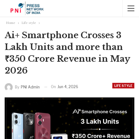
Home
Life style
Ai+ Smartphone Crosses 3
Lakh Units and more than
₹350 Crore Revenue in May
2026
LIFE STYLE
On
Jun 4, 2026
By
PNI Admin