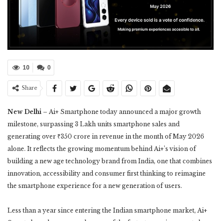
10
0
Share
New Delhi –
Ai+ Smartphone today announced a major growth
milestone, surpassing 3 Lakh units smartphone sales and
generating over ₹350 crore in revenue in the month of May 2026
alone. It reflects the growing momentum behind Ai+’s vision of
building a new age technology brand from India, one that combines
innovation, accessibility and consumer first thinking to reimagine
the smartphone experience for a new generation of users.
Less than a year since entering the Indian smartphone market, Ai+