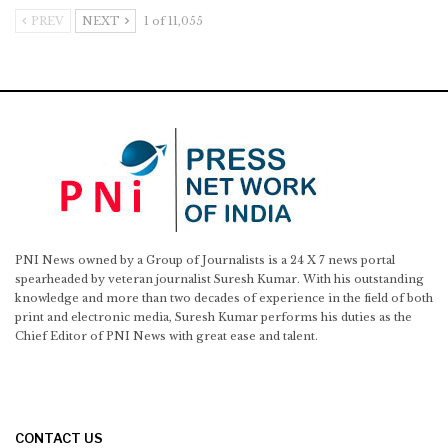
PREV
NEXT
1 of 11,055
PNI News owned by a Group of Journalists is a 24 X 7 news portal
spearheaded by veteran journalist Suresh Kumar. With his outstanding
knowledge and more than two decades of experience in the field of both
print and electronic media, Suresh Kumar performs his duties as the
Chief Editor of PNI News with great ease and talent.
CONTACT US