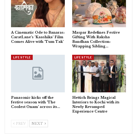
A Cinematic Ode to Banaras:
Maspar Redefines Festive
CaratLane’s ‘Kaashika’ Film
Gifting With Raksha
Comes Alive with ‘Tum Tak’
Bandhan Collection:
Wrapping Sibling…
LIFE STYLE
LIFE STYLE
Panasonic kicks off the
Hettich Brings Magical
festive season with ‘The
Interiors to Kochi with its
Coolest Onam’ across its…
Newly Revamped
Experience Centre
PREV
NEXT