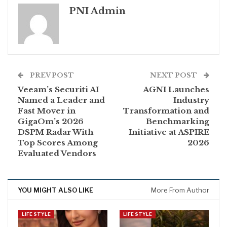
PNI Admin
PREV POST
NEXT POST
Veeam’s Securiti AI
AGNI Launches
Named a Leader and
Industry
Fast Mover in
Transformation and
GigaOm’s 2026
Benchmarking
DSPM Radar With
Initiative at ASPIRE
Top Scores Among
2026
Evaluated Vendors
YOU MIGHT ALSO LIKE
More From Author
LIFE STYLE
LIFE STYLE