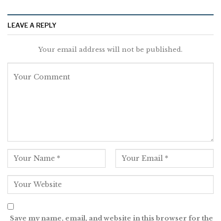
LEAVE A REPLY
Your email address will not be published.
Save my name, email, and website in this browser for the