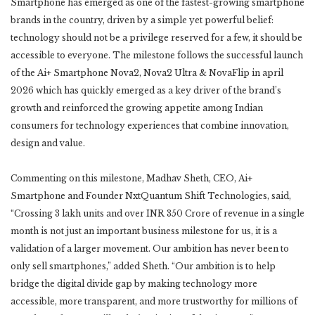
Smartphone has emerged as one of the fastest-growing smartphone
brands in the country, driven by a simple yet powerful belief:
technology should not be a privilege reserved for a few, it should be
accessible to everyone. The milestone follows the successful launch
of the Ai+ Smartphone Nova2, Nova2 Ultra & NovaFlip in april
2026 which has quickly emerged as a key driver of the brand’s
growth and reinforced the growing appetite among Indian
consumers for technology experiences that combine innovation,
design and value.
Commenting on this milestone, Madhav Sheth, CEO, Ai+
Smartphone and Founder NxtQuantum Shift Technologies, said,
“Crossing 3 lakh units and over INR 350 Crore of revenue in a single
month is not just an important business milestone for us, it is a
validation of a larger movement. Our ambition has never been to
only sell smartphones,” added Sheth. “Our ambition is to help
bridge the digital divide gap by making technology more
accessible, more transparent, and more trustworthy for millions of