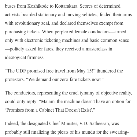
buses from Kozhikode to Kottarakara. Scores of determined
activists boarded stationary and moving vehicles, folded their arms
with revolutionary zeal, and declared themselves exempt from
purchasing tickets. When perplexed female conductors—armed
only with electronic ticketing machines and basic common sense
—politely asked for fares, they received a masterclass in
ideological firmness.
“The UDF promised free travel from May 15!” thundered the
protestors. “We demand our zero-fare tickets now!”
The conductors, representing the cruel tyranny of objective reality,
could only reply: “Ma’am, the machine doesn’t have an option for
‘Promises from a Cabinet That Doesn’t Exist’.”
Indeed, the designated Chief Minister, V.D. Satheesan, was
probably still finalizing the pleats of his mundu for the swearing-