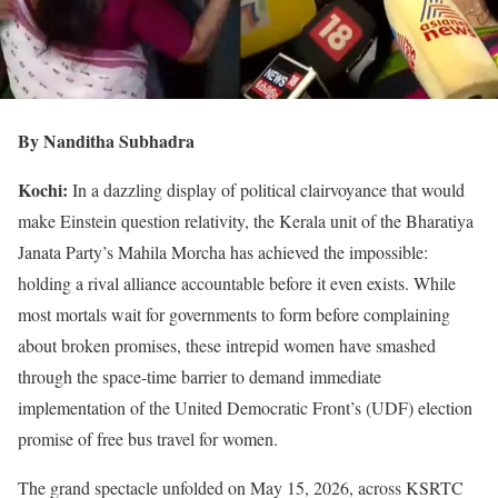
By Nanditha Subhadra
Kochi:
In a dazzling display of political clairvoyance that would
make Einstein question relativity, the Kerala unit of the Bharatiya
Janata Party’s Mahila Morcha has achieved the impossible:
holding a rival alliance accountable before it even exists. While
most mortals wait for governments to form before complaining
about broken promises, these intrepid women have smashed
through the space-time barrier to demand immediate
implementation of the United Democratic Front’s (UDF) election
promise of free bus travel for women.
The grand spectacle unfolded on May 15, 2026, across KSRTC