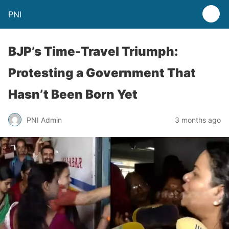
PNI
BJP’s Time-Travel Triumph:
Protesting a Government That
Hasn’t Been Born Yet
PNI Admin
3 months ago