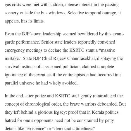
gas costs were met with sudden, intense interest in the passing
scenery outside the bus windows. Selective temporal outrage, it
appears, has its limits.
Even the BJP’s own leadership seemed bewildered by this avant-
garde performance. Senior state leaders reportedly convened
emergency meetings to declare the KSRTC stunt a “massive
mistake.” State BJP Chief Rajeev Chandrasekhar, displaying the
survival instincts of a seasoned politician, claimed complete
ignorance of the event, as if the entire episode had occurred in a
parallel universe he had wisely avoided.
In the end, after police and KSRTC staff gently reintroduced the
concept of chronological order, the brave warriors deboarded. But
they left behind a glorious legacy: proof that in Kerala politics,
hatred for one’s opponents need not be constrained by petty
details like “existence” or “democratic timelines.”