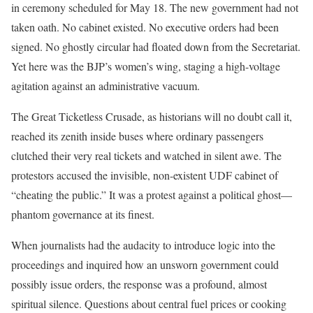
in ceremony scheduled for May 18. The new government had not
taken oath. No cabinet existed. No executive orders had been
signed. No ghostly circular had floated down from the Secretariat.
Yet here was the BJP’s women’s wing, staging a high-voltage
agitation against an administrative vacuum.
The Great Ticketless Crusade, as historians will no doubt call it,
reached its zenith inside buses where ordinary passengers
clutched their very real tickets and watched in silent awe. The
protestors accused the invisible, non-existent UDF cabinet of
“cheating the public.” It was a protest against a political ghost—
phantom governance at its finest.
When journalists had the audacity to introduce logic into the
proceedings and inquired how an unsworn government could
possibly issue orders, the response was a profound, almost
spiritual silence. Questions about central fuel prices or cooking