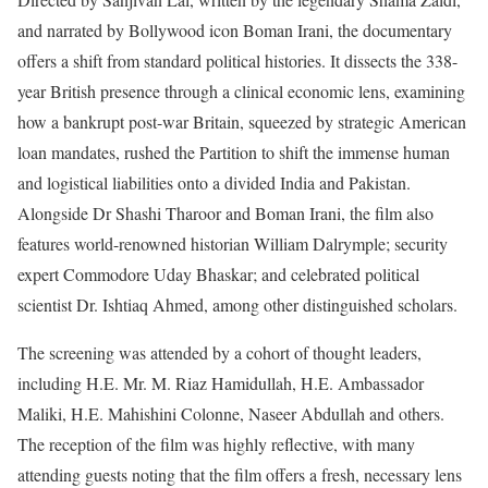
and narrated by Bollywood icon Boman Irani, the documentary
offers a shift from standard political histories. It dissects the 338-
year British presence through a clinical economic lens, examining
how a bankrupt post-war Britain, squeezed by strategic American
loan mandates, rushed the Partition to shift the immense human
and logistical liabilities onto a divided India and Pakistan.
Alongside Dr Shashi Tharoor and Boman Irani, the film also
features world-renowned historian William Dalrymple; security
expert Commodore Uday Bhaskar; and celebrated political
scientist Dr. Ishtiaq Ahmed, among other distinguished scholars.
The screening was attended by a cohort of thought leaders,
including H.E. Mr. M. Riaz Hamidullah, H.E. Ambassador
Maliki, H.E. Mahishini Colonne, Naseer Abdullah and others.
The reception of the film was highly reflective, with many
attending guests noting that the film offers a fresh, necessary lens