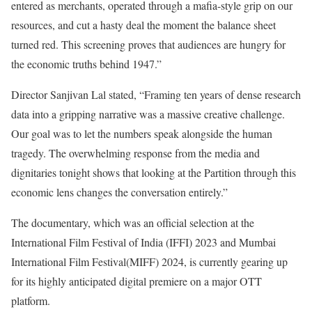
entered as merchants, operated through a mafia-style grip on our
resources, and cut a hasty deal the moment the balance sheet
turned red. This screening proves that audiences are hungry for
the economic truths behind 1947.”
Director Sanjivan Lal stated, “Framing ten years of dense research
data into a gripping narrative was a massive creative challenge.
Our goal was to let the numbers speak alongside the human
tragedy. The overwhelming response from the media and
dignitaries tonight shows that looking at the Partition through this
economic lens changes the conversation entirely.”
The documentary, which was an official selection at the
International Film Festival of India (IFFI) 2023 and Mumbai
International Film Festival(MIFF) 2024, is currently gearing up
for its highly anticipated digital premiere on a major OTT
platform.