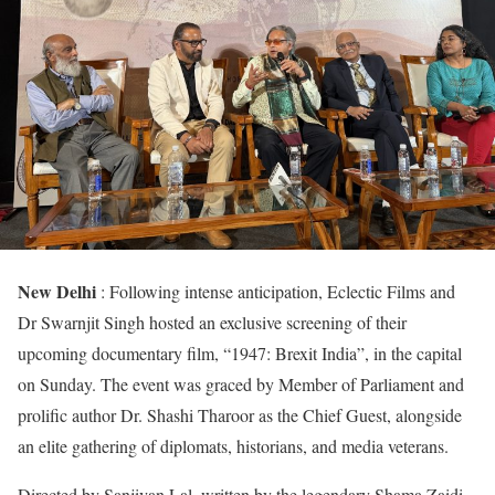
New Delhi
: Following intense anticipation, Eclectic Films and
Dr Swarnjit Singh hosted an exclusive screening of their
upcoming documentary film, “1947: Brexit India”, in the capital
on Sunday. The event was graced by Member of Parliament and
prolific author Dr. Shashi Tharoor as the Chief Guest, alongside
an elite gathering of diplomats, historians, and media veterans.
Directed by Sanjivan Lal, written by the legendary Shama Zaidi,