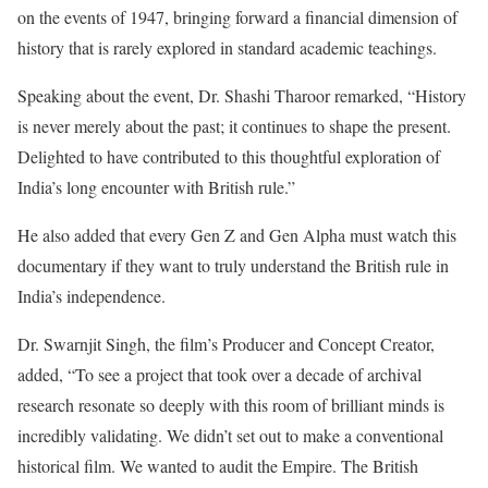
on the events of 1947, bringing forward a financial dimension of
history that is rarely explored in standard academic teachings.
Speaking about the event, Dr. Shashi Tharoor remarked, “History
is never merely about the past; it continues to shape the present.
Delighted to have contributed to this thoughtful exploration of
India’s long encounter with British rule.”
He also added that every Gen Z and Gen Alpha must watch this
documentary if they want to truly understand the British rule in
India’s independence.
Dr. Swarnjit Singh, the film’s Producer and Concept Creator,
added, “To see a project that took over a decade of archival
research resonate so deeply with this room of brilliant minds is
incredibly validating. We didn’t set out to make a conventional
historical film. We wanted to audit the Empire. The British