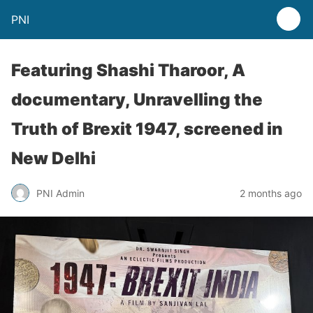
PNI
Featuring Shashi Tharoor, A
documentary, Unravelling the
Truth of Brexit 1947, screened in
New Delhi
PNI Admin
2 months ago