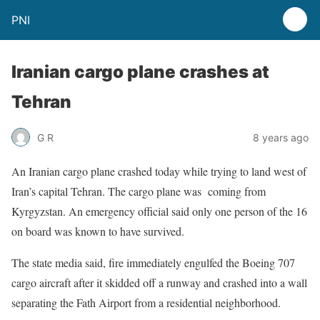
PNI
Iranian cargo plane crashes at
Tehran
G R
8 years ago
An Iranian cargo plane crashed today while trying to land west of
Iran’s capital Tehran. The cargo plane was coming from
Kyrgyzstan. An emergency official said only one person of the 16
on board was known to have survived.
The state media said, fire immediately engulfed the Boeing 707
cargo aircraft after it skidded off a runway and crashed into a wall
separating the Fath Airport from a residential neighborhood.