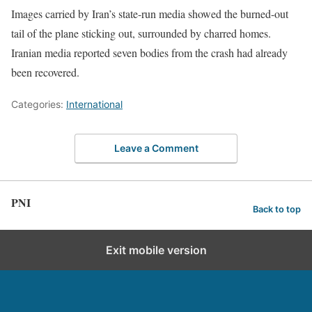
Images carried by Iran’s state-run media showed the burned-out
tail of the plane sticking out, surrounded by charred homes.
Iranian media reported seven bodies from the crash had already
been recovered.
Categories:
International
Leave a Comment
PNI
Back to top
Exit mobile version