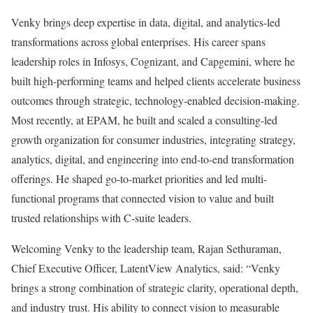
Venky brings deep expertise in data, digital, and analytics-led
transformations across global enterprises. His career spans
leadership roles in Infosys, Cognizant, and Capgemini, where he
built high-performing teams and helped clients accelerate business
outcomes through strategic, technology-enabled decision-making.
Most recently, at EPAM, he built and scaled a consulting-led
growth organization for consumer industries, integrating strategy,
analytics, digital, and engineering into end-to-end transformation
offerings. He shaped go-to-market priorities and led multi-
functional programs that connected vision to value and built
trusted relationships with C-suite leaders.
Welcoming Venky to the leadership team, Rajan Sethuraman,
Chief Executive Officer, LatentView Analytics, said: “Venky
brings a strong combination of strategic clarity, operational depth,
and industry trust. His ability to connect vision to measurable