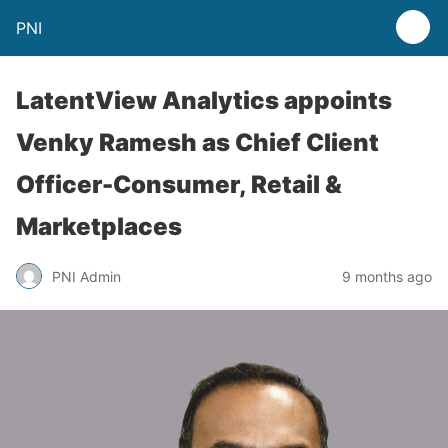
PNI
LatentView Analytics appoints
Venky Ramesh as Chief Client
Officer-Consumer, Retail &
Marketplaces
PNI Admin
9 months ago