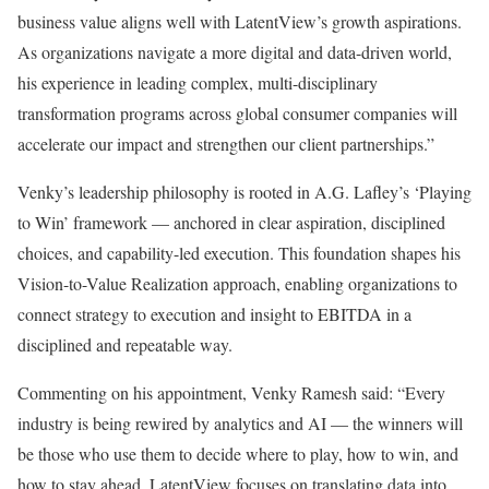
business value aligns well with LatentView’s growth aspirations.
As organizations navigate a more digital and data-driven world,
his experience in leading complex, multi-disciplinary
transformation programs across global consumer companies will
accelerate our impact and strengthen our client partnerships.”
Venky’s leadership philosophy is rooted in A.G. Lafley’s ‘Playing
to Win’ framework — anchored in clear aspiration, disciplined
choices, and capability-led execution. This foundation shapes his
Vision-to-Value Realization approach, enabling organizations to
connect strategy to execution and insight to EBITDA in a
disciplined and repeatable way.
Commenting on his appointment, Venky Ramesh said: “Every
industry is being rewired by analytics and AI — the winners will
be those who use them to decide where to play, how to win, and
how to stay ahead. LatentView focuses on translating data into