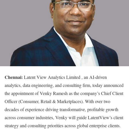
Chennai:
Latent View Analytics Limited , an AI-driven
analytics, data engineering, and consulting firm, today announced
the appointment of Venky Ramesh as the company’s Chief Client
Officer (Consumer, Retail & Marketplaces). With over two
decades of experience driving transformative, profitable growth
across consumer industries, Venky will guide LatentView’s client
strategy and consulting priorities across global enterprise clients.