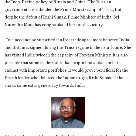
the Indo-Pacific policy of Russia and China. The Russian
government has ridiculed the Prime Ministership of Truss, but
despite the defeat of Rishi Sunak, Prime Minister of India, Sri
Narendra Modi has congratulated her for the victory.
One need not be surprised if a free trade agreement between India
and Britain is signed during the Truss regime in the near future. She
has visited India twice in the capacity of Foreign Minister. It is also
possible that some leaders of Indian origin find a place in her
cabinet with important portfolios. It would prove beneficial for the
British leader who defeated the Indian origin Rishi Sunak, if she
shows some extra generosity towards India.