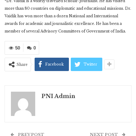
*Dr. Vaidik is a widely travelled scholar-journalist. He has visited
more than 80 countries on diplomatic and educational missions. Dr.
Vaidik has won more than a dozen National and International
awards for academic and journalistic excellence. He has been a
member of several Advisory Committees of Government of India.
50
0
Facebook
Twitter
Share
PNI Admin
PREV POST
NEXT POST