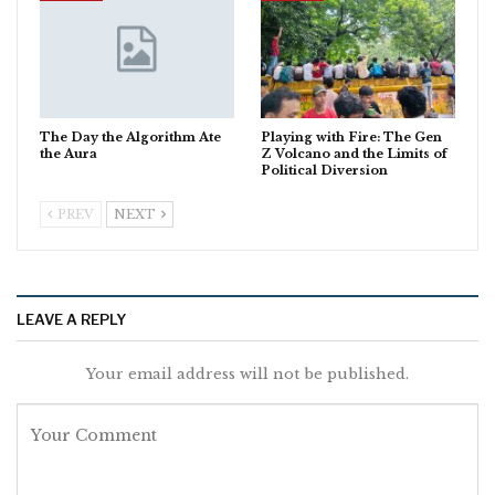
The Day the Algorithm Ate
Playing with Fire: The Gen
the Aura
Z Volcano and the Limits of
Political Diversion
PREV
NEXT
LEAVE A REPLY
Your email address will not be published.