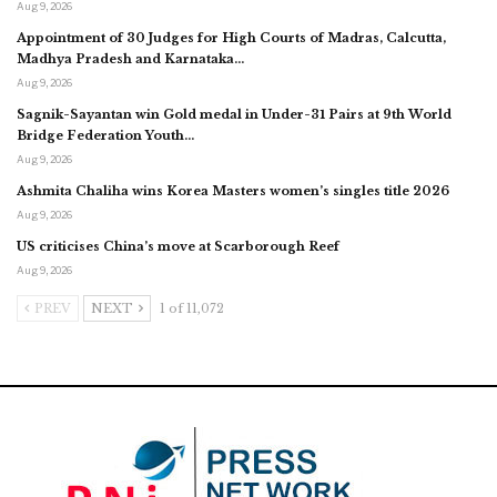
Aug 9, 2026
Appointment of 30 Judges for High Courts of Madras, Calcutta,
Madhya Pradesh and Karnataka…
Aug 9, 2026
Sagnik-Sayantan win Gold medal in Under-31 Pairs at 9th World
Bridge Federation Youth…
Aug 9, 2026
Ashmita Chaliha wins Korea Masters women’s singles title 2026
Aug 9, 2026
US criticises China’s move at Scarborough Reef
Aug 9, 2026
PREV
NEXT
1 of 11,072