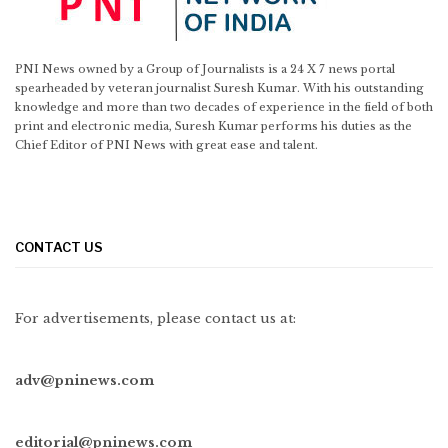
PNI News owned by a Group of Journalists is a 24 X 7 news portal
spearheaded by veteran journalist Suresh Kumar. With his outstanding
knowledge and more than two decades of experience in the field of both
print and electronic media, Suresh Kumar performs his duties as the
Chief Editor of PNI News with great ease and talent.
CONTACT US
For advertisements, please contact us at:
adv@pninews.com
editorial@pninews.com