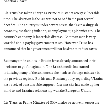
Shahbaz Sharif.
Liz Truss has taken charge as Prime Minister at a very vulnerable
time. The situation in the UK was not so bad in the past several
decades. The country is under severe stress, thanks to a sluggish
economy, escalating inflation, unemployment, epidemics etc. The
country’s economy is in terrible distress. Common man is very
worried about paying government taxes. However Truss has
announced that her government will not hesitate to reduce taxes.
But many trade unions in Britain have already announced their
decisions to go for agitation. The British media has started
criticizing many of the statements she made as foreign minister in
the previous regime. But his anti-Russian policy regarding Ukraine
has received considerable support. It seems she has made up her
mind to end Britain’s relationship with the European Union.
Liz Truss, as Prime Minister of UK will also be active in opposing