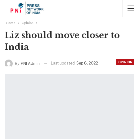
Home
Opinion
Liz should move closer to
India
OPINION
Last updated
Sep 8, 2022
By
PNI Admin