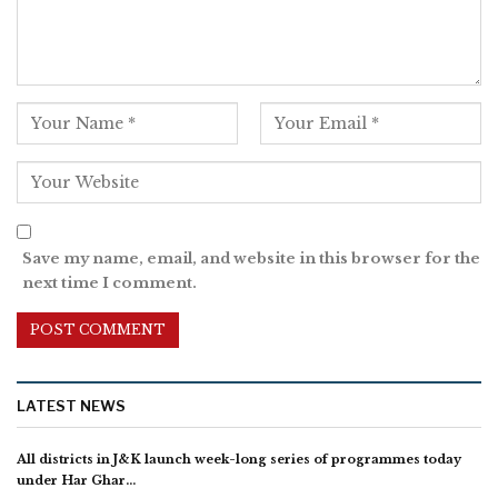
Save my name, email, and website in this browser for the
next time I comment.
LATEST NEWS
All districts in J&K launch week-long series of programmes today
under Har Ghar…