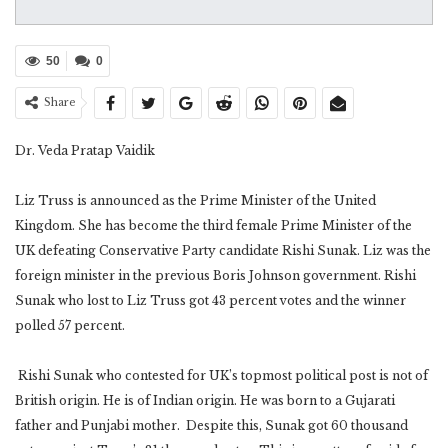
50
0
Share
Dr. Veda Pratap Vaidik
Liz Truss is announced as the Prime Minister of the United
Kingdom. She has become the third female Prime Minister of the
UK defeating Conservative Party candidate Rishi Sunak. Liz was the
foreign minister in the previous Boris Johnson government. Rishi
Sunak who lost to Liz Truss got 43 percent votes and the winner
polled 57 percent.
Rishi Sunak who contested for UK’s topmost political post is not of
British origin. He is of Indian origin. He was born to a Gujarati
father and Punjabi mother. Despite this, Sunak got 60 thousand