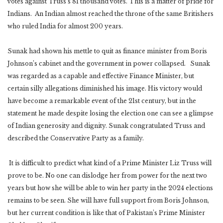
votes against Truss’s 81 thousand votes. This is a matter of pride for
Indians. An Indian almost reached the throne of the same Britishers
who ruled India for almost 200 years.
Sunak had shown his mettle to quit as finance minister from Boris
Johnson’s cabinet and the government in power collapsed. Sunak
was regarded as a capable and effective Finance Minister, but
certain silly allegations diminished his image. His victory would
have become a remarkable event of the 21st century, but in the
statement he made despite losing the election one can see a glimpse
of Indian generosity and dignity. Sunak congratulated Truss and
described the Conservative Party as a family.
It is difficult to predict what kind of a Prime Minister Liz Truss will
prove to be. No one can dislodge her from power for the next two
years but how she will be able to win her party in the 2024 elections
remains to be seen. She will have full support from Boris Johnson,
but her current condition is like that of Pakistan’s Prime Minister