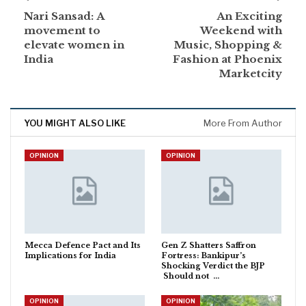
Nari Sansad: A
An Exciting
movement to
Weekend with
elevate women in
Music, Shopping &
India
Fashion at Phoenix
Marketcity
YOU MIGHT ALSO LIKE
More From Author
OPINION
OPINION
Mecca Defence Pact and Its
Gen Z Shatters Saffron
Implications for India
Fortress: Bankipur’s
Shocking Verdict the BJP
Should not …
OPINION
OPINION