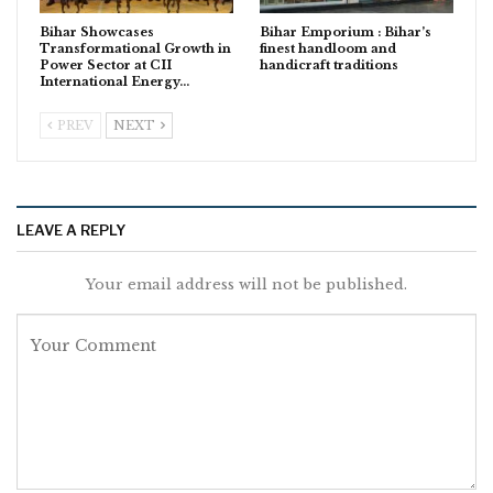
Bihar Showcases
Bihar Emporium : Bihar’s
Transformational Growth in
finest handloom and
Power Sector at CII
handicraft traditions
International Energy…
PREV
NEXT
LEAVE A REPLY
Your email address will not be published.