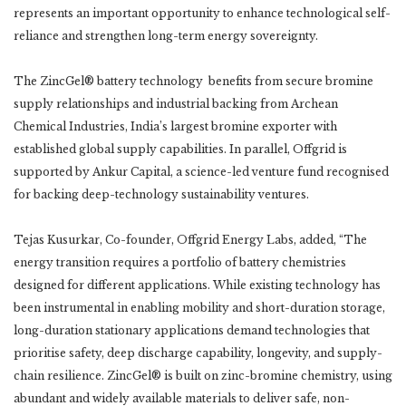
represents an important opportunity to enhance technological self-
reliance and strengthen long-term energy sovereignty.
The ZincGel® battery technology benefits from secure bromine
supply relationships and industrial backing from Archean
Chemical Industries, India’s largest bromine exporter with
established global supply capabilities. In parallel, Offgrid is
supported by Ankur Capital, a science-led venture fund recognised
for backing deep-technology sustainability ventures.
Tejas Kusurkar, Co-founder, Offgrid Energy Labs, added, “The
energy transition requires a portfolio of battery chemistries
designed for different applications. While existing technology has
been instrumental in enabling mobility and short-duration storage,
long-duration stationary applications demand technologies that
prioritise safety, deep discharge capability, longevity, and supply-
chain resilience. ZincGel® is built on zinc-bromine chemistry, using
abundant and widely available materials to deliver safe, non-