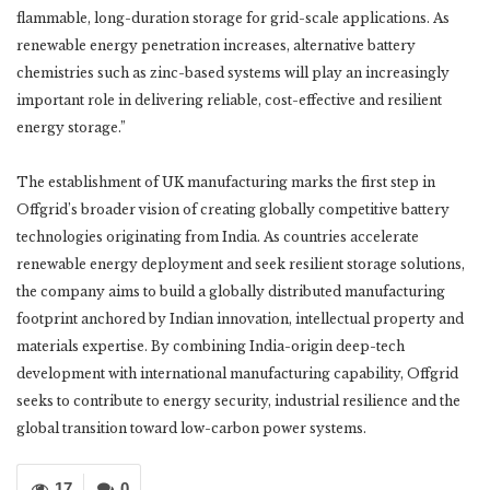
flammable, long-duration storage for grid-scale applications. As
renewable energy penetration increases, alternative battery
chemistries such as zinc-based systems will play an increasingly
important role in delivering reliable, cost-effective and resilient
energy storage.”
The establishment of UK manufacturing marks the first step in
Offgrid’s broader vision of creating globally competitive battery
technologies originating from India. As countries accelerate
renewable energy deployment and seek resilient storage solutions,
the company aims to build a globally distributed manufacturing
footprint anchored by Indian innovation, intellectual property and
materials expertise. By combining India-origin deep-tech
development with international manufacturing capability, Offgrid
seeks to contribute to energy security, industrial resilience and the
global transition toward low-carbon power systems.
17
0