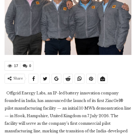
17
0
Share
Offgrid Energy Labs, an IP-led battery innovation company
founded in India, has announced the launch of its first ZincGel®
pilot manufacturing facility — an initial 10 MWh demonstration line
— in Hook, Hampshire, United Kingdom on 7 July 2026. The
facility will serve as the company’s first commercial pilot
manufacturing line, marking the transition of the India-developed