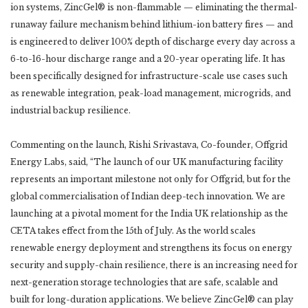
ion systems, ZincGel® is non-flammable — eliminating the thermal-
runaway failure mechanism behind lithium-ion battery fires — and
is engineered to deliver 100% depth of discharge every day across a
6-to-16-hour discharge range and a 20-year operating life. It has
been specifically designed for infrastructure-scale use cases such
as renewable integration, peak-load management, microgrids, and
industrial backup resilience.
Commenting on the launch, Rishi Srivastava, Co-founder, Offgrid
Energy Labs, said, “The launch of our UK manufacturing facility
represents an important milestone not only for Offgrid, but for the
global commercialisation of Indian deep-tech innovation. We are
launching at a pivotal moment for the India UK relationship as the
CETA takes effect from the 15th of July. As the world scales
renewable energy deployment and strengthens its focus on energy
security and supply-chain resilience, there is an increasing need for
next-generation storage technologies that are safe, scalable and
built for long-duration applications. We believe ZincGel® can play