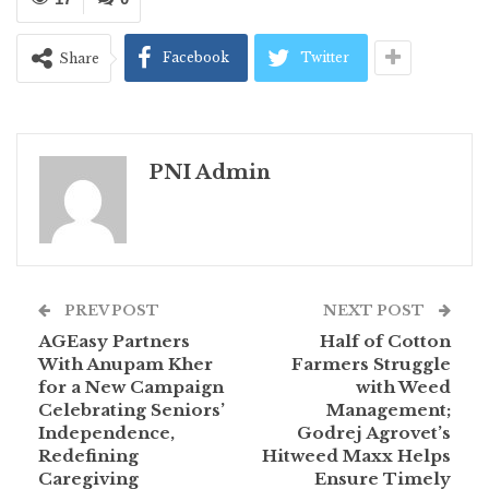
Facebook
Twitter
Share
PNI Admin
PREV POST
NEXT POST
AGEasy Partners
Half of Cotton
With Anupam Kher
Farmers Struggle
for a New Campaign
with Weed
Celebrating Seniors’
Management;
Independence,
Godrej Agrovet’s
Redefining
Hitweed Maxx Helps
Caregiving
Ensure Timely