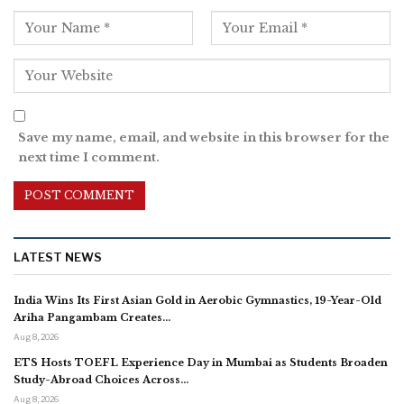
Save my name, email, and website in this browser for the
next time I comment.
LATEST NEWS
India Wins Its First Asian Gold in Aerobic Gymnastics, 19-Year-Old
Ariha Pangambam Creates…
Aug 8, 2026
ETS Hosts TOEFL Experience Day in Mumbai as Students Broaden
Study-Abroad Choices Across…
Aug 8, 2026