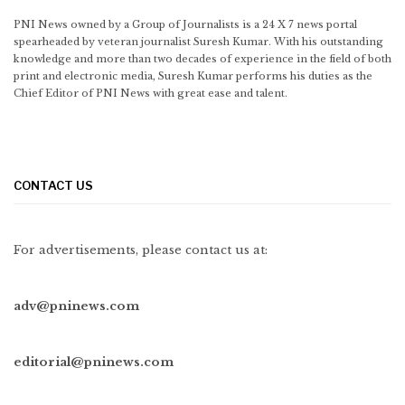
PNI News owned by a Group of Journalists is a 24 X 7 news portal
spearheaded by veteran journalist Suresh Kumar. With his outstanding
knowledge and more than two decades of experience in the field of both
print and electronic media, Suresh Kumar performs his duties as the
Chief Editor of PNI News with great ease and talent.
CONTACT US
For advertisements, please contact us at:
adv@pninews.com
editorial@pninews.com