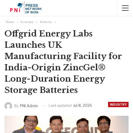
Home
Economy
Industry
Offgrid Energy Labs
Launches UK
Manufacturing Facility for
India-Origin ZincGel®
Long-Duration Energy
Storage Batteries
INDUSTRY
Last updated
Jul 8, 2026
By
PNI Admin