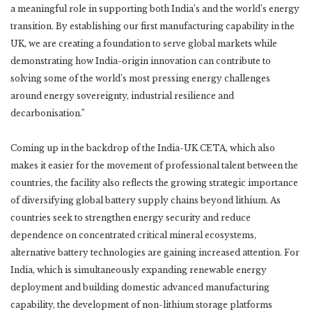
a meaningful role in supporting both India’s and the world’s energy
transition. By establishing our first manufacturing capability in the
UK, we are creating a foundation to serve global markets while
demonstrating how India-origin innovation can contribute to
solving some of the world’s most pressing energy challenges
around energy sovereignty, industrial resilience and
decarbonisation.”
Coming up in the backdrop of the India-UK CETA, which also
makes it easier for the movement of professional talent between the
countries, the facility also reflects the growing strategic importance
of diversifying global battery supply chains beyond lithium. As
countries seek to strengthen energy security and reduce
dependence on concentrated critical mineral ecosystems,
alternative battery technologies are gaining increased attention. For
India, which is simultaneously expanding renewable energy
deployment and building domestic advanced manufacturing
capability, the development of non-lithium storage platforms