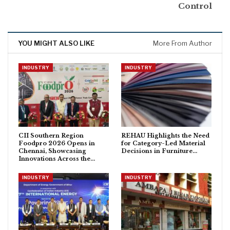
Control
YOU MIGHT ALSO LIKE
More From Author
INDUSTRY
INDUSTRY
CII Southern Region
REHAU Highlights the Need
Foodpro 2026 Opens in
for Category-Led Material
Chennai, Showcasing
Decisions in Furniture…
Innovations Across the…
INDUSTRY
INDUSTRY