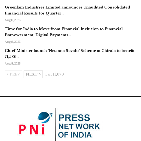
Greenlam Industries Limited announces Unaudited Consolidated
Financial Results for Quarter…
Aug 8, 2026
Time for India to Move from Financial Inclusion to Financial
Empowerment, Digital Payments…
Aug 8, 2026
Chief Minister launch ‘Netanna Sevalo’ Scheme at Chirala to benefit
71,536…
Aug 8, 2026
PREV
NEXT
1 of 11,070