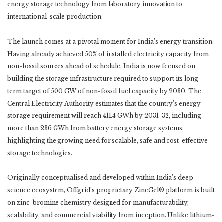
energy storage technology from laboratory innovation to
international-scale production.
The launch comes at a pivotal moment for India’s energy transition.
Having already achieved 50% of installed electricity capacity from
non-fossil sources ahead of schedule, India is now focused on
building the storage infrastructure required to support its long-
term target of 500 GW of non-fossil fuel capacity by 2030. The
Central Electricity Authority estimates that the country’s energy
storage requirement will reach 411.4 GWh by 2031-32, including
more than 236 GWh from battery energy storage systems,
highlighting the growing need for scalable, safe and cost-effective
storage technologies.
Originally conceptualised and developed within India’s deep-
science ecosystem, Offgrid’s proprietary ZincGel® platform is built
on zinc-bromine chemistry designed for manufacturability,
scalability, and commercial viability from inception. Unlike lithium-