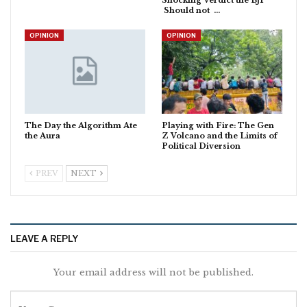
Should not …
OPINION
OPINION
The Day the Algorithm Ate
Playing with Fire: The Gen
the Aura
Z Volcano and the Limits of
Political Diversion
PREV
NEXT
LEAVE A REPLY
Your email address will not be published.