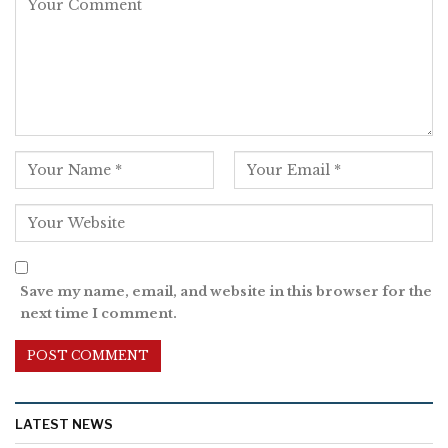
Save my name, email, and website in this browser for the
next time I comment.
LATEST NEWS