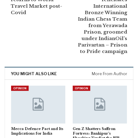
Travel Market post-
International
Covid
Bronze Winning
Indian Chess Team
from Yerawada
Prison, groomed
under IndianOil’s
Parivartan – Prison
to Pride campaign
YOU MIGHT ALSO LIKE
More From Author
OPINION
OPINION
Mecca Defence Pact and Its
Gen Z Shatters Saffron
Implications for India
Fortress: Bankipur’s
Shocking Verdict the BJP