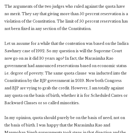
The arguments of the two judges who ruled against the quota have
no merit. They say that giving more than 50 percent reservation is a
violation of the Constitution. The limit of 50 percent reservation has
not been fixed in any section of the Constitution.
Let us assume for a while that the contention was based on the Indira
Sawhney case of 1992. So my question is will the Supreme Court
now go on as it did 30 years ago? In fact, the Narasimha Rao
government had announced reservations based on economic status
i.e. degree of poverty. The same quota clause was inducted into the
Constitution by the BJP government in 2019. Now both Congress
and BJP are vying to grab the credit. However, I am totally against
any quota on the basis of birth, whether it is for Scheduled Castes or
Backward Classes or so called minorities.
In my opinion, quota should purely be on the basis of need, not on
the basis of birth. I was happy that the Narasimha Rao and
Manmohan Singh governments took steps in that direction and the