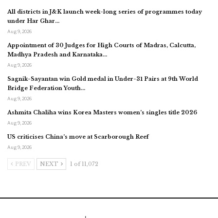
All districts in J&K launch week-long series of programmes today
under Har Ghar…
Aug 9, 2026
Appointment of 30 Judges for High Courts of Madras, Calcutta,
Madhya Pradesh and Karnataka…
Aug 9, 2026
Sagnik-Sayantan win Gold medal in Under-31 Pairs at 9th World
Bridge Federation Youth…
Aug 9, 2026
Ashmita Chaliha wins Korea Masters women’s singles title 2026
Aug 9, 2026
US criticises China’s move at Scarborough Reef
Aug 9, 2026
PREV
NEXT
1 of 11,072