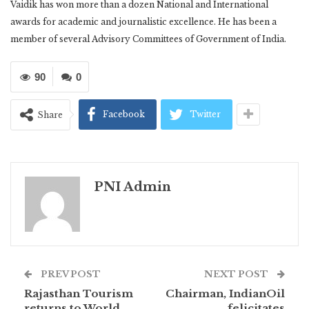
Vaidik has won more than a dozen National and International
awards for academic and journalistic excellence. He has been a
member of several Advisory Committees of Government of India.
90
0
Facebook
Twitter
Share
PNI Admin
PREV POST
NEXT POST
Rajasthan Tourism
Chairman, IndianOil
returns to World
felicitates