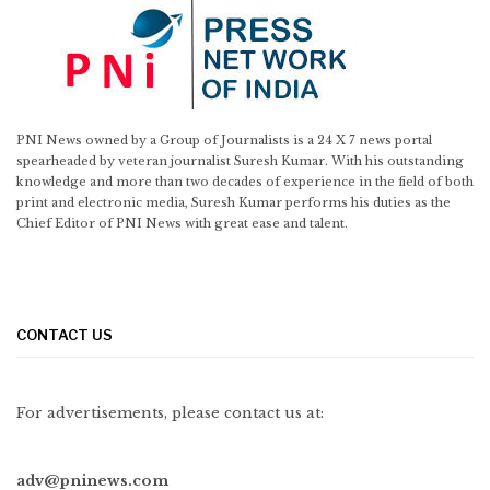
PNI News owned by a Group of Journalists is a 24 X 7 news portal
spearheaded by veteran journalist Suresh Kumar. With his outstanding
knowledge and more than two decades of experience in the field of both
print and electronic media, Suresh Kumar performs his duties as the
Chief Editor of PNI News with great ease and talent.
CONTACT US
For advertisements, please contact us at:
adv@pninews.com