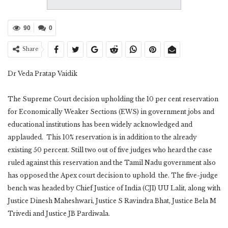
90
0
Share
Dr Veda Pratap Vaidik
The Supreme Court decision upholding the 10 per cent reservation
for Economically Weaker Sections (EWS) in government jobs and
educational institutions has been widely acknowledged and
applauded. This 10% reservation is in addition to the already
existing 50 percent. Still two out of five judges who heard the case
ruled against this reservation and the Tamil Nadu government also
has opposed the Apex court decision to uphold the. The five-judge
bench was headed by Chief Justice of India (CJI) UU Lalit, along with
Justice Dinesh Maheshwari, Justice S Ravindra Bhat, Justice Bela M
Trivedi and Justice JB Pardiwala.