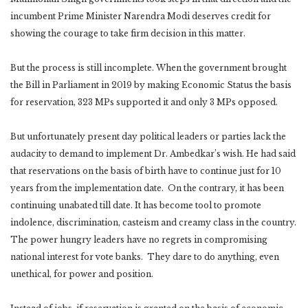
incumbent Prime Minister Narendra Modi deserves credit for
showing the courage to take firm decision in this matter.
But the process is still incomplete. When the government brought
the Bill in Parliament in 2019 by making Economic Status the basis
for reservation, 323 MPs supported it and only 3 MPs opposed.
But unfortunately present day political leaders or parties lack the
audacity to demand to implement Dr. Ambedkar’s wish. He had said
that reservations on the basis of birth have to continue just for 10
years from the implementation date. On the contrary, it has been
continuing unabated till date. It has become tool to promote
indolence, discrimination, casteism and creamy class in the country.
The power hungry leaders have no regrets in compromising
national interest for vote banks. They dare to do anything, even
unethical, for power and position.