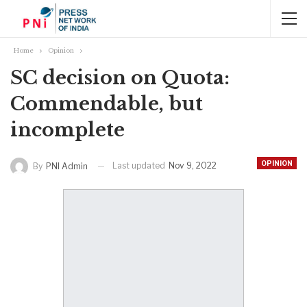
Home
Opinion
SC decision on Quota:
Commendable, but
incomplete
OPINION
Last updated
Nov 9, 2022
By
PNI Admin