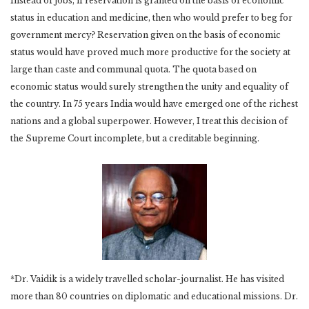
Instead of jobs, if reservation is granted on the basis of economic
status in education and medicine, then who would prefer to beg for
government mercy? Reservation given on the basis of economic
status would have proved much more productive for the society at
large than caste and communal quota. The quota based on
economic status would surely strengthen the unity and equality of
the country. In 75 years India would have emerged one of the richest
nations and a global superpower. However, I treat this decision of
the Supreme Court incomplete, but a creditable beginning.
*Dr. Vaidik is a widely travelled scholar-journalist. He has visited
more than 80 countries on diplomatic and educational missions. Dr.