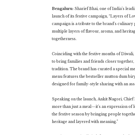
Bengaluru:
Sharief Bhai, one of India’s lea
launch of its festive campaign, “Layers of L
campaign is a tribute to the brand’s culinary
multiple layers of flavour, aroma, and herita
togetherness.
Coinciding with the festive months of Diwali
to bring families and friends closer together,
tradition. The brand has curated a special m
menu features the bestseller mutton dum bir
designed for family-style sharing with an ass
Speaking on the launch, Ankit Nagori, Chief E
more than just a meal—it’s an expression of l
the festive season by bringing people togethe
heritage and layered with meaning.”