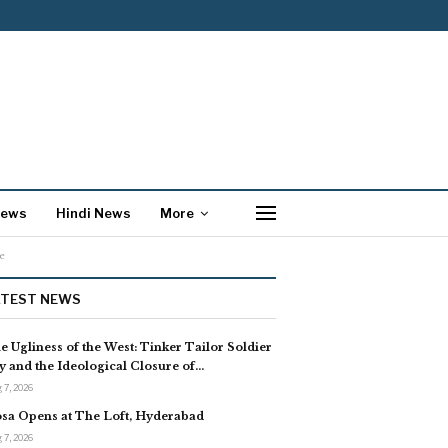
News
Hindi News
More
e
ATEST NEWS
e Ugliness of the West: Tinker Tailor Soldier
y and the Ideological Closure of…
 7, 2026
sa Opens at The Loft, Hyderabad
 7, 2026