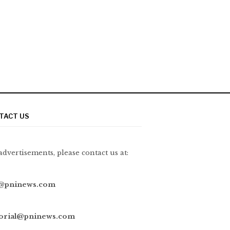
TACT US
advertisements, please contact us at:
@pninews.com
torial@pninews.com