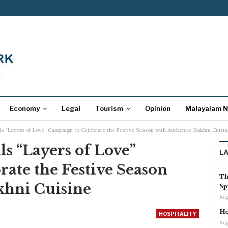
Economy
Legal
Tourism
Opinion
Malayalam 
ils “Layers of Love” Campaign to Celebrate the Festive Season with Authentic Dakhni Cuisin
ls “Layers of Love”
L
ate the Festive Season
Th
khni Cuisine
Sp
Aug
Ho
HOSPITALITY
Aug