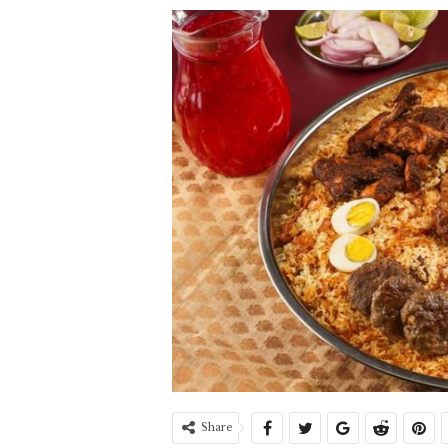
Share