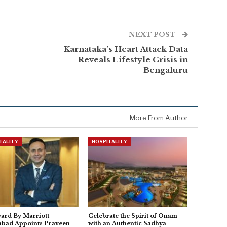
NEXT POST
Karnataka’s Heart Attack Data
Reveals Lifestyle Crisis in
Bengaluru
More From Author
TALITY
HOSPITALITY
ard By Marriott
Celebrate the Spirit of Onam
abad Appoints Praveen
with an Authentic Sadhya