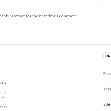
n this browser for the next time I comment.
CON
For 
 24 X
adv
 and
d of
edi
 News