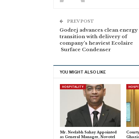
PREV POST
Godrej advances clean energy
transition with delivery of
company’s heaviest Ecolaire
Surface Condenser
YOU MIGHT ALSO LIKE
HOSPITALITY
HOSPI
Mr. Neelabh Sahay Appointed
Courty
as General Manager, Novotel
Ghazi