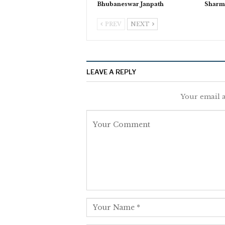
Bhubaneswar Janpath
Sharm
PREV
NEXT
LEAVE A REPLY
Your email a