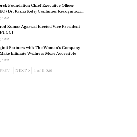
rck Foundation Chief Executive Officer
EO) Dr. Rasha Kelej Continues Recognition…
 7, 2026
nod Kumar Agarwal Elected Vice President
 FTCCI
 7, 2026
ginii Partners with The Woman’s Company
 Make Intimate Wellness More Accessible
 7, 2026
PREV
NEXT
1 of 11,056