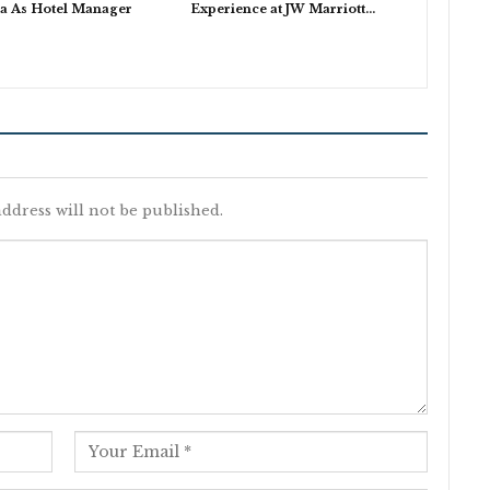
a As Hotel Manager
Experience at JW Marriott…
ddress will not be published.