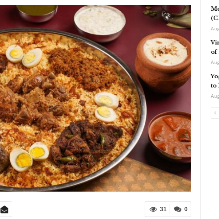
Me
(C
Aug
Vi
of
Aug
Yo
to
Aug
31
0