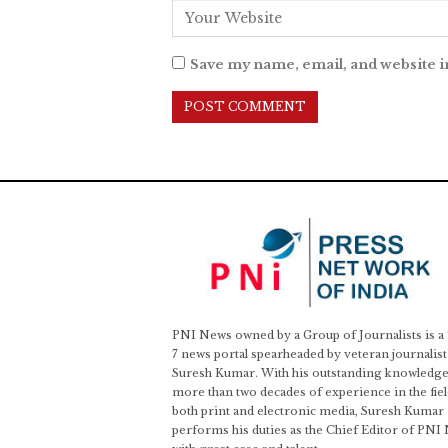
Save my name, email, and website i
PNI News owned by a Group of Journalists is a
7 news portal spearheaded by veteran journalist
Suresh Kumar. With his outstanding knowledge
more than two decades of experience in the fiel
both print and electronic media, Suresh Kumar
performs his duties as the Chief Editor of PNI