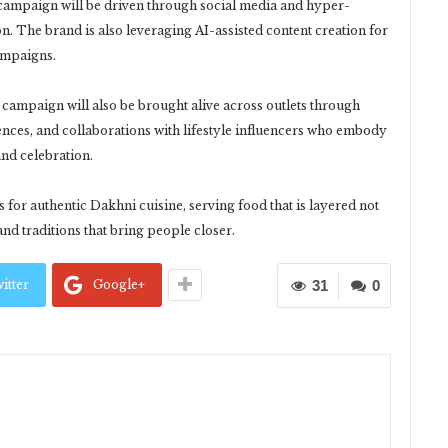
he campaign will be driven through social media and hyper-
ion. The brand is also leveraging AI-assisted content creation for
campaigns.
 campaign will also be brought alive across outlets through
iences, and collaborations with lifestyle influencers who embody
and celebration.
 for authentic Dakhni cuisine, serving food that is layered not
 and traditions that bring people closer.
itter
Google+
31
0