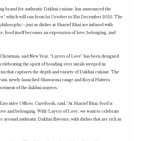
ding brand for authentic Dakhni cuisine, has announced the
ove”, which will run from 1st October to 31st December 2025. The
 philosophy—just as dishes at Sharief Bhai are infused with
ge, food itself becomes an expression of love, belonging, and
, Christmas, and New Year, “Layers of Love” has been designed
 celebrating the spirit of bonding over meals steeped in
enu that captures the depth and variety of Dakhni cuisine. The
yani, newly launched Shawarma range and Royal Platters,
ortment of the dakhni starters.
xecutive Officer, Curefoods, said, “At Sharief Bhai, food is
ove and belonging. With ‘Layers of Love,’ we want to celebrate
r around authentic Dakhni flavours, with dishes that are rich in