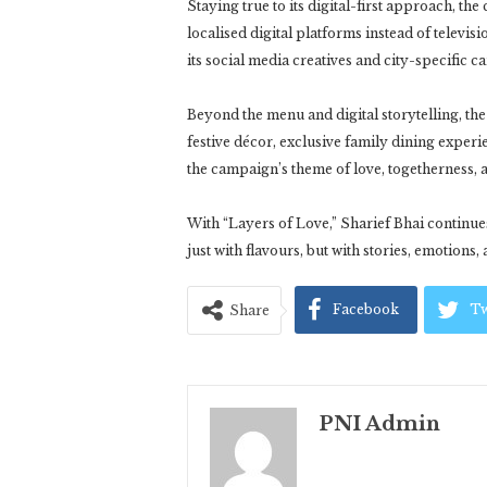
Staying true to its digital-first approach, t
localised digital platforms instead of televis
its social media creatives and city-specific 
Beyond the menu and digital storytelling, the
festive décor, exclusive family dining exper
the campaign’s theme of love, togetherness, 
With “Layers of Love,” Sharief Bhai continues
just with flavours, but with stories, emotions,
Facebook
Tw
Share
PNI Admin