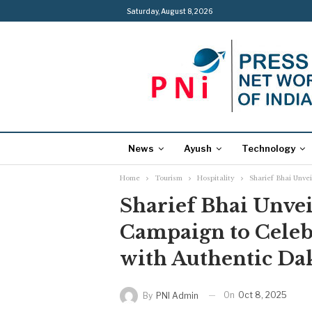
Saturday, August 8, 2026
News
Ayush
Technology
Home
Tourism
Hospitality
Sharief Bhai Unve
Sharief Bhai Unvei
Campaign to Celebr
with Authentic Da
On
Oct 8, 2025
By
PNI Admin