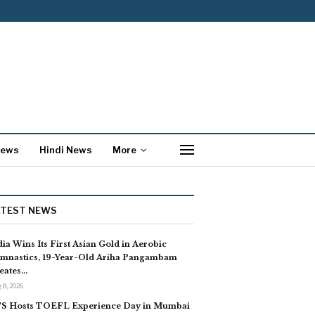
News
Hindi News
More
ATEST NEWS
dia Wins Its First Asian Gold in Aerobic
mnastics, 19-Year-Old Ariha Pangambam
eates…
 8, 2026
S Hosts TOEFL Experience Day in Mumbai