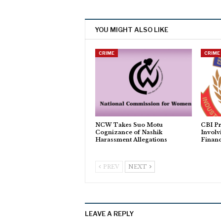
YOU MIGHT ALSO LIKE
CRIME
CRIME
NCW Takes Suo Motu
CBI Pr
Cognizance of Nashik
Involv
Harassment Allegations
Financ
PREV
NEXT
LEAVE A REPLY