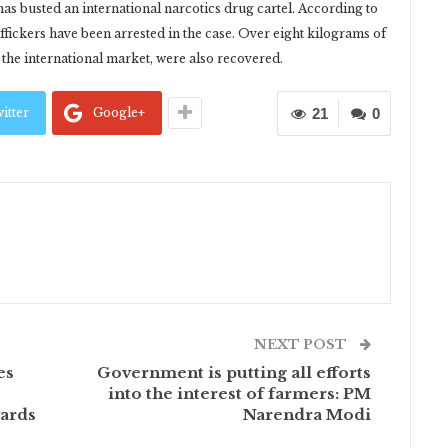
as busted an international narcotics drug cartel. According to
affickers have been arrested in the case. Over eight kilograms of
he international market, were also recovered.
itter
Google+
21
0
NEXT POST
es
Government is putting all efforts
into the interest of farmers: PM
ards
Narendra Modi