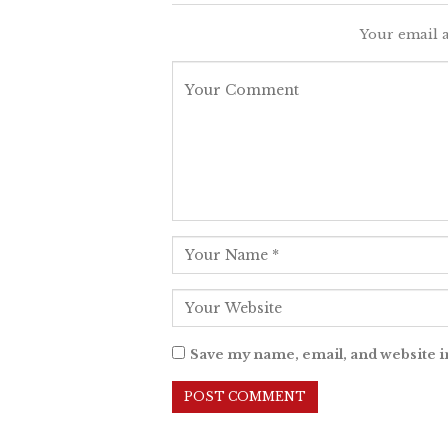
Your email a
Save my name, email, and website i