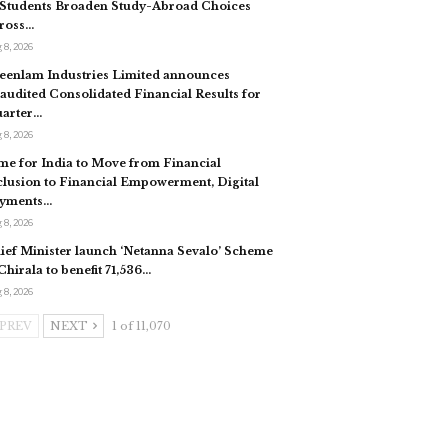
 Students Broaden Study-Abroad Choices
ross…
 8, 2026
eenlam Industries Limited announces
audited Consolidated Financial Results for
arter…
 8, 2026
me for India to Move from Financial
clusion to Financial Empowerment, Digital
yments…
 8, 2026
ief Minister launch ‘Netanna Sevalo’ Scheme
 Chirala to benefit 71,536…
 8, 2026
PREV
NEXT
1 of 11,070