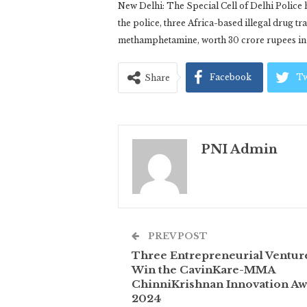
New Delhi: The Special Cell of Delhi Police h
the police, three Africa-based illegal drug tr
methamphetamine, worth 30 crore rupees in t
Facebook
Tw
Share
PNI Admin
PREV POST
Three Entrepreneurial Ventur
Win the CavinKare-MMA
ChinniKrishnan Innovation Aw
2024