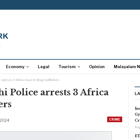
Economy
Legal
Tourism
Opinion
Malayalam 
e arrests 3 Africa based drug traffickers
hi Police arrests 3 Africa
L
ers
In
Gy
CRIME
 2024
Cr
Aug
ET