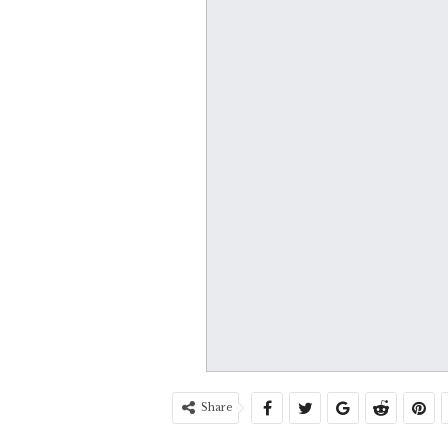
Share