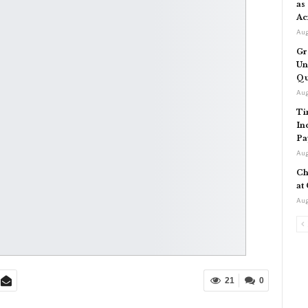
as
Ac
Aug
Gr
Un
Qu
Aug
Ti
In
Pa
Aug
Ch
at
Aug
21
0