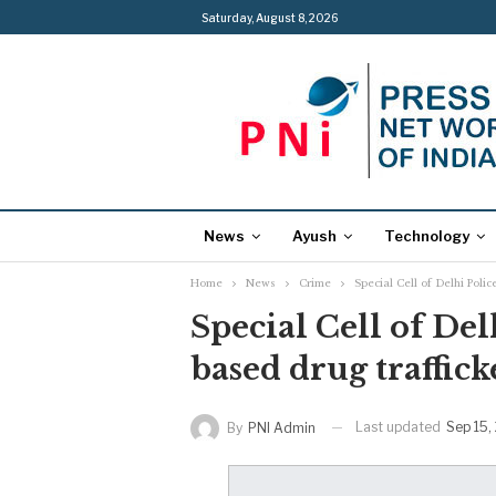
Saturday, August 8, 2026
News
Ayush
Technology
Home
News
Crime
Special Cell of Delhi Polic
Special Cell of Del
based drug traffick
Last updated
Sep 15,
By
PNI Admin