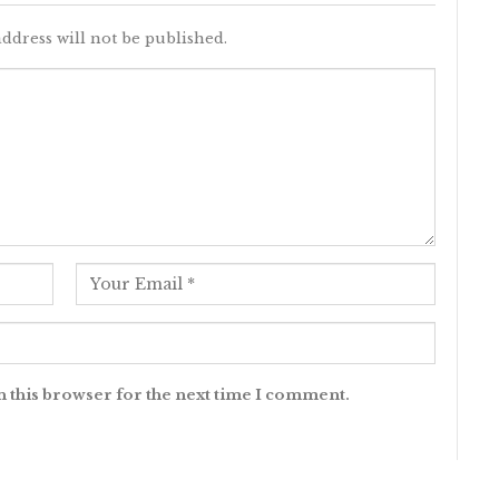
ddress will not be published.
n this browser for the next time I comment.